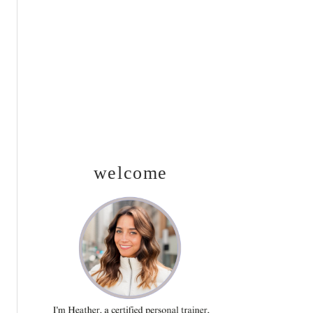
SIDEBAR
welcome