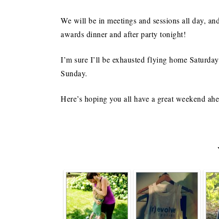
We will be in meetings and sessions all day, an
awards dinner and after party tonight!
I’m sure I’ll be exhausted flying home Saturda
Sunday.
Here’s hoping you all have a great weekend ah