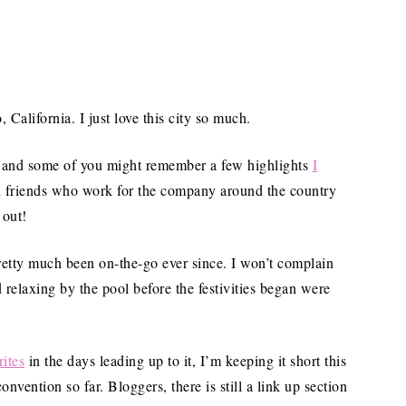
California. I just love this city so much.
, and some of you might remember a few highlights
I
ith friends who work for the company around the country
 out!
retty much been on-the-go ever since. I won’t complain
 relaxing by the pool before the festivities began were
ites
in the days leading up to it, I’m keeping it short this
vention so far. Bloggers, there is still a link up section