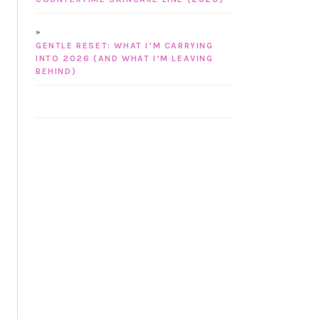
GENTLE RESET: WHAT I’M CARRYING
INTO 2026 (AND WHAT I’M LEAVING
BEHIND)