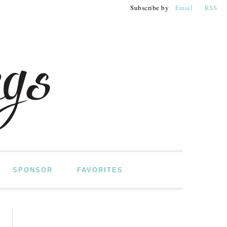
Subscribe by
Email
RSS
SPONSOR
FAVORITES
PRIMARY