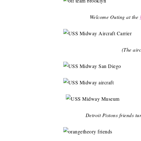
Welcome Outing at the
(The airc
Detroit Pistons friends t