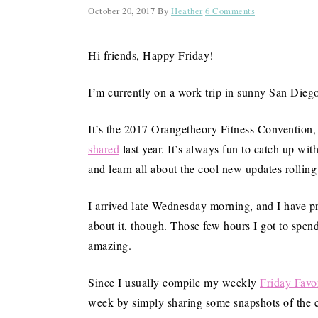
October 20, 2017
By
Heather
6 Comments
Hi friends, Happy Friday!
I’m currently on a work trip in sunny San Diego, 
It’s the 2017 Orangetheory Fitness Convention
shared
last year. It’s always fun to catch up w
and learn all about the cool new updates rolling
I arrived late Wednesday morning, and I have p
about it, though. Those few hours I got to spend
amazing.
Since I usually compile my weekly
Friday Favor
week by simply sharing some snapshots of the con