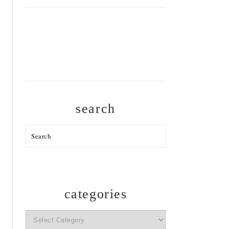
search
Search
categories
categories