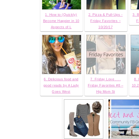
1. How to (Quickly)
2. Pizza & Pull-Ups -
3. B
Become Happier in 10
Friday Favorites –
F
Aspects of L
10/20/17
6. Delicious food and
7. Friday Love . . .
8.
good reads by A Lady
Friday Favorites #8 –
10.2
Goes West
Hip Mom St