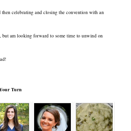
d then celebrating and closing the convention with an
y, but am looking forward to some time to unwind on
ead!
Your Turn