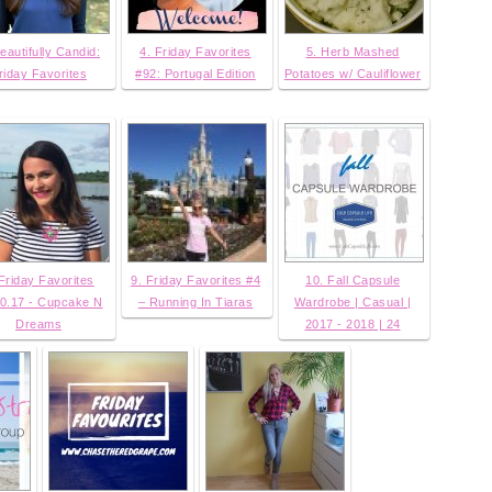
eautifully Candid:
4. Friday Favorites
5. Herb Mashed
riday Favorites
#92: Portugal Edition
Potatoes w/ Cauliflower
 Friday Favorites
9. Friday Favorites #4
10. Fall Capsule
0.17 - Cupcake N
– Running In Tiaras
Wardrobe | Casual |
Dreams
2017 - 2018 | 24