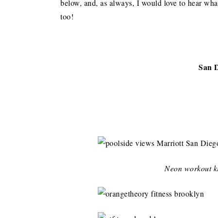
below, and, as always, I would love to hear wha
too!
San 
Neon workout ki