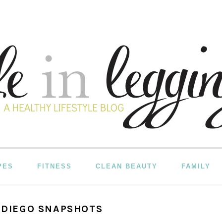
PES
FITNESS
CLEAN BEAUTY
FAMILY
N DIEGO SNAPSHOTS