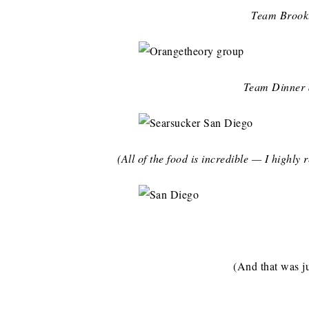
Team Brookl
Team Dinner
(All of the food is incredible — I highl
(And that was ju