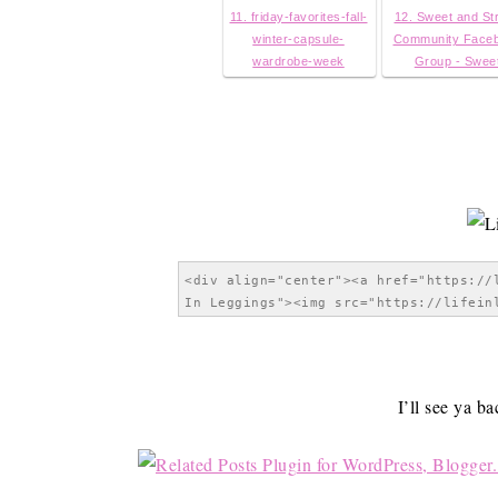
11. friday-favorites-fall-
12. Sweet and St
winter-capsule-
Community Face
wardrobe-week
Group - Swee
I’ll see ya b