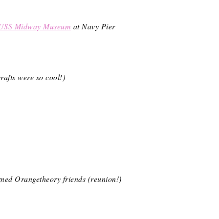
USS Midway Museum
at Navy Pier
rafts were so cool!)
urned Orangetheory friends (reunion!)