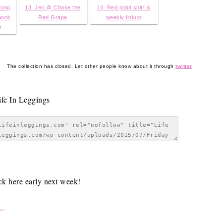
rong
13. Jen @ Chase the
14. Red plaid shirt &
book
Red Grape
weekly linkup
t
The collection has closed. Let other people know about it through
twitter
.
ack here early next week!