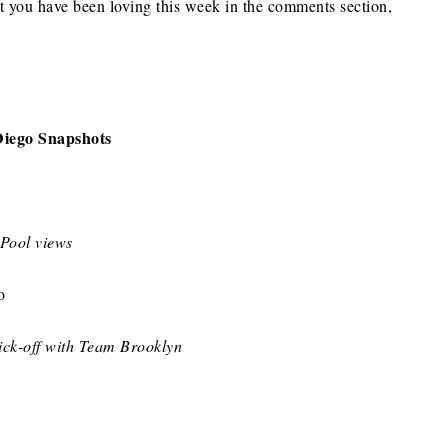
t you have been loving this week in the comments section,
Diego Snapshots
Pool views
ck-off with Team Brooklyn