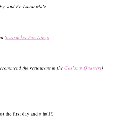
yn and Ft. Lauderdale
 at
Searsucker San Diego
y recommend the restaurant in the
Gaslamp Quarter
!)
st the first day and a half!)