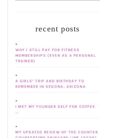
recent posts
WHY I STILL PAY FOR FITNESS
MEMBERSHIPS (EVEN AS A PERSONAL
TRAINER)
A GIRLS’ TRIP AND BIRTHDAY TO
REMEMBER IN SEDONA, ARIZONA
I MET MY YOUNGER SELF FOR COFFEE
…
MY UPDATED REVIEW OF THE COUNTER
COUNTERTIME SKINCARE LINE (2026)