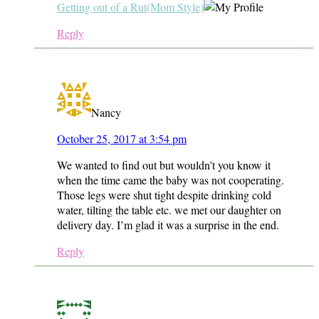
Getting out of a Rut(Mom Style)
Reply
Nancy
October 25, 2017 at 3:54 pm
We wanted to find out but wouldn’t you know it
when the time came the baby was not cooperating.
Those legs were shut tight despite drinking cold
water, tilting the table etc. we met our daughter on
delivery day. I’m glad it was a surprise in the end.
Reply