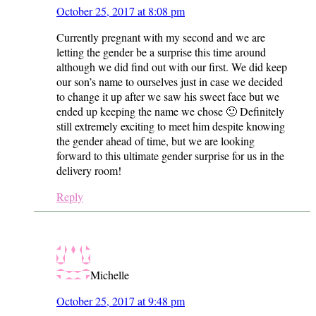
October 25, 2017 at 8:08 pm
Currently pregnant with my second and we are
letting the gender be a surprise this time around
although we did find out with our first. We did keep
our son’s name to ourselves just in case we decided
to change it up after we saw his sweet face but we
ended up keeping the name we chose 🙂 Definitely
still extremely exciting to meet him despite knowing
the gender ahead of time, but we are looking
forward to this ultimate gender surprise for us in the
delivery room!
Reply
Michelle
October 25, 2017 at 9:48 pm