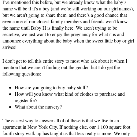
I’ve mentioned this before, but we already know what the baby’s
name will be if it’s a boy (and we’re still working on our girl names),
but we aren’t going to share them, and there’s a good chance that
even some of our closest family members and friends won’t know
the name until Baby H is finally here. We aren’t trying to be
secretive, we just want to enjoy the pregnancy for what it is and
announce everything about the baby when the sweet little boy or girl
arrives!
I don’t get to tell this entire story to most who ask about it when I
mention that we aren’t finding out the gender, but I do get the
following questions:
How are you going to buy baby stuff?
How will you know what kind of clothes to purchase and
register for?
What about the nursery?
The easiest way to answer all of of these is that we live in an
apartment in New York City. If nothing else, our 1,100 square foot
fourth story walk-up has taught us that less really is more. We only