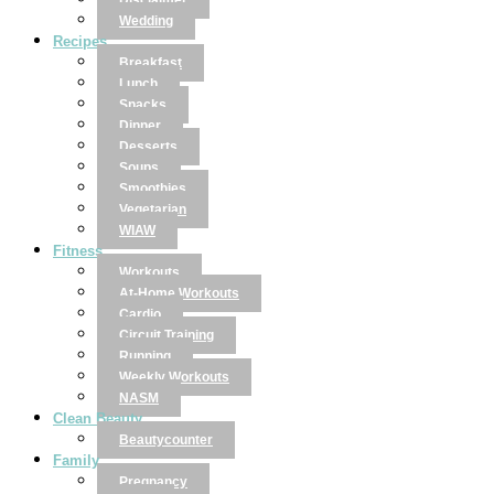
Disclaimer
Wedding
Recipes
Breakfast
Lunch
Snacks
Dinner
Desserts
Soups
Smoothies
Vegetarian
WIAW
Fitness
Workouts
At-Home Workouts
Cardio
Circuit Training
Running
Weekly Workouts
NASM
Clean Beauty
Beautycounter
Family
Pregnancy