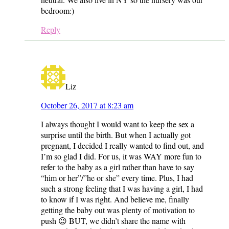
bedroom:)
Reply
Liz
October 26, 2017 at 8:23 am
I always thought I would want to keep the sex a
surprise until the birth. But when I actually got
pregnant, I decided I really wanted to find out, and
I’m so glad I did. For us, it was WAY more fun to
refer to the baby as a girl rather than have to say
“him or her”/”he or she” every time. Plus, I had
such a strong feeling that I was having a girl, I had
to know if I was right. And believe me, finally
getting the baby out was plenty of motivation to
push 😉 BUT, we didn’t share the name with