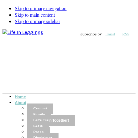
Skip to primary navigation
Skip to main content
Skip to primary sidebar
Subscribe by
Email
RSS
Home
About
Contact
Family
Let’s Train Together!
FAQs
Press