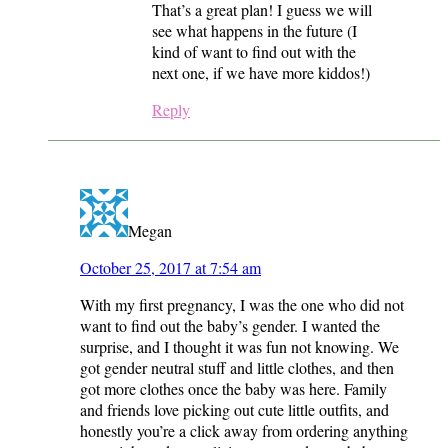
That’s a great plan! I guess we will
see what happens in the future (I
kind of want to find out with the
next one, if we have more kiddos!)
Reply
Megan
October 25, 2017 at 7:54 am
With my first pregnancy, I was the one who did not
want to find out the baby’s gender. I wanted the
surprise, and I thought it was fun not knowing. We
got gender neutral stuff and little clothes, and then
got more clothes once the baby was here. Family
and friends love picking out cute little outfits, and
honestly you’re a click away from ordering anything