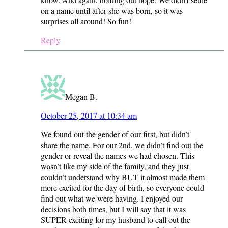
on a name until after she was born, so it was
surprises all around! So fun!
Reply
Megan B.
October 25, 2017 at 10:34 am
We found out the gender of our first, but didn’t
share the name. For our 2nd, we didn’t find out the
gender or reveal the names we had chosen. This
wasn’t like my side of the family, and they just
couldn’t understand why BUT it almost made them
more excited for the day of birth, so everyone could
find out what we were having. I enjoyed our
decisions both times, but I will say that it was
SUPER exciting for my husband to call out the