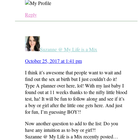
Reply
Suzanne @ My Life is a Mix
October 25, 2017 at 1:41 pm
I think it’s awesome that people want to wait and
find out the sex at birth but I just couldn’t do it!
Type A planner over here, lol! With my last baby I
found out at 11 weeks thanks to the nifty little blood
test, ha! It will be fun to follow along and see if it’s
a boy or girl after the little one gets here. And just
for fun, I’m guessing BOY!!
Now another question to add to the list: Do you
have any intuition as to boy or girl?!
Suzanne @ My Life is a Mix recently posted…