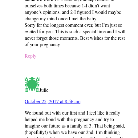
ourselves both times because 1-I didn’t want
anyone’s opinions, and 2-I figured I would maybe
change my mind once I met the baby.
Sorry for the longest comment ever, but I’m just so
excited for you. This is such a special time and I will
never forget those moments. Best wishes for the rest
of your pregnancy!
Reply
Julie
October 25, 2017 at 8:56 am
We found out with our first and I feel like it really
helped me bond with the pregnancy and try to
imagine our future as a family of 3. That being said,
(hopefully!) when we have our 2nd, I’m thinking