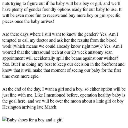
nuts trying to figure out if the baby will be a boy or girl, and we’ll
have plenty of gender friendly options ready for our baby to use. It
will be even more fun to receive and buy more boy or girl specific
pieces once the baby arrives!
Are there days where I still want to know the gender? Yes. Am I
tempted to call my doctor and ask her the results from the blood
work (which means we could already know right now)? Yes. Am I
worried that the ultrasound tech at our 20 week anatomy scan
appointment will accidentally spill the beans against our wishes?
Yes. But I’m doing my best to keep our decision in the forefront and
know that it will make that moment of seeing our baby for the first
time even more epic.
At the end of the day, I want a girl and a boy, so either option will be
just fine with me. Like I mentioned before, operation healthy baby is
the goal here, and we will be over the moon about a little girl or boy
Hesington arriving late March.