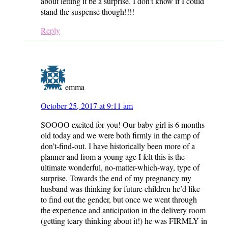
about letting it be a surprise. I don’t know if I could
stand the suspense though!!!!
Reply
emma
October 25, 2017 at 9:11 am
SOOOO excited for you! Our baby girl is 6 months
old today and we were both firmly in the camp of
don’t-find-out. I have historically been more of a
planner and from a young age I felt this is the
ultimate wonderful, no-matter-which-way, type of
surprise. Towards the end of my pregnancy my
husband was thinking for future children he’d like
to find out the gender, but once we went through
the experience and anticipation in the delivery room
(getting teary thinking about it!) he was FIRMLY in