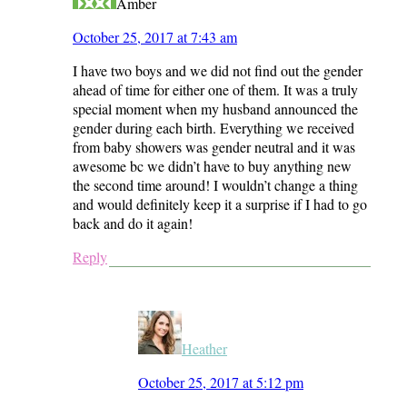
Amber
October 25, 2017 at 7:43 am
I have two boys and we did not find out the gender
ahead of time for either one of them. It was a truly
special moment when my husband announced the
gender during each birth. Everything we received
from baby showers was gender neutral and it was
awesome bc we didn’t have to buy anything new
the second time around! I wouldn’t change a thing
and would definitely keep it a surprise if I had to go
back and do it again!
Reply
Heather
October 25, 2017 at 5:12 pm