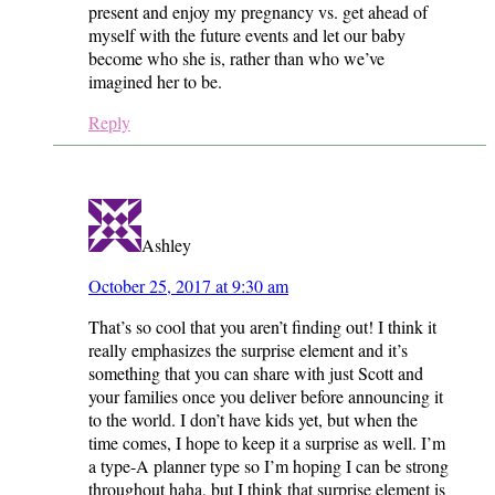
present and enjoy my pregnancy vs. get ahead of
myself with the future events and let our baby
become who she is, rather than who we’ve
imagined her to be.
Reply
Ashley
October 25, 2017 at 9:30 am
That’s so cool that you aren’t finding out! I think it
really emphasizes the surprise element and it’s
something that you can share with just Scott and
your families once you deliver before announcing it
to the world. I don’t have kids yet, but when the
time comes, I hope to keep it a surprise as well. I’m
a type-A planner type so I’m hoping I can be strong
throughout haha, but I think that surprise element is