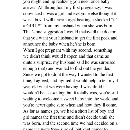
you might end up realizing you need once baby
arrives! All throughout my first pregnancy, I was
convinced it was a girl and everyone else thought it
was a boy. I will never forget hearing a shocked “it’s
a GIRL!!” from my husband when she was born.
That’s one suggestion I would make-tell the doctor
that you want your husband to get the first peek and
announce the baby when he/she is born.
When I got pregnant with my second, something
we didn’t think would happen and that came as
quite a surprise, my husband said he was surprised
enough (ha!) and wanted to find out the gender.
Since we got to do it the way I wanted to the first
time, I agreed, and figured it would help to tell my 4
year old what we were having. I was afraid it
wouldn’t be as exciting, but it totally was, you’re still
waiting to welcome a sweet baby into the world and
you’re never quite sure when and how they’ll come.
As far as names go, we had a short list of boy and
girl names the first time and didn’t decide until she
was born, and the second time we had decided on a
name we were 99% sure of, but kept names to