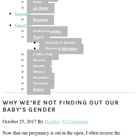
Baby
LIL Baby
Sponsor
Reviews
Favorites
Friday Favorites
Travel
Orlando & Florida
Detroit & Michigan
Coffee Talk
Beauty
Health
Fitness
Blogging
Tutorials
Dance
WHY WE’RE NOT FINDING OUT OUR
BABY’S GENDER
October 25, 2017
By
Heather
30 Comments
Now that our pregnancy is out in the open, I often receive the