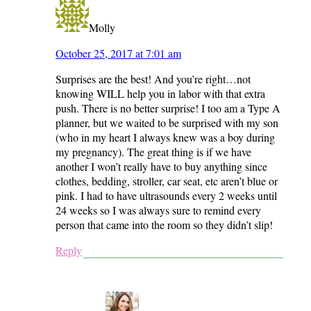
Molly
October 25, 2017 at 7:01 am
Surprises are the best! And you’re right…not
knowing WILL help you in labor with that extra
push. There is no better surprise! I too am a Type A
planner, but we waited to be surprised with my son
(who in my heart I always knew was a boy during
my pregnancy). The great thing is if we have
another I won’t really have to buy anything since
clothes, bedding, stroller, car seat, etc aren’t blue or
pink. I had to have ultrasounds every 2 weeks until
24 weeks so I was always sure to remind every
person that came into the room so they didn’t slip!
Reply