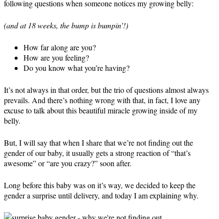
following questions when someone notices my growing belly:
(and at 18 weeks, the bump is bumpin’!)
How far along are you?
How are you feeling?
Do you know what you’re having?
It’s not always in that order, but the trio of questions almost always
prevails. And there’s nothing wrong with that, in fact, I love any
excuse to talk about this beautiful miracle growing inside of my
belly.
But, I will say that when I share that we’re not finding out the
gender of our baby, it usually gets a strong reaction of “that’s
awesome” or “are you crazy?” soon after.
Long before this baby was on it’s way, we decided to keep the
gender a surprise until delivery, and today I am explaining why.