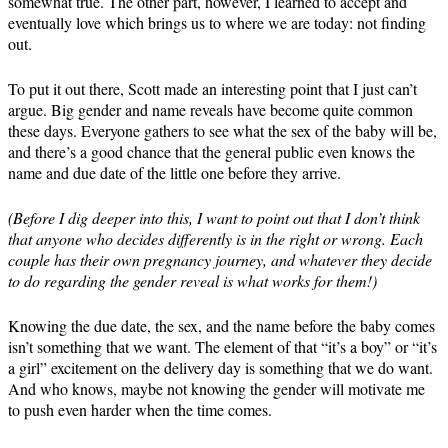
somewhat true. The other part, however, I learned to accept and
eventually love which brings us to where we are today: not finding
out.
To put it out there, Scott made an interesting point that I just can’t
argue. Big gender and name reveals have become quite common
these days. Everyone gathers to see what the sex of the baby will be,
and there’s a good chance that the general public even knows the
name and due date of the little one before they arrive.
(Before I dig deeper into this, I want to point out that I don’t think
that anyone who decides differently is in the right or wrong. Each
couple has their own pregnancy journey, and whatever they decide
to do regarding the gender reveal is what works for them!)
Knowing the due date, the sex, and the name before the baby comes
isn’t something that we want. The element of that “it’s a boy” or “it’s
a girl” excitement on the delivery day is something that we do want.
And who knows, maybe not knowing the gender will motivate me
to push even harder when the time comes.