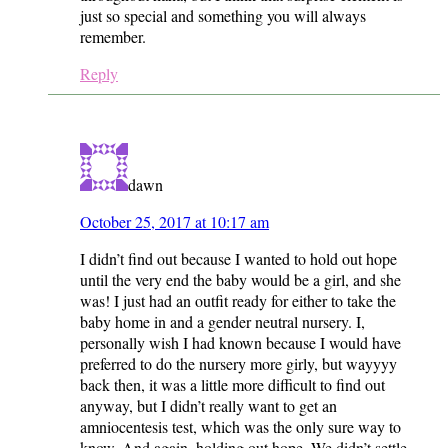
just so special and something you will always
remember.
Reply
dawn
October 25, 2017 at 10:17 am
I didn’t find out because I wanted to hold out hope
until the very end the baby would be a girl, and she
was! I just had an outfit ready for either to take the
baby home in and a gender neutral nursery. I,
personally wish I had known because I would have
preferred to do the nursery more girly, but wayyyy
back then, it was a little more difficult to find out
anyway, but I didn’t really want to get an
amniocentesis test, which was the only sure way to
know. And again, holding out hope. We didn’t settle