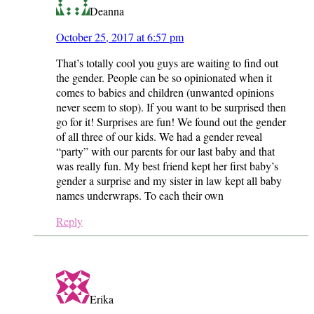
Deanna
October 25, 2017 at 6:57 pm
That’s totally cool you guys are waiting to find out
the gender. People can be so opinionated when it
comes to babies and children (unwanted opinions
never seem to stop). If you want to be surprised then
go for it! Surprises are fun! We found out the gender
of all three of our kids. We had a gender reveal
“party” with our parents for our last baby and that
was really fun. My best friend kept her first baby’s
gender a surprise and my sister in law kept all baby
names underwraps. To each their own
Reply
Erika