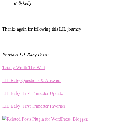
Bellybelly
Thanks again for following this LIL journey!
Previous LIL Baby Posts:
Totally Worth The Wait
LIL Baby Questions & Answers
LIL Baby: First Trimester Update
LIL Baby: First Trimester Favorites