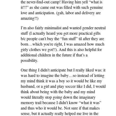
the never-find-out camp! Having him yell “what is
it!!!” as she came out was filled with such genuine
love and anticipation. (gah, labor and delivery are
amazing!!)
I’m also fairly minimalist and wanted gender neutral
stuff (I actually heard you get more practical gifts
b/c people can’t buy the “fun stuff” til after they are
born…which you’re right, I was amazed how much
girly clothes we got!!). And this is also helpful for
additional children in the future if that’s a
possibility.
One thing I didn’t anticipate but I really liked was: it
was hard to imagine the baby…so instead of letting
my mind think it was a boy so it would be like my
husband, or a girl and play soccer like I did, I would
think about being with the baby and my mind
would literally stop going down the imaginary
memory trail because I didn’t know “what it was”
and thus who it would be. Not sure if that makes
sense, but it actually really helped me live in the