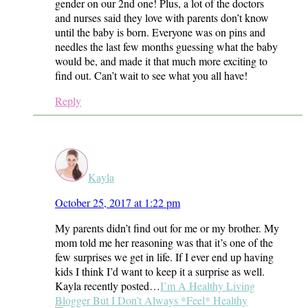
gender on our 2nd one! Plus, a lot of the doctors
and nurses said they love with parents don’t know
until the baby is born. Everyone was on pins and
needles the last few months guessing what the baby
would be, and made it that much more exciting to
find out. Can’t wait to see what you all have!
Reply
Kayla
October 25, 2017 at 1:22 pm
My parents didn’t find out for me or my brother. My
mom told me her reasoning was that it’s one of the
few surprises we get in life. If I ever end up having
kids I think I’d want to keep it a surprise as well.
Kayla recently posted…
I’m A Healthy Living
Blogger But I Don’t Always *Feel* Healthy