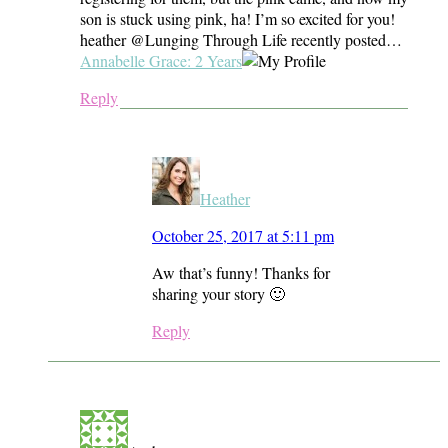
son is stuck using pink, ha! I’m so excited for you!
heather @Lunging Through Life recently posted…
Annabelle Grace: 2 Years
Reply
Heather
October 25, 2017 at 5:11 pm
Aw that’s funny! Thanks for
sharing your story 🙂
Reply