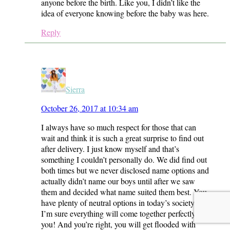
anyone before the birth. Like you, I didn’t like the
idea of everyone knowing before the baby was here.
Reply
Sierra
October 26, 2017 at 10:34 am
I always have so much respect for those that can
wait and think it is such a great surprise to find out
after delivery. I just know myself and that’s
something I couldn’t personally do. We did find out
both times but we never disclosed name options and
actually didn’t name our boys until after we saw
them and decided what name suited them best. You
have plenty of neutral options in today’s society and
I’m sure everything will come together perfectly for
you! And you’re right, you will get flooded with