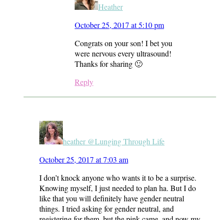
Heather
October 25, 2017 at 5:10 pm
Congrats on your son! I bet you
were nervous every ultrasound!
Thanks for sharing 🙂
Reply
heather @Lunging Through Life
October 25, 2017 at 7:03 am
I don’t knock anyone who wants it to be a surprise.
Knowing myself, I just needed to plan ha. But I do
like that you will definitely have gender neutral
things. I tried asking for gender neutral, and
registering for them, but the pink came, and now my