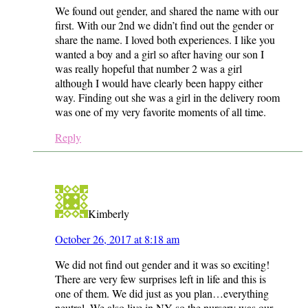
We found out gender, and shared the name with our
first. With our 2nd we didn’t find out the gender or
share the name. I loved both experiences. I like you
wanted a boy and a girl so after having our son I
was really hopeful that number 2 was a girl
although I would have clearly been happy either
way. Finding out she was a girl in the delivery room
was one of my very favorite moments of all time.
Reply
Kimberly
October 26, 2017 at 8:18 am
We did not find out gender and it was so exciting!
There are very few surprises left in life and this is
one of them. We did just as you plan…everything
neutral. We also live in NY so the nursery was our