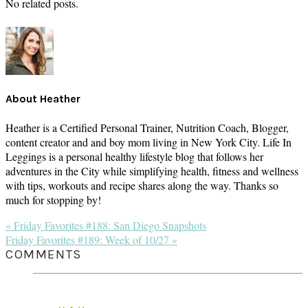
No related posts.
About
Heather
Heather is a Certified Personal Trainer, Nutrition Coach, Blogger,
content creator and and boy mom living in New York City. Life In
Leggings is a personal healthy lifestyle blog that follows her
adventures in the City while simplifying health, fitness and wellness
with tips, workouts and recipe shares along the way. Thanks so
much for stopping by!
Previous
« Friday Favorites #188: San Diego Snapshots
Post:
Next
Friday Favorites #189: Week of 10/27 »
Post:
READER
COMMENTS
INTERACTIONS