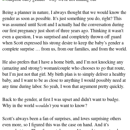
Being a planner in nature, I always thought that we would know the
gender as soon as possible. It’s just something you do, right? This
was assumed until Scott and I actually had the conversation during
our first pregnancy just short of three years ago. Thinking it wasn’t
even a question, I was surprised and completely thrown off guard
when Scott expressed his strong desire to keep the baby’s gender a
complete surprise … from us, from our families, and from the world.
He also prefers that I have a home birth, and I’m not knocking any
(amazing and strong!) woman/couple who chooses to go that route,
but I’m just not that girl. My birth plan is to simply deliver a healthy
baby, and I want to be as close to anything I would possibly need at
any time during labor. So yeah, I won that argument pretty quickly.
Back to the gender, at first I was upset and didn’t want to budge.
Why in the world
wouldn’t
you want to know?
Scott’s always been a fan of surprises, and loves surprising others
even more, so I figured this was the case on hand. And it’s