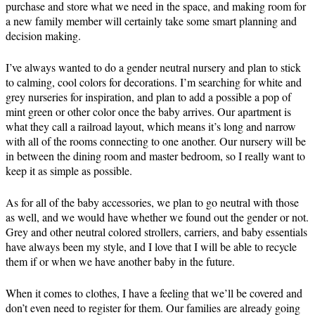
purchase and store what we need in the space, and making room for
a new family member will certainly take some smart planning and
decision making.
I’ve always wanted to do a gender neutral nursery and plan to stick
to calming, cool colors for decorations. I’m searching for white and
grey nurseries for inspiration, and plan to add a possible a pop of
mint green or other color once the baby arrives. Our apartment is
what they call a railroad layout, which means it’s long and narrow
with all of the rooms connecting to one another. Our nursery will be
in between the dining room and master bedroom, so I really want to
keep it as simple as possible.
As for all of the baby accessories, we plan to go neutral with those
as well, and we would have whether we found out the gender or not.
Grey and other neutral colored strollers, carriers, and baby essentials
have always been my style, and I love that I will be able to recycle
them if or when we have another baby in the future.
When it comes to clothes, I have a feeling that we’ll be covered and
don’t even need to register for them. Our families are already going