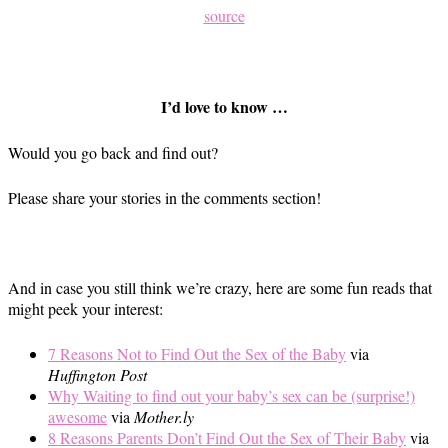
source
I’d love to know …
Would you go back and find out?
Please share your stories in the comments section!
And in case you still think we’re crazy, here are some fun reads that
might peek your interest:
7 Reasons Not to Find Out the Sex of the Baby
via
Huffington Post
Why Waiting to find out your baby’s sex can be (surprise!)
awesome
via
Mother.ly
8 Reasons Parents Don’t Find Out the Sex of Their Baby
via