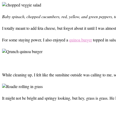
Baby spinach, chopped cucumbers, red, yellow, and green peppers, to
I totally meant to add feta cheese, but forgot about it until I was almo
For some staying power, I also enjoyed a
quinoa burger
topped in sals
While cleaning up, I felt like the sunshine outside was calling to me, 
It might not be bright and springy looking, but hey, grass is grass. He 