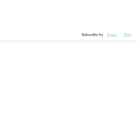
Subscribe by
Email
RSS