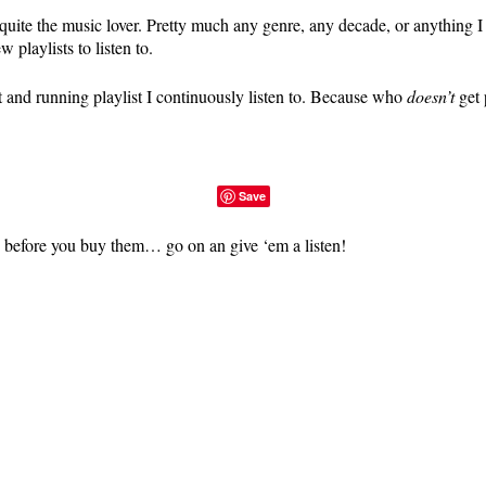
quite the music lover. Pretty much any genre, any decade, or anything 
 playlists to listen to.
t and running playlist I continuously listen to. Because who
doesn’t
get 
Save
es before you buy them… go on an give ‘em a listen!