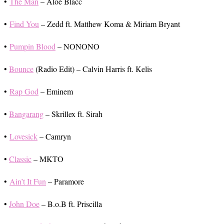
•
The Man
– Aloe Blacc
•
Find You
– Zedd ft. Matthew Koma & Miriam Bryant
•
Pumpin Blood
– NONONO
•
Bounce
(Radio Edit) – Calvin Harris ft. Kelis
•
Rap God
– Eminem
•
Bangarang
– Skrillex ft. Sirah
•
Lovesick
– Camryn
•
Classic
– MKTO
•
Ain’t It Fun
– Paramore
•
John Doe
– B.o.B ft. Priscilla