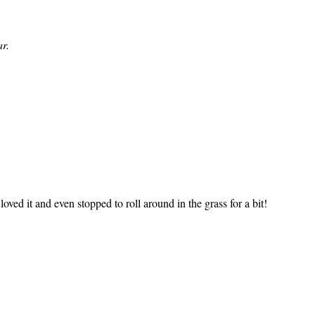
r.
ved it and even stopped to roll around in the grass for a bit!