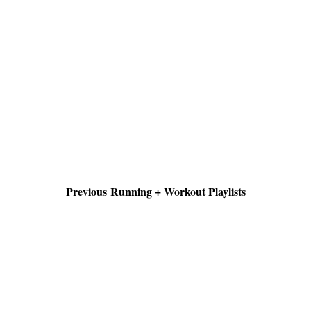
Previous Running + Workout Playlists