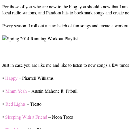
For those of you who are new to the blog, you should know that I am 
local radio stations, and Pandora hits to bookmark songs and create new
Every season, I roll out a new batch of fun songs and create a workou
Just in case you are like me and like to listen to new songs a few tim
•
Happy
– Pharrell Williams
•
Mmm Yeah
– Austin Mahone ft. Pitbull
•
Red Lights
– Tiesto
•
Sleeping With a Friend
– Neon Trees