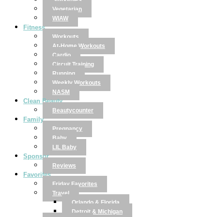
Smoothies
Vegetarian
WIAW
Fitness
Workouts
At-Home Workouts
Cardio
Circuit Training
Running
Weekly Workouts
NASM
Clean Beauty
Beautycounter
Family
Pregnancy
Baby
LIL Baby
Sponsor
Reviews
Favorites
Friday Favorites
Travel
Orlando & Florida
Detroit & Michigan