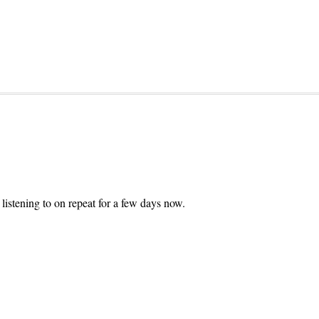
listening to on repeat for a few days now.