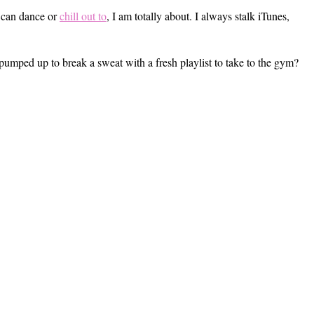
I can dance or
chill out to
, I am totally about. I always stalk iTunes,
pumped up to break a sweat with a fresh playlist to take to the gym?