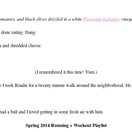
matoes, and black olives drizzled in a white
Pineapple balsamic
vinega
st done eating. Dang.
a and shredded cheese.
(I remembered it this time! Yum.)
so I took Roadie for a twenty minute walk around the neighborhood. He lo
had a ball and I loved getting in some fresh air with him.
Spring 2014 Running + Workout Playlist