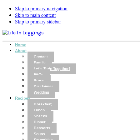
Skip to primary navigation
Skip to main content
Skip to primary sidebar
Home
About
Contact
Family
Let’s Train Together!
FAQs
Press
Disclaimer
Wedding
Recipes
Breakfast
Lunch
Snacks
Dinner
Desserts
Soups