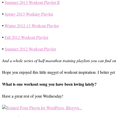
•
Summer 2013 Workout Playlist II
•
Spring 2013 Working Playlist
•
Winter 2012-13 Workout Playlist
•
Fall 2012 Workout Playlist
•
Summer 2012 Workout Playlist
And a whole series of half marathon training playlists you can find o
Hope you enjoyed this little nugget of workout inspiration. I better g
What is one workout song you have been loving lately?
Have a great rest of your Wednesday!