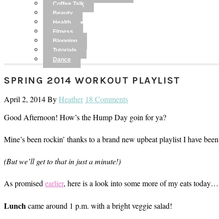
Coffee Talk
Beauty
Health
Fitness
Blogging
Tutorials
Dance
SPRING 2014 WORKOUT PLAYLIST
April 2, 2014
By
Heather
18 Comments
Good Afternoon! How’s the Hump Day goin for ya?
Mine’s been rockin’ thanks to a brand new upbeat playlist I have been 
(But we’ll get to that in just a minute!)
As promised
earlier
, here is a look into some more of my eats today…
Lunch
came around 1 p.m. with a bright veggie salad!