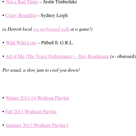
•
Not a Bad Thing
– Justin Timberlake
•
Crazy Beautiful
– Sydney Leigh
(a Detroit local
we performed with
at a game!)
•
Wild Wild Love
– Pitbull ft. G.R.L.
•
All of Me (The Voice Performance) – Ray Boudreaux
(<- obsessed)
Per usual, a slow jam to cool you down!
•
Winter 2013-14 Workout Playlist
•
Fall 2013 Workout Playlist
•
Summer 2013 Workout Playlist I