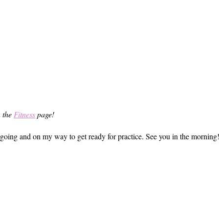
n the
Fitness
page!
et going and on my way to get ready for practice. See you in the morning