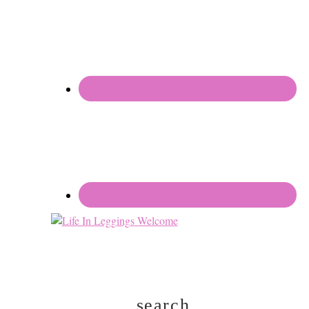
search