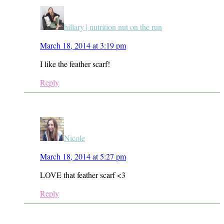
hillary | nutrition nut on the run
March 18, 2014 at 3:19 pm
I like the feather scarf!
Reply
Nicole
March 18, 2014 at 5:27 pm
LOVE that feather scarf <3
Reply