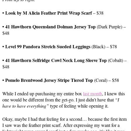
• Look by M Alicia Feather Print Wrap Scarf
– $38
• 41 Hawthorn Queensland Dolman Jersey Top
(Dark Purple) –
$48
• Level 99 Pandora Stretch Sueded Leggings
(Black)
– $78
•
41 Hawthorn Selfridge Cowl Neck Long Sleeve Top
(Cobalt) –
$48
• Pomelo Brentwood Jersey Stripe Tiered Top
(Coral) – $58
While I ended up purchasing my entire box
last month
, I knew this
one would be different from the get-go. I just didn’t have that
“I
have to have everything”
type of feeling while opening it.
Okay, maybe I had that feeling for a second… because the first item
I saw was the feather print scarf. After expressing my want for a