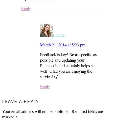
Reply
Heather
March 21, 2014 at 5:23 pm
Feedback is key! Be as specific as
possible and updating your
Pinterest board certainly helps as
well! Glad you are enjoying the
service! 🙂
Reply
LEAVE A REPLY
Your email address will not be published.
Required fields are
marked
*