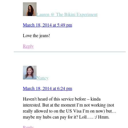
Lauren @ The Bikini Experiment
March 18, 2014 at 5:49 pm
Love the jeans!
Reply
Nancy
March 18, 2014 at 6:24 pm
Haven’t heard of this service before – kinda
interested. But at the moment I’m not working (not
really allowed to on the US Visa I’m on now) but…
maybe my hubs can pay for it? Loll….. :/ Hmm.
Reply