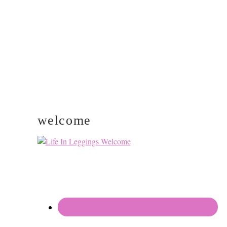
SIDEBAR
welcome