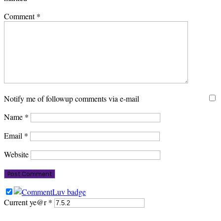
Comment
*
Notify me of followup comments via e-mail
Name
*
Email
*
Website
Current ye@r
*
PRIMARY