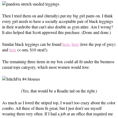
Then I tried them on and (literally) put my big girl pants on. I think
every girl needs to have a socially acceptable pair of black leggings
in their wardrobe that can’t also double as gym attire. Am I wrong?
It also helped that Scott approved this purchase. (Done and done.)
Similar black leggings can be found
here
,
here
(love the pop of grey)
and
here
(<-um, $10 steal!).
The remaining three items in my box could all fit under the business
casual tops category, which most women would love.
(Yes, that would be a Roadie tail on the right.)
As much as I loved the striped top, I wasn’t too crazy about the color
combo. All three of them fit great, but I just don’t see myself
wearing them very often. If I had a job at an office that required me