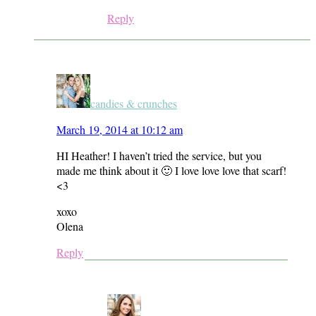
Reply
candies & crunches
March 19, 2014 at 10:12 am
HI Heather! I haven’t tried the service, but you
made me think about it 🙂 I love love love that scarf!
<3
xoxo
Olena
Reply