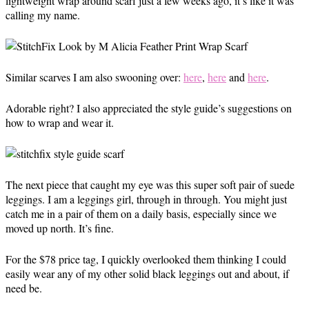
lightweight wrap around scarf just a few weeks ago, it’s like it was
calling my name.
Similar scarves I am also swooning over:
here
,
here
and
here
.
Adorable right? I also appreciated the style guide’s suggestions on
how to wrap and wear it.
The next piece that caught my eye was this super soft pair of suede
leggings. I am a leggings girl, through in through. You might just
catch me in a pair of them on a daily basis, especially since we
moved up north. It’s fine.
For the $78 price tag, I quickly overlooked them thinking I could
easily wear any of my other solid black leggings out and about, if
need be.