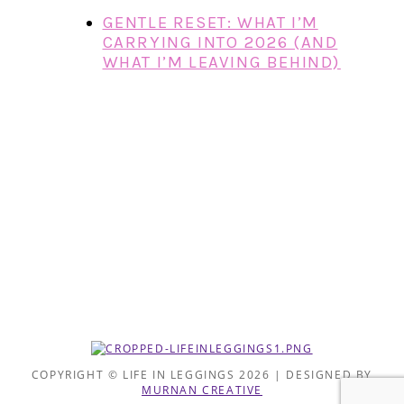
GENTLE RESET: WHAT I’M
CARRYING INTO 2026 (AND
WHAT I’M LEAVING BEHIND)
COPYRIGHT © LIFE IN LEGGINGS 2026 | DESIGNED BY
MURNAN CREATIVE