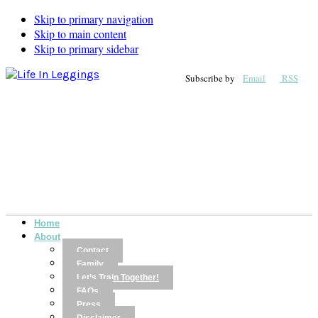
Skip to primary navigation
Skip to main content
Skip to primary sidebar
Subscribe by
Email
RSS
Home
About
Contact
Family
Let’s Train Together!
FAQs
Press