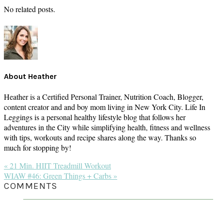
No related posts.
About
Heather
Heather is a Certified Personal Trainer, Nutrition Coach, Blogger,
content creator and and boy mom living in New York City. Life In
Leggings is a personal healthy lifestyle blog that follows her
adventures in the City while simplifying health, fitness and wellness
with tips, workouts and recipe shares along the way. Thanks so
much for stopping by!
Previous
« 21 Min. HIIT Treadmill Workout
Post:
Next
WIAW #46: Green Things + Carbs »
Post:
READER
COMMENTS
INTERACTIONS