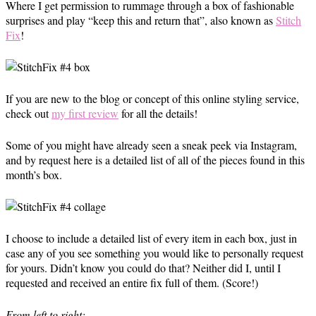
Where I get permission to rummage through a box of fashionable
surprises and play “keep this and return that”, also known as
Stitch
Fix
!
If you are new to the blog or concept of this online styling service,
check out
my first review
for all the details!
Some of you might have already seen a sneak peek via Instagram,
and by request here is a detailed list of all of the pieces found in this
month’s box.
I choose to include a detailed list of every item in each box, just in
case any of you see something you would like to personally request
for yours. Didn’t know you could do that? Neither did I, until I
requested and received an entire fix full of them. (Score!)
From left to right: