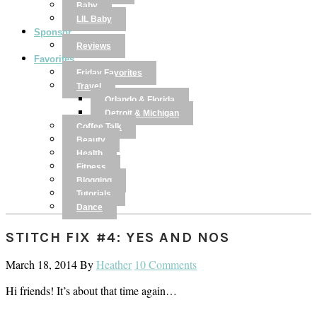
Baby
LIL Baby
Sponsor
Reviews
Favorites
Friday Favorites
Travel
Orlando & Florida
Detroit & Michigan
Coffee Talk
Beauty
Health
Fitness
Blogging
Tutorials
Dance
STITCH FIX #4: YES AND NOS
March 18, 2014
By
Heather
10 Comments
Hi friends! It’s about that time again…