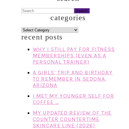
Search
categories
categories
recent posts
WHY I STILL PAY FOR FITNESS
MEMBERSHIPS (EVEN AS A
PERSONAL TRAINER)
A GIRLS’ TRIP AND BIRTHDAY
TO REMEMBER IN SEDONA,
ARIZONA
I MET MY YOUNGER SELF FOR
COFFEE …
MY UPDATED REVIEW OF THE
COUNTER COUNTERTIME
SKINCARE LINE (2026)