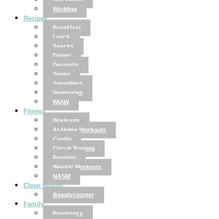
Disclaimer
Wedding
Recipes
Breakfast
Lunch
Snacks
Dinner
Desserts
Soups
Smoothies
Vegetarian
WIAW
Fitness
Workouts
At-Home Workouts
Cardio
Circuit Training
Running
Weekly Workouts
NASM
Clean Beauty
Beautycounter
Family
Pregnancy