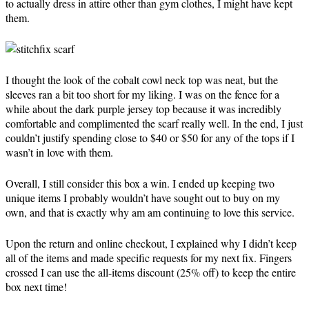
to actually dress in attire other than gym clothes, I might have kept
them.
I thought the look of the cobalt cowl neck top was neat, but the
sleeves ran a bit too short for my liking. I was on the fence for a
while about the dark purple jersey top because it was incredibly
comfortable and complimented the scarf really well. In the end, I just
couldn’t justify spending close to $40 or $50 for any of the tops if I
wasn’t in love with them.
Overall, I still consider this box a win. I ended up keeping two
unique items I probably wouldn’t have sought out to buy on my
own, and that is exactly why am am continuing to love this service.
Upon the return and online checkout, I explained why I didn’t keep
all of the items and made specific requests for my next fix. Fingers
crossed I can use the all-items discount (25% off) to keep the entire
box next time!