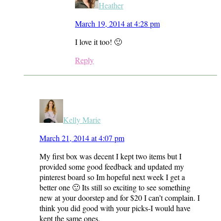
Heather
March 19, 2014 at 4:28 pm
I love it too! 🙂
Reply
Kelly Marie
March 21, 2014 at 4:07 pm
My first box was decent I kept two items but I
provided some good feedback and updated my
pinterest board so Im hopeful next week I get a
better one 🙂 Its still so exciting to see something
new at your doorstep and for $20 I can’t complain. I
think you did good with your picks-I would have
kept the same ones.