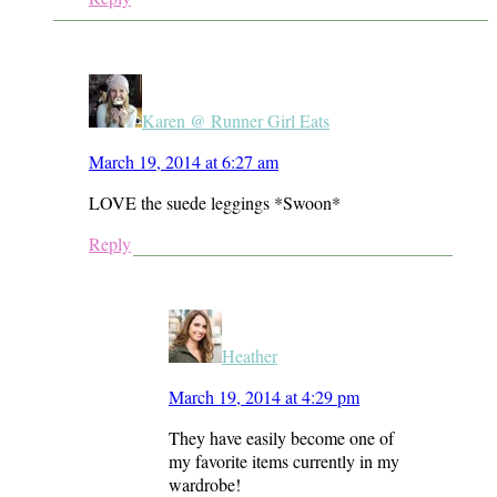
Karen @ Runner Girl Eats
March 19, 2014 at 6:27 am
LOVE the suede leggings *Swoon*
Reply
Heather
March 19, 2014 at 4:29 pm
They have easily become one of
my favorite items currently in my
wardrobe!