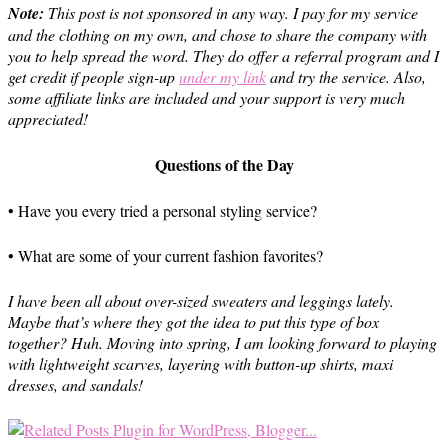
Note:
This post is not sponsored in any way. I pay for my service
and the clothing on my own, and chose to share the company with
you to help spread the word.
They do offer a referral program and I
get credit if people sign-up
under my link
and try the service. Also,
s
ome affiliate links are included and your support is very much
appreciated!
Questions of the Day
• Have you every tried a personal styling service?
• What are some of your current fashion favorites?
I have been all about over-sized sweaters and leggings lately.
Maybe that’s where they got the idea to put this type of box
together? Huh. Moving into spring, I am looking forward to playing
with lightweight scarves, layering with button-up shirts, maxi
dresses, and sandals!