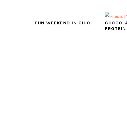
FUN WEEKEND IN OHIO!
CHOCOLA
PROTEIN