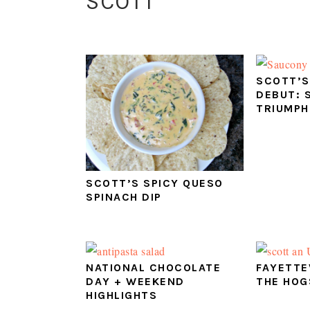
SCOTT
SCOTT’S
DEBUT: 
TRIUMPH
SCOTT’S SPICY QUESO
SPINACH DIP
NATIONAL CHOCOLATE
FAYETTE
DAY + WEEKEND
THE HOG
HIGHLIGHTS