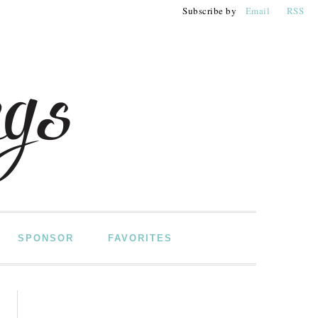
Subscribe by
Email
RSS
SPONSOR
FAVORITES
PRIMARY