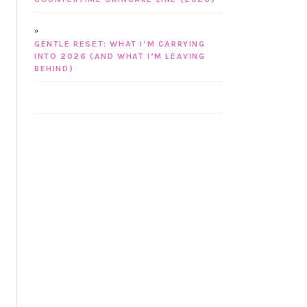
GENTLE RESET: WHAT I’M CARRYING
INTO 2026 (AND WHAT I’M LEAVING
BEHIND)