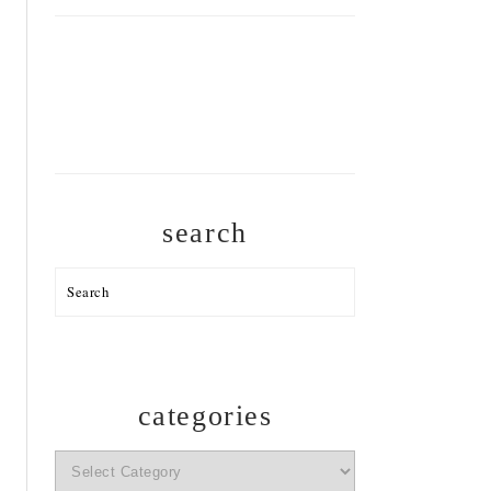
search
Search
categories
categories