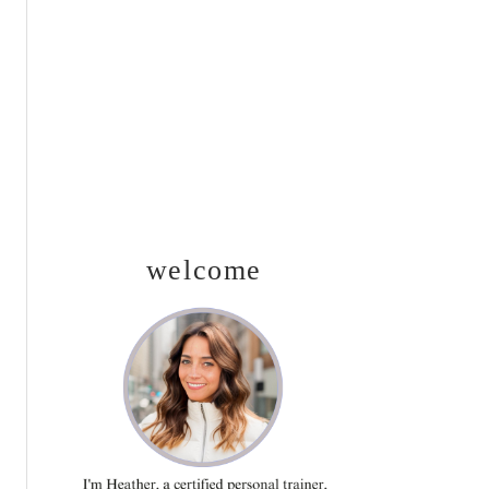
SIDEBAR
welcome