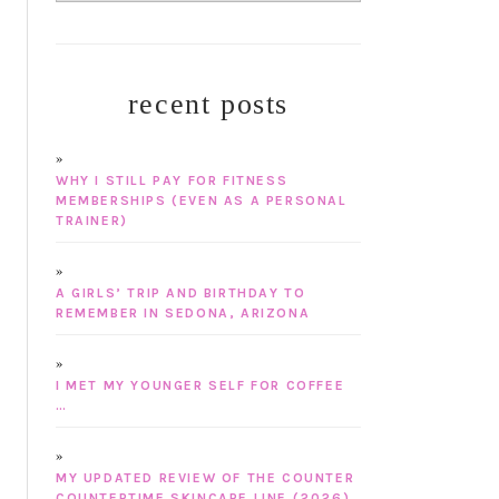
recent posts
WHY I STILL PAY FOR FITNESS
MEMBERSHIPS (EVEN AS A PERSONAL
TRAINER)
A GIRLS’ TRIP AND BIRTHDAY TO
REMEMBER IN SEDONA, ARIZONA
I MET MY YOUNGER SELF FOR COFFEE
…
MY UPDATED REVIEW OF THE COUNTER
COUNTERTIME SKINCARE LINE (2026)