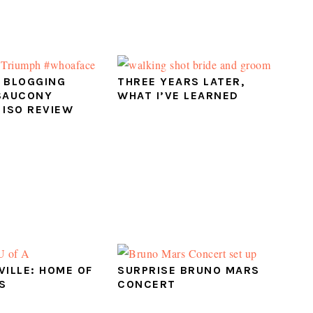
 BLOGGING
THREE YEARS LATER,
SAUCONY
WHAT I’VE LEARNED
 ISO REVIEW
VILLE: HOME OF
SURPRISE BRUNO MARS
S
CONCERT