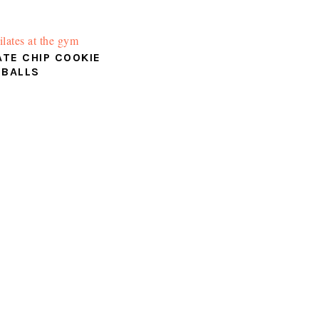
TE CHIP COOKIE
 BALLS