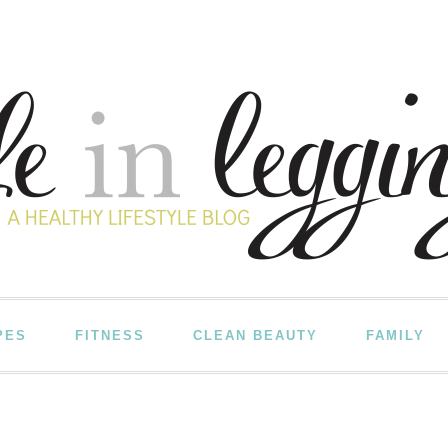
PES
FITNESS
CLEAN BEAUTY
FAMILY