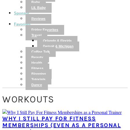
Baby
LIL Baby
Sponsor
Reviews
Favorites
Friday Favorites
Travel
Orlando & Florida
Detroit & Michigan
Coffee Talk
Beauty
Health
Fitness
Blogging
Tutorials
Dance
WORKOUTS
WHY I STILL PAY FOR FITNESS
MEMBERSHIPS (EVEN AS A PERSONAL