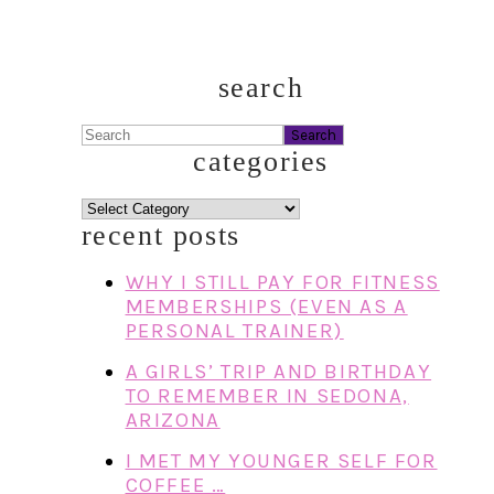
search
Search
categories
categories
recent posts
WHY I STILL PAY FOR FITNESS
MEMBERSHIPS (EVEN AS A
PERSONAL TRAINER)
A GIRLS’ TRIP AND BIRTHDAY
TO REMEMBER IN SEDONA,
ARIZONA
I MET MY YOUNGER SELF FOR
COFFEE …