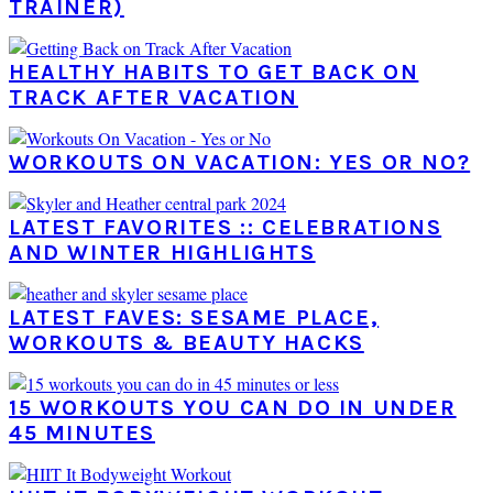
TRAINER)
HEALTHY HABITS TO GET BACK ON
TRACK AFTER VACATION
WORKOUTS ON VACATION: YES OR NO?
LATEST FAVORITES :: CELEBRATIONS
AND WINTER HIGHLIGHTS
LATEST FAVES: SESAME PLACE,
WORKOUTS & BEAUTY HACKS
15 WORKOUTS YOU CAN DO IN UNDER
45 MINUTES