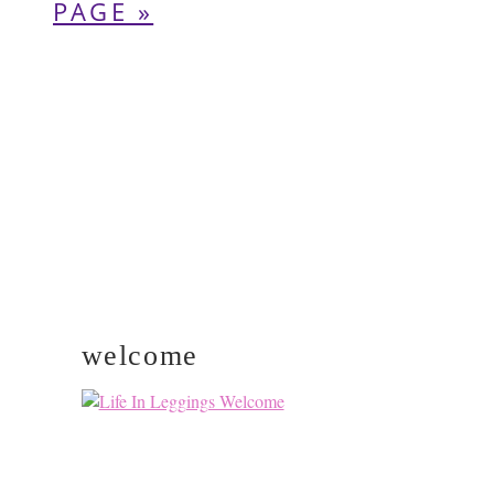
pages
TO
PAGE »
omitted
PRIMARY
SIDEBAR
welcome