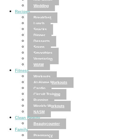
Disclaimer
Wedding
Recipes
Breakfast
Lunch
Snacks
Dinner
Desserts
Soups
Smoothies
Vegetarian
WIAW
Fitness
Workouts
At-Home Workouts
Cardio
Circuit Training
Running
Weekly Workouts
NASM
Clean Beauty
Beautycounter
Family
Pregnancy