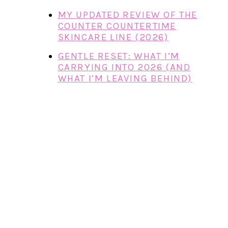
MY UPDATED REVIEW OF THE
COUNTER COUNTERTIME
SKINCARE LINE (2026)
GENTLE RESET: WHAT I’M
CARRYING INTO 2026 (AND
WHAT I’M LEAVING BEHIND)