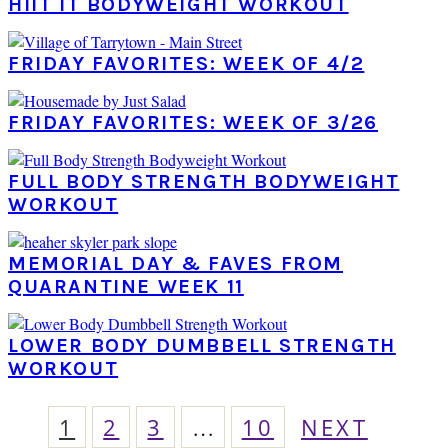
HIIT IT BODYWEIGHT WORKOUT
FRIDAY FAVORITES: WEEK OF 4/2
FRIDAY FAVORITES: WEEK OF 3/26
FULL BODY STRENGTH BODYWEIGHT
WORKOUT
MEMORIAL DAY & FAVES FROM
QUARANTINE WEEK 11
LOWER BODY DUMBBELL STRENGTH
WORKOUT
PAGE
PAGE
PAGE
Interim
PAGE
GO
1
2
3
…
10
NEXT