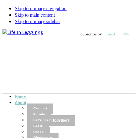
Skip to primary navigation
Skip to main content
Skip to primary sidebar
Subscribe by
Email
RSS
Home
About
Contact
Family
Let’s Train Together!
FAQs
Press