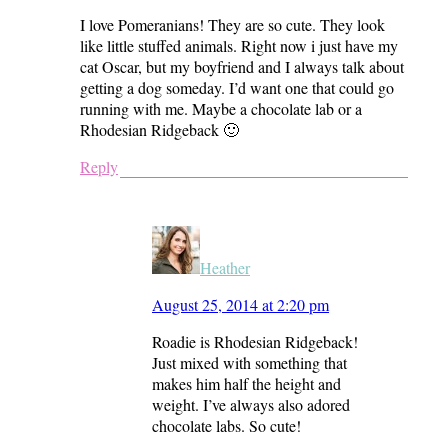
I love Pomeranians! They are so cute. They look
like little stuffed animals. Right now i just have my
cat Oscar, but my boyfriend and I always talk about
getting a dog someday. I’d want one that could go
running with me. Maybe a chocolate lab or a
Rhodesian Ridgeback 🙂
Reply
Heather
August 25, 2014 at 2:20 pm
Roadie is Rhodesian Ridgeback!
Just mixed with something that
makes him half the height and
weight. I’ve always also adored
chocolate labs. So cute!