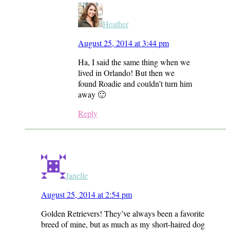
Heather
August 25, 2014 at 3:44 pm
Ha, I said the same thing when we
lived in Orlando! But then we
found Roadie and couldn’t turn him
away 🙂
Reply
Janelle
August 25, 2014 at 2:54 pm
Golden Retrievers! They’ve always been a favorite
breed of mine, but as much as my short-haired dog