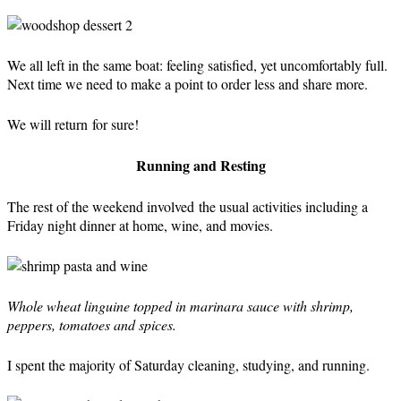
We all left in the same boat: feeling satisfied, yet uncomfortably full.
Next time we need to make a point to order less and share more.
We will return for sure!
Running and Resting
The rest of the weekend involved the usual activities including a
Friday night dinner at home, wine, and movies.
Whole wheat linguine topped in marinara sauce with shrimp,
peppers, tomatoes and spices.
I spent the majority of Saturday cleaning, studying, and running.