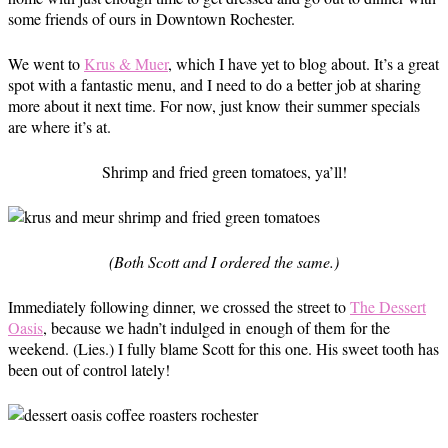
some friends of ours in Downtown Rochester.
We went to
Krus & Muer
, which I have yet to blog about. It’s a great
spot with a fantastic menu, and I need to do a better job at sharing
more about it next time. For now, just know their summer specials
are where it’s at.
Shrimp and fried green tomatoes, ya’ll!
(Both Scott and I ordered the same.)
Immediately following dinner, we crossed the street to
The Dessert
Oasis
, because we hadn’t indulged in enough of them for the
weekend. (Lies.) I fully blame Scott for this one. His sweet tooth has
been out of control lately!