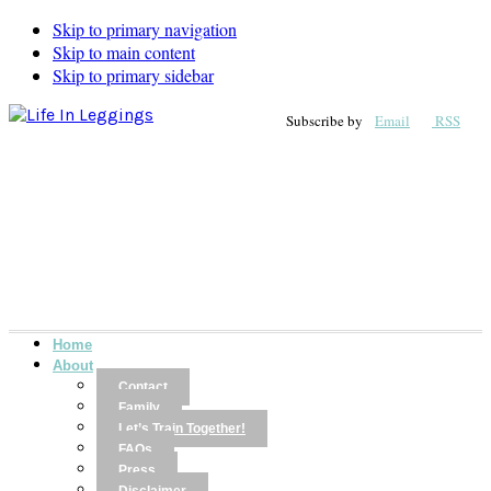
Skip to primary navigation
Skip to main content
Skip to primary sidebar
Subscribe by
Email
RSS
Home
About
Contact
Family
Let’s Train Together!
FAQs
Press