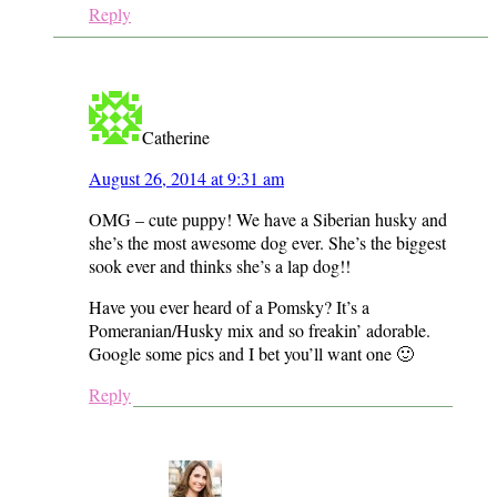
Reply
Catherine
August 26, 2014 at 9:31 am
OMG – cute puppy! We have a Siberian husky and
she’s the most awesome dog ever. She’s the biggest
sook ever and thinks she’s a lap dog!!
Have you ever heard of a Pomsky? It’s a
Pomeranian/Husky mix and so freakin’ adorable.
Google some pics and I bet you’ll want one 🙂
Reply