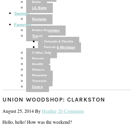
Baby
LIL Baby
Sponsor
Reviews
Favorites
Friday Favorites
Travel
Orlando & Florida
Detroit & Michigan
Coffee Talk
Beauty
Health
Fitness
Blogging
Tutorials
Dance
UNION WOODSHOP: CLARKSTON
August 25, 2014
By
Heather
20 Comments
Hello, hello! How was the weekend?