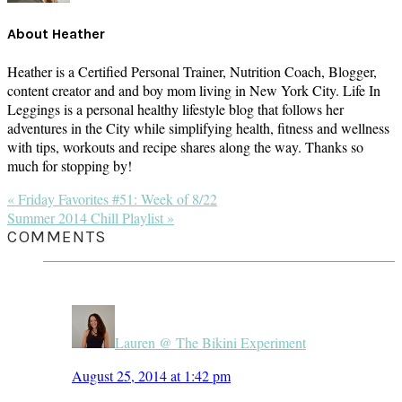
About
Heather
Heather is a Certified Personal Trainer, Nutrition Coach, Blogger,
content creator and and boy mom living in New York City. Life In
Leggings is a personal healthy lifestyle blog that follows her
adventures in the City while simplifying health, fitness and wellness
with tips, workouts and recipe shares along the way. Thanks so
much for stopping by!
Previous
« Friday Favorites #51: Week of 8/22
Post:
Next
Summer 2014 Chill Playlist »
Post:
READER
COMMENTS
INTERACTIONS
Lauren @ The Bikini Experiment
August 25, 2014 at 1:42 pm