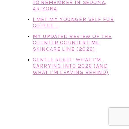
TO REMEMBER IN SEDONA,
ARIZONA
I MET MY YOUNGER SELF FOR
COFFEE …
MY UPDATED REVIEW OF THE
COUNTER COUNTERTIME
SKINCARE LINE (2026)
GENTLE RESET: WHAT I’M
CARRYING INTO 2026 (AND
WHAT I’M LEAVING BEHIND)