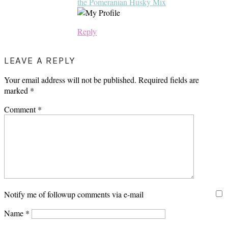
the Pomeranian Husky Mix
Reply
LEAVE A REPLY
Your email address will not be published.
Required fields are
marked
*
Comment
*
Notify me of followup comments via e-mail
Name
*