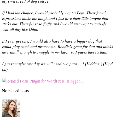
my own breed of dog before.
If I had the chance, I would probably want a Pom. Their facial
expressions make me laugh and I just love their little tongue that
sticks out. Their fur is so fluffy and I would just want to snuggle
’em all day like Odin!
If I ever got one, I would also have to have a bigger dog that
could play catch and protect me. Roadie’s great for that and thinks
he’s small enough to snuggle in my lap… so I guess there’s that!
I guess maybe one day we will need two pups… ? (Kidding.) (Kind
of.)
No related posts.