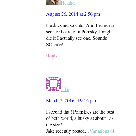
Heather
August 26, 2014 at 2:56 pm
Huskies are so cute! And I’ve never
seen or heard of a Pomsky. I might
die if I actually see one. Sounds
SO cute!
Reply
Jake
March 7, 2016 at 9:16 pm
I second that! Pomskies are the best
of both world, a husky at about 1/3
the size!
Jake recently posted…
Variations of