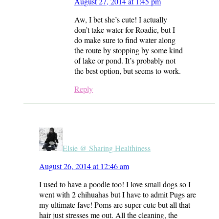
August 27, 2014 at 1:45 pm
Aw, I bet she’s cute! I actually
don’t take water for Roadie, but I
do make sure to find water along
the route by stopping by some kind
of lake or pond. It’s probably not
the best option, but seems to work.
Reply
Elsie @ Sharing Healthiness
August 26, 2014 at 12:46 am
I used to have a poodle too! I love small dogs so I
went with 2 chihuahas but I have to admit Pugs are
my ultimate fave! Poms are super cute but all that
hair just stresses me out. All the cleaning, the