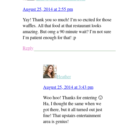
August 25, 2014 at 2:55 pm
Yay! Thank you so much! I’m so excited for those
waffles. All that food at that restaurant looks
amazing. But omg a 90 minute wait? I’m not sure
I’m patient enough for that! ;p
Reply
Heather
August 25, 2014 at 3:43 pm
Woo hoo! Thanks for entering 🙂
Ha, I thought the same when we
got there, but it all turned out just
fine! That upstairs entertainment
area is genius!