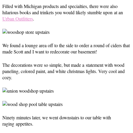
Filled with Michigan products and specialties, there were also
hilarious books and trinkets you would likely stumble upon at an
Urban Outfitters
.
We found a lounge area off to the side to order a round of ciders that
made Scott and I want to redecorate our basement!
The decorations were so simple, but made a statement with wood
paneling, colored paint, and white christmas lights. Very cool and
cozy.
Ninety minutes later, we went downstairs to our table with
raging appetites.