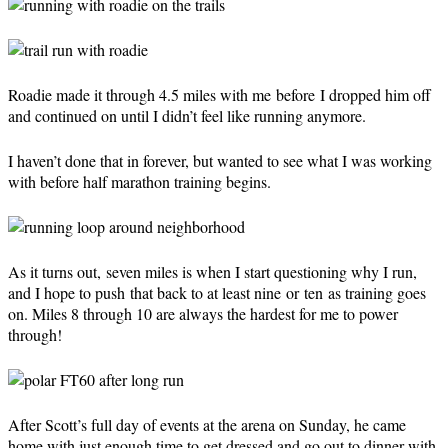
Roadie made it through 4.5 miles with me before I dropped him off
and continued on until I didn’t feel like running anymore.
I haven’t done that in forever, but wanted to see what I was working
with before half marathon training begins.
As it turns out, seven miles is when I start questioning why I run,
and I hope to push that back to at least nine or ten as training goes
on. Miles 8 through 10 are always the hardest for me to power
through!
After Scott’s full day of events at the arena on Sunday, he came
home with just enough time to get dressed and go out to dinner with