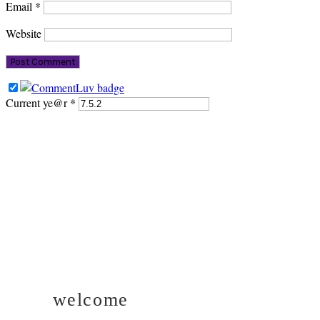
Email
*
Website
Current ye@r
*
PRIMARY
SIDEBAR
welcome