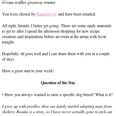
You were chosen by
Random.org
and have been emailed.
All right, friends, I better get going. There are some study materials
to get to after I spend the afternoon shopping for new recipe
creations and inspirations before an event at the arena with Scott
tonight.
Hopefully, all goes well and I can share them with you in a couple
of days.
Have a great start to your week!
Question of the Day
• Have you always wanted to raise a specific dog breed? What is it?
I grew up with poodles, then our family started adopting muts from
shelters. Roadie is a stray, so I have never actually gone to pick out