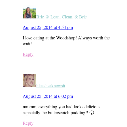
Brie @ Lean, Clean, & Brie
August 25, 2014 at 4:54 pm
I love eating at the Woodshop! Always worth the
wait!
Reply
lifeaslisaknowsit
August 25, 2014 at 6:02 pm
mmmm, everything you had looks delicious,
especially the butterscotch pudding!! 🙂
Reply