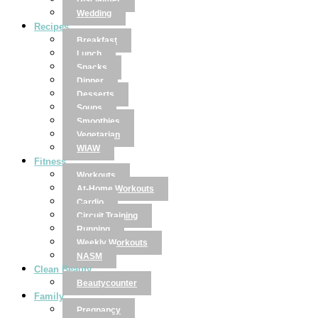
Disclaimer
Wedding
Recipes
Breakfast
Lunch
Snacks
Dinner
Desserts
Soups
Smoothies
Vegetarian
WIAW
Fitness
Workouts
At-Home Workouts
Cardio
Circuit Training
Running
Weekly Workouts
NASM
Clean Beauty
Beautycounter
Family
Pregnancy