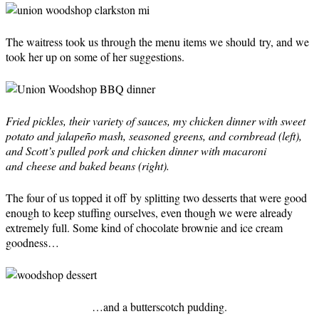
The waitress took us through the menu items we should try, and we
took her up on some of her suggestions.
Fried pickles, their variety of sauces, my chicken dinner with sweet
potato and jalapeño mash, seasoned greens, and cornbread (left),
and Scott’s pulled pork and chicken dinner with macaroni
and cheese and baked beans (right).
The four of us topped it off by splitting two desserts that were good
enough to keep stuffing ourselves, even though we were already
extremely full. Some kind of chocolate brownie and ice cream
goodness…
…and a butterscotch pudding.