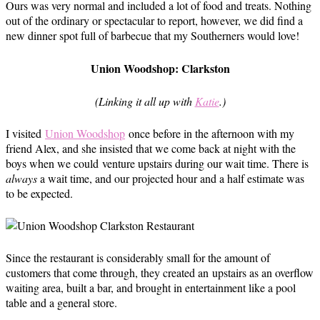
Ours was very normal and included a lot of food and treats. Nothing
out of the ordinary or spectacular to report, however, we did find a
new dinner spot full of barbecue that my Southerners would love!
Union Woodshop: Clarkston
(Linking it all up with
Katie
.)
I visited
Union Woodshop
once before in the afternoon with my
friend Alex, and she insisted that we come back at night with the
boys when we could venture upstairs during our wait time. There is
always
a wait time, and our projected hour and a half estimate was
to be expected.
Since the restaurant is considerably small for the amount of
customers that come through, they created an upstairs as an overflow
waiting area, built a bar, and brought in entertainment like a pool
table and a general store.