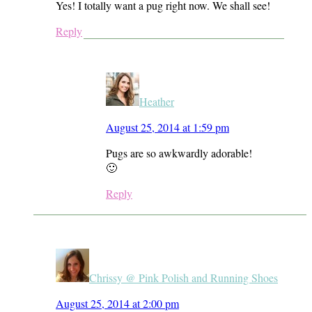
Yes! I totally want a pug right now. We shall see!
Reply
Heather
August 25, 2014 at 1:59 pm
Pugs are so awkwardly adorable!
🙂
Reply
Chrissy @ Pink Polish and Running Shoes
August 25, 2014 at 2:00 pm