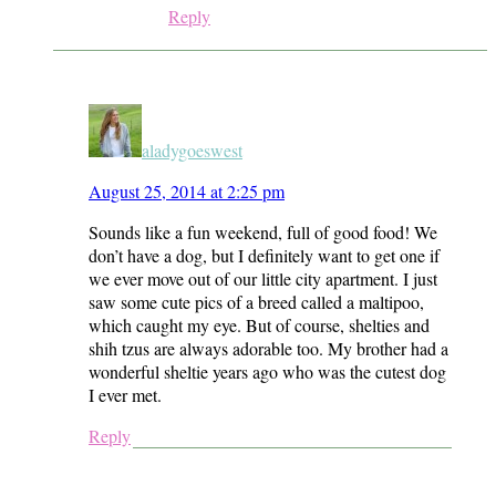
Reply
aladygoeswest
August 25, 2014 at 2:25 pm
Sounds like a fun weekend, full of good food! We
don’t have a dog, but I definitely want to get one if
we ever move out of our little city apartment. I just
saw some cute pics of a breed called a maltipoo,
which caught my eye. But of course, shelties and
shih tzus are always adorable too. My brother had a
wonderful sheltie years ago who was the cutest dog
I ever met.
Reply