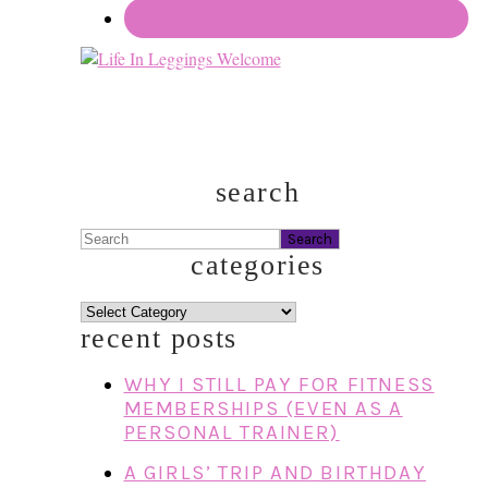
search
Search
categories
categories
recent posts
WHY I STILL PAY FOR FITNESS
MEMBERSHIPS (EVEN AS A
PERSONAL TRAINER)
A GIRLS’ TRIP AND BIRTHDAY