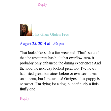
Reply
Glitz Glam Gluten-Free
August 25, 2014 at 4:36 pm
That looks like such a fun weekend! That’s so cool
that the restaurant has built that overflow area- it
probably only enhanced the dining experience! And
the food the next day looked great too- I’ve never
had fried green tomatoes before or ever seen them
on a menu, but I’m curious! Omigosh that puppy is
so sweet! I’m dying for a dog, but definitely a little
fluffy one!
Reply