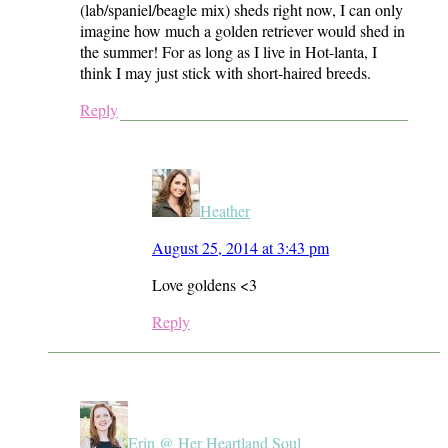
(lab/spaniel/beagle mix) sheds right now, I can only
imagine how much a golden retriever would shed in
the summer! For as long as I live in Hot-lanta, I
think I may just stick with short-haired breeds.
Reply
Heather
August 25, 2014 at 3:43 pm
Love goldens <3
Reply
Erin @ Her Heartland Soul