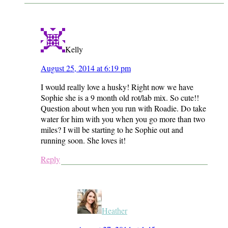
Kelly
August 25, 2014 at 6:19 pm
I would really love a husky! Right now we have
Sophie she is a 9 month old rot/lab mix. So cute!!
Question about when you run with Roadie. Do take
water for him with you when you go more than two
miles? I will be starting to he Sophie out and
running soon. She loves it!
Reply
Heather