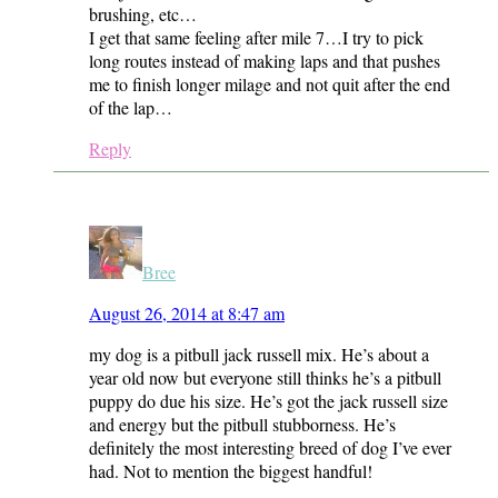
brushing, etc…
I get that same feeling after mile 7…I try to pick
long routes instead of making laps and that pushes
me to finish longer milage and not quit after the end
of the lap…
Reply
Bree
August 26, 2014 at 8:47 am
my dog is a pitbull jack russell mix. He’s about a
year old now but everyone still thinks he’s a pitbull
puppy do due his size. He’s got the jack russell size
and energy but the pitbull stubborness. He’s
definitely the most interesting breed of dog I’ve ever
had. Not to mention the biggest handful!