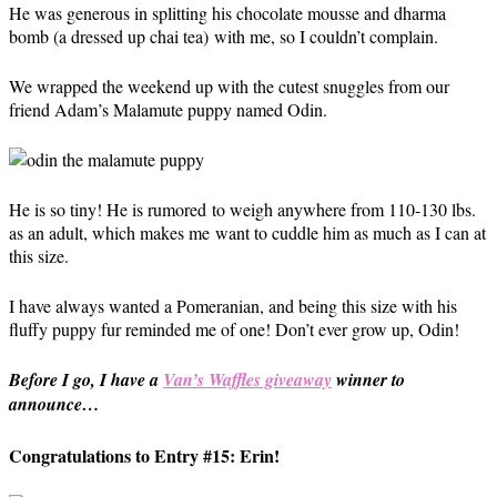
He was generous in splitting his chocolate mousse and dharma
bomb (a dressed up chai tea) with me, so I couldn’t complain.
We wrapped the weekend up with the cutest snuggles from our
friend Adam’s Malamute puppy named Odin.
He is so tiny! He is rumored to weigh anywhere from 110-130 lbs.
as an adult, which makes me want to cuddle him as much as I can at
this size.
I have always wanted a Pomeranian, and being this size with his
fluffy puppy fur reminded me of one! Don’t ever grow up, Odin!
Before I go, I have a
Van’s Waffles giveaway
winner to
announce…
Congratulations to Entry #15: Erin!