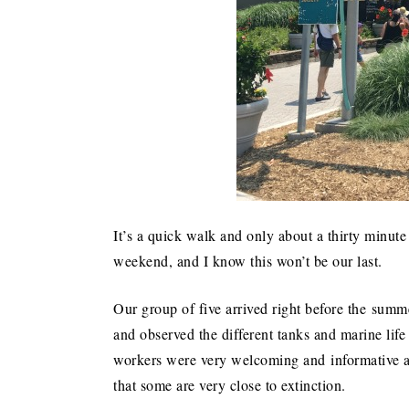
It’s a quick walk and only about a thirty minute 
weekend, and I know this won’t be our last.
Our group of five arrived right before the sum
and observed the different tanks and marine life
workers were very welcoming and informative as
that some are very close to extinction.