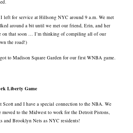
ted.
I left for service at Hillsong NYC around 9 a.m. We met
lked around a bit until we met our friend, Erin, and her
e on that soon … I’m thinking of compiling all of our
own the road!)
e got to Madison Square Garden for our first WNBA game.
rk Liberty Game
at Scott and I have a special connection to the NBA. We
 moved to the Midwest to work for the Detroit Pistons,
s and Brooklyn Nets as NYC residents!