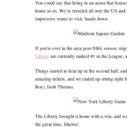
You could say that being in an arena that house
home so us. We’ve traveled all over the US and 
impressive venue to visit, hands down.
If you’re ever in the area post-NBA season, m
Liberty
are currently ranked #1 in the League, a
Things started to heat up in the second half, an
amazing tickets, and we ended up sitting righ
Boy), Isiah Thomas.
The Liberty brought it home with a win, and we
the great time, Shawn!