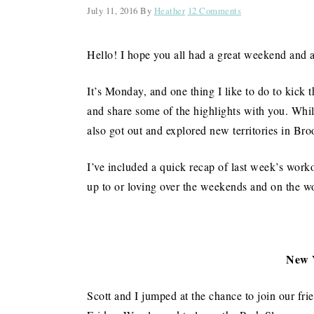
July 11, 2016
By
Heather
12 Comments
Hello! I hope you all had a great weekend and 
It’s Monday, and one thing I like to do to kick 
and share some of the highlights with you. While
also got out and explored new territories in Br
I’ve included a quick recap of last week’s worko
up to or loving over the weekends and on the 
New 
Scott and I jumped at the chance to join our fri