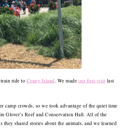
train ride to
Coney Island
. We made
our first visit
last
mer camp crowds, so we took advantage of the quiet time
 in Glover’s Reef and Conservation Hall. All of the
 they shared stories about the animals, and we learned