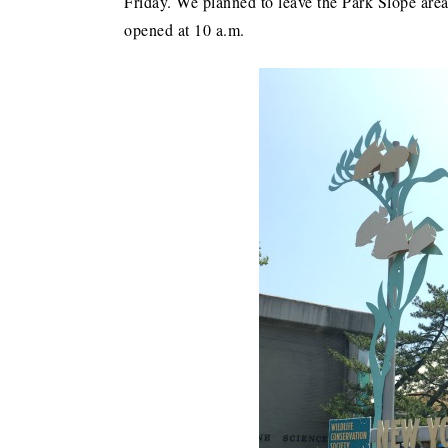
Friday. We planned to leave the Park Slope area
opened at 10 a.m.