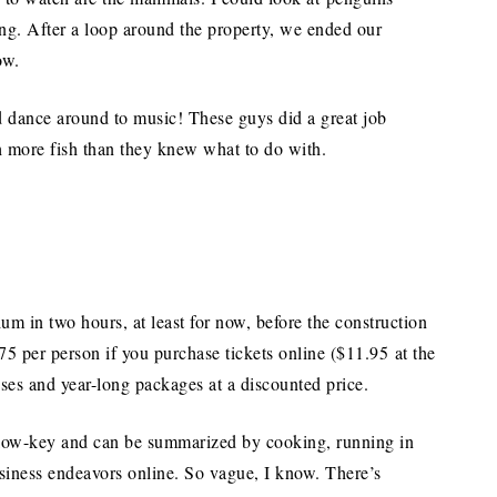
ong. After a loop around the property, we ended our
ow.
nd dance around to music! These guys did a great job
h more fish than they knew what to do with.
m in two hours, at least for now, before the construction
75 per person if you purchase tickets online ($11.95 at the
sses and year-long packages at a discounted price.
 low-key and can be summarized by cooking, running in
siness endeavors online. So vague, I know. There’s