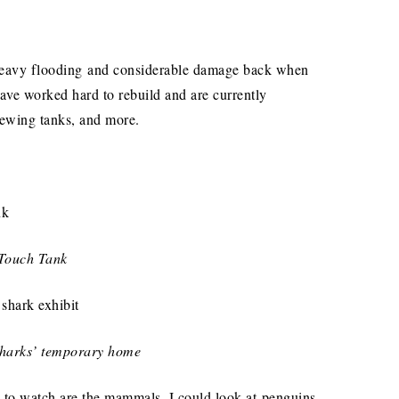
heavy flooding and considerable damage back when
ave worked hard to rebuild and are currently
iewing tanks, and more.
Touch Tank
 sharks’ temporary home
s to watch are the mammals. I could look at penguins