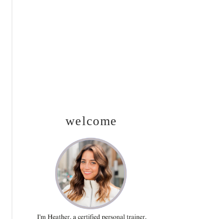
SIDEBAR
welcome