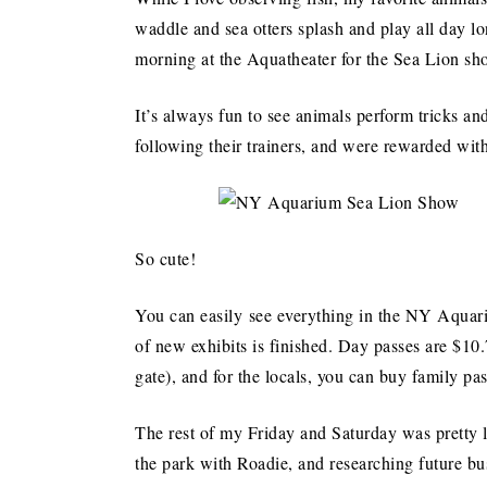
waddle and sea otters splash and play all day l
morning at the Aquatheater for the Sea Lion sh
It’s always fun to see animals perform tricks a
following their trainers, and were rewarded wit
So cute!
You can easily see everything in the NY Aquariu
of new exhibits is finished. Day passes are $10.
gate), and for the locals, you can buy family pa
The rest of my Friday and Saturday was pretty
the park with Roadie, and researching future bu