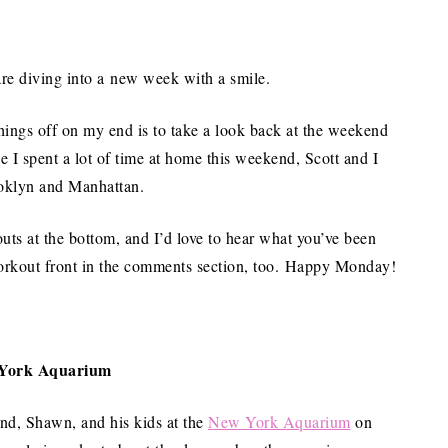
are diving into a new week with a smile.
things off on my end is to take a look back at the weekend
 I spent a lot of time at home this weekend, Scott and I
ooklyn and Manhattan.
uts at the bottom, and I’d love to hear what you’ve been
workout front in the comments section, too. Happy Monday!
York Aquarium
end, Shawn, and his kids at the
New York Aquarium
on