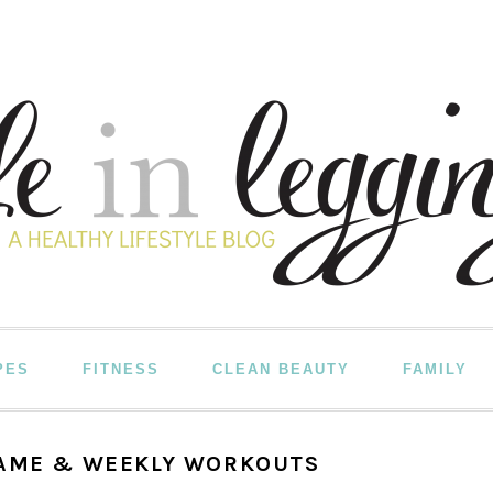
PES
FITNESS
CLEAN BEAUTY
FAMILY
GAME & WEEKLY WORKOUTS