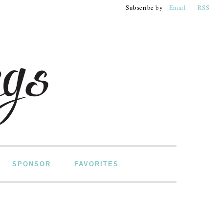
Subscribe by
Email
RSS
SPONSOR
FAVORITES
PRIMARY