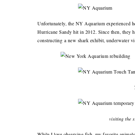
Unfortunately, the NY Aquarium experienced 
Hurricane Sandy hit in 2012. Since then, they h
constructing a new shark exhibit, underwater v
visiting the
While I love observing fish, my favorite animal