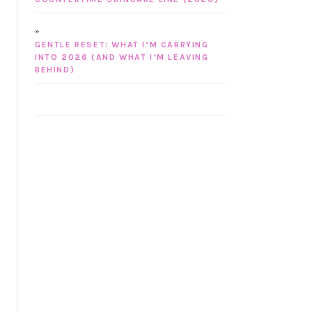
GENTLE RESET: WHAT I’M CARRYING
INTO 2026 (AND WHAT I’M LEAVING
BEHIND)