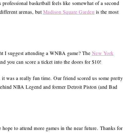
s professional basketball feels like somewhat of a second
different arenas, but
Madison Square Garden
is the most
ight I suggest attending a WNBA game? The
New York
nd you can score a ticket into the doors for $10!
d it was a really fun time. Our friend scored us some pretty
t behind NBA Legend and former Detroit Piston (and Bad
 hope to attend more games in the near future. Thanks for