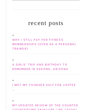
recent posts
WHY I STILL PAY FOR FITNESS
MEMBERSHIPS (EVEN AS A PERSONAL
TRAINER)
A GIRLS’ TRIP AND BIRTHDAY TO
REMEMBER IN SEDONA, ARIZONA
I MET MY YOUNGER SELF FOR COFFEE
…
MY UPDATED REVIEW OF THE COUNTER
COUNTERTIME SKINCARE LINE (2026)