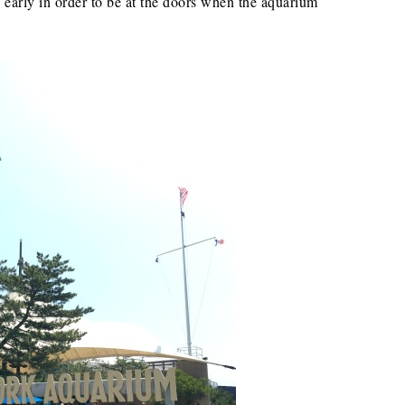
 early in order to be at the doors when the aquarium