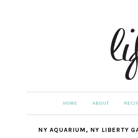
Skip
Skip
Skip
to
to
to
primary
main
primary
navigation
content
sidebar
HOME
ABOUT
RECI
NY AQUARIUM, NY LIBERTY 