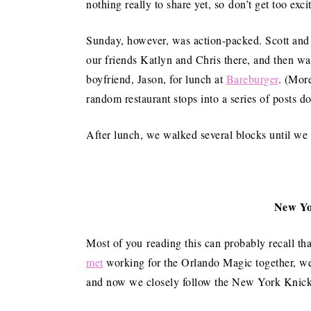
nothing really to share yet, so don’t get too exci
Sunday, however, was action-packed. Scott and 
our friends Katlyn and Chris there, and then wa
boyfriend, Jason, for lunch at
Bareburger
. (Mor
random restaurant stops into a series of posts d
After lunch, we walked several blocks until w
New Yo
Most of you reading this can probably recall th
met
working for the Orlando Magic together, we
and now we closely follow the New York Knick