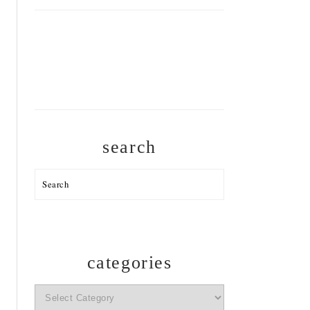
search
Search
categories
categories