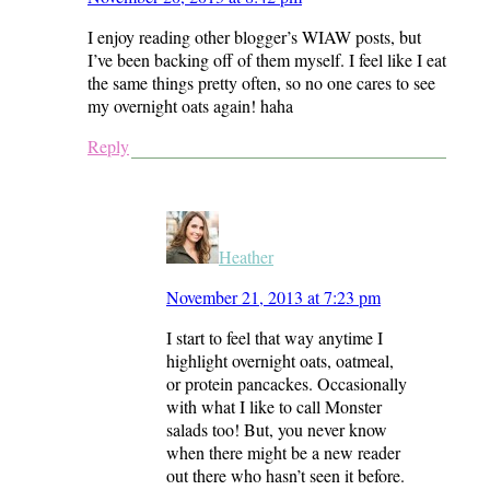
I enjoy reading other blogger’s WIAW posts, but
I’ve been backing off of them myself. I feel like I eat
the same things pretty often, so no one cares to see
my overnight oats again! haha
Reply
Heather
November 21, 2013 at 7:23 pm
I start to feel that way anytime I
highlight overnight oats, oatmeal,
or protein pancackes. Occasionally
with what I like to call Monster
salads too! But, you never know
when there might be a new reader
out there who hasn’t seen it before.