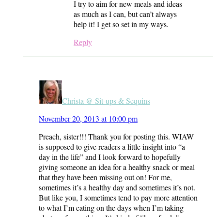
I try to aim for new meals and ideas
as much as I can, but can’t always
help it! I get so set in my ways.
Reply
Christa @ Sit-ups & Sequins
November 20, 2013 at 10:00 pm
Preach, sister!!! Thank you for posting this. WIAW
is supposed to give readers a little insight into “a
day in the life” and I look forward to hopefully
giving someone an idea for a healthy snack or meal
that they have been missing out on! For me,
sometimes it’s a healthy day and sometimes it’s not.
But like you, I sometimes tend to pay more attention
to what I’m eating on the days when I’m taking