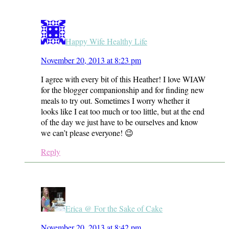
Happy Wife Healthy Life
November 20, 2013 at 8:23 pm
I agree with every bit of this Heather! I love WIAW
for the blogger companionship and for finding new
meals to try out. Sometimes I worry whether it
looks like I eat too much or too little, but at the end
of the day we just have to be ourselves and know
we can’t please everyone! 😉
Reply
Erica @ For the Sake of Cake
November 20, 2013 at 8:42 pm