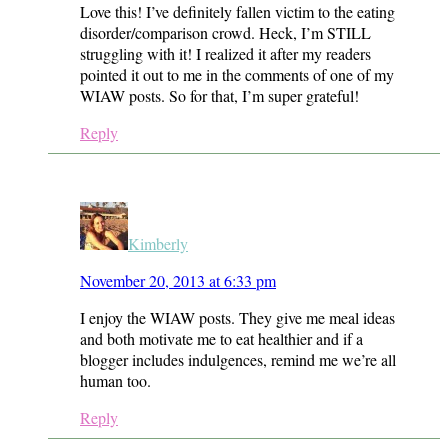
Love this! I’ve definitely fallen victim to the eating
disorder/comparison crowd. Heck, I’m STILL
struggling with it! I realized it after my readers
pointed it out to me in the comments of one of my
WIAW posts. So for that, I’m super grateful!
Reply
Kimberly
November 20, 2013 at 6:33 pm
I enjoy the WIAW posts. They give me meal ideas
and both motivate me to eat healthier and if a
blogger includes indulgences, remind me we’re all
human too.
Reply