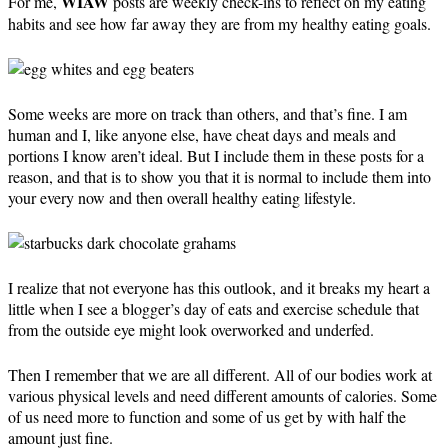
WIAW
For me,
posts are weekly check-ins to reflect on my eating
habits and see how far away they are from my healthy eating goals.
Some weeks are more on track than others, and that’s fine. I am
human and I, like anyone else, have cheat days and meals and
portions I know aren’t ideal. But I include them in these posts for a
reason, and that is to show you that it is normal to include them into
your every now and then overall healthy eating lifestyle.
I realize that not everyone has this outlook, and it breaks my heart a
little when I see a blogger’s day of eats and exercise schedule that
from the outside eye might look overworked and underfed.
Then I remember that we are all different. All of our bodies work at
various physical levels and need different amounts of calories. Some
of us need more to function and some of us get by with half the
amount just fine.