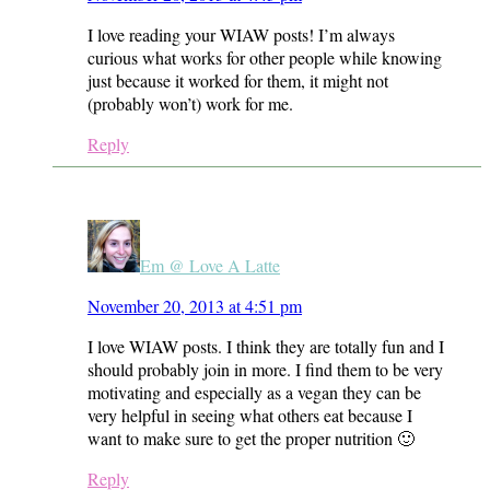
I love reading your WIAW posts! I’m always
curious what works for other people while knowing
just because it worked for them, it might not
(probably won’t) work for me.
Reply
Em @ Love A Latte
November 20, 2013 at 4:51 pm
I love WIAW posts. I think they are totally fun and I
should probably join in more. I find them to be very
motivating and especially as a vegan they can be
very helpful in seeing what others eat because I
want to make sure to get the proper nutrition 🙂
Reply