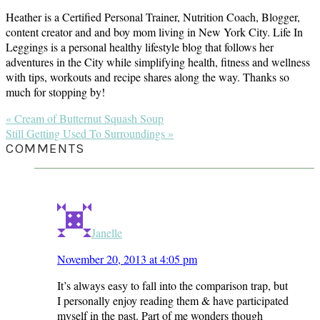
Heather is a Certified Personal Trainer, Nutrition Coach, Blogger,
content creator and and boy mom living in New York City. Life In
Leggings is a personal healthy lifestyle blog that follows her
adventures in the City while simplifying health, fitness and wellness
with tips, workouts and recipe shares along the way. Thanks so
much for stopping by!
Previous
« Cream of Butternut Squash Soup
Post:
Next
Still Getting Used To Surroundings »
Post:
READER
COMMENTS
INTERACTIONS
Janelle
November 20, 2013 at 4:05 pm
It’s always easy to fall into the comparison trap, but
I personally enjoy reading them & have participated
myself in the past. Part of me wonders though