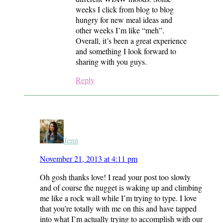
weeks I click from blog to blog
hungry for new meal ideas and
other weeks I’m like “meh”.
Overall, it’s been a great experience
and something I look forward to
sharing with you guys.
Reply
Jenn
November 21, 2013 at 4:11 pm
Oh gosh thanks love! I read your post too slowly
and of course the nugget is waking up and climbing
me like a rock wall while I’m trying to type. I love
that you’re totally with me on this and have tapped
into what I’m actually trying to accomplish with our