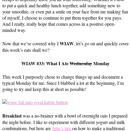
to put a quick and healthy lunch together, add something new to
your smoothie, or even put a smile on your face from me making fun
of myself, I choose to continue to put them together for you guys.
And I really, really hope that comes across in a positive open-
minded way.
WIAW
Now that we’ve covered why I
, let’s go on and quickly cover
this week’s eats shall we?
WIAW #33: What I Ate
Wednesday
Monday
This week I purposely chose to change things up and document a
typical Monday for me. Since I blabbed a lot at the beginning, I’m
going to try and keep this at short as possible!
Breakfast
was a no-brainer with a bowl of overnight oats I prepared
the night before. I like to experiment with different yogurt and milk
combinations, but here are
Julie’s tips
on how to make a traditional