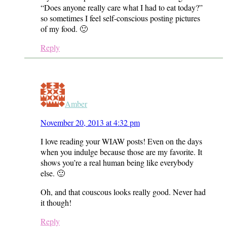
“Does anyone really care what I had to eat today?”
so sometimes I feel self-conscious posting pictures
of my food. 🙂
Reply
Amber
November 20, 2013 at 4:32 pm
I love reading your WIAW posts! Even on the days
when you indulge because those are my favorite. It
shows you’re a real human being like everybody
else. 🙂
Oh, and that couscous looks really good. Never had
it though!
Reply