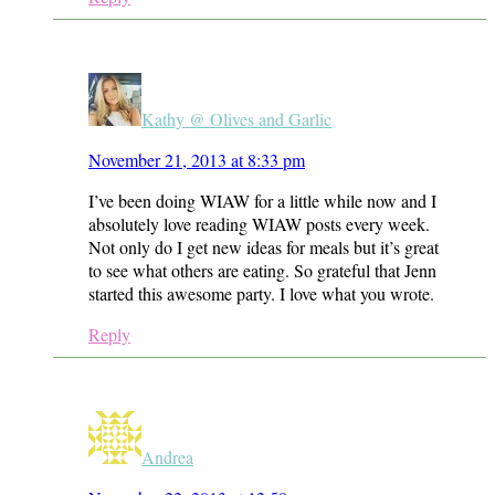
Kathy @ Olives and Garlic
November 21, 2013 at 8:33 pm
I’ve been doing WIAW for a little while now and I
absolutely love reading WIAW posts every week.
Not only do I get new ideas for meals but it’s great
to see what others are eating. So grateful that Jenn
started this awesome party. I love what you wrote.
Reply
Andrea