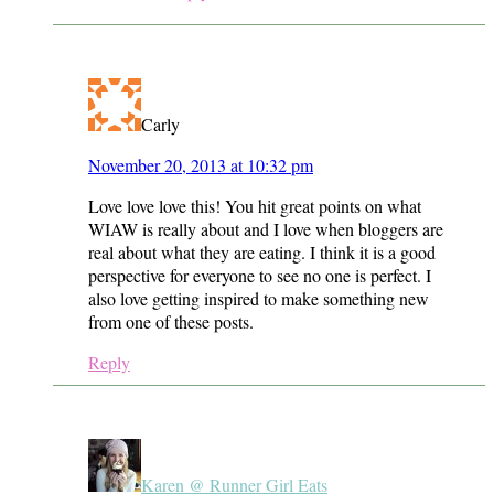
Carly
November 20, 2013 at 10:32 pm
Love love love this! You hit great points on what
WIAW is really about and I love when bloggers are
real about what they are eating. I think it is a good
perspective for everyone to see no one is perfect. I
also love getting inspired to make something new
from one of these posts.
Reply
Karen @ Runner Girl Eats