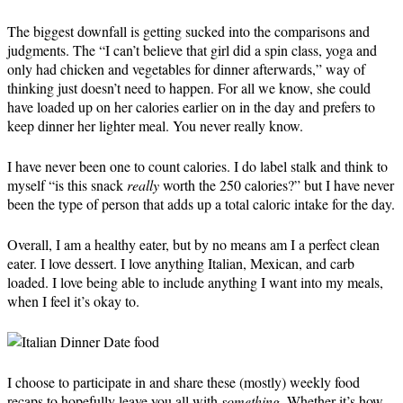
The biggest downfall is getting sucked into the comparisons and
judgments. The “I can’t believe that girl did a spin class, yoga and
only had chicken and vegetables for dinner afterwards,” way of
thinking just doesn’t need to happen. For all we know, she could
have loaded up on her calories earlier on in the day and prefers to
keep dinner her lighter meal. You never really know.
I have never been one to count calories. I do label stalk and think to
myself “is this snack
really
worth the 250 calories?” but I have never
been the type of person that adds up a total caloric intake for the day.
Overall, I am a healthy eater, but by no means am I a perfect clean
eater. I love dessert. I love anything Italian, Mexican, and carb
loaded. I love being able to include anything I want into my meals,
when I feel it’s okay to.
I choose to participate in and share these (mostly) weekly food
recaps to hopefully leave you all with
something
. Whether it’s how