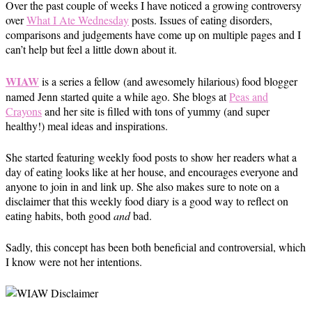
Over the past couple of weeks I have noticed a growing controversy
over
What I Ate Wednesday
posts. Issues of eating disorders,
comparisons and judgements have come up on multiple pages and I
can’t help but feel a little down about it.
WIAW
is a series a fellow (and awesomely hilarious) food blogger
named Jenn started quite a while ago. She blogs at
Peas and
Crayons
and her site is filled with tons of yummy (and super
healthy!) meal ideas and inspirations.
She started featuring weekly food posts to show her readers what a
day of eating looks like at her house, and encourages everyone and
anyone to join in and link up. She also makes sure to note on a
disclaimer that this weekly food diary is a good way to reflect on
eating habits, both good
and
bad.
Sadly, this concept has been both beneficial and controversial, which
I know were not her intentions.