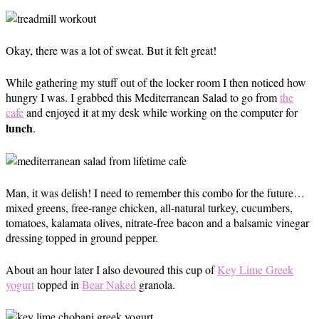
Okay, there was a lot of sweat. But it felt great!
While gathering my stuff out of the locker room I then noticed how
hungry I was. I grabbed this Mediterranean Salad to go from
the
cafe
and enjoyed it at my desk while working on the computer for
lunch
.
Man, it was delish! I need to remember this combo for the future…
mixed greens, free-range chicken, all-natural turkey, cucumbers,
tomatoes, kalamata olives, nitrate-free bacon and a balsamic vinegar
dressing topped in ground pepper.
About an hour later I also devoured this cup of
Key Lime Greek
yogurt
topped in
Bear Naked
granola.