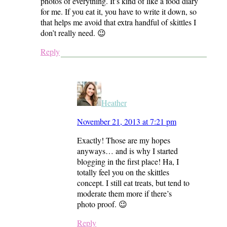
photos of everything. It’s kind of like a food diary
for me. If you eat it, you have to write it down, so
that helps me avoid that extra handful of skittles I
don’t really need. 😉
Reply
Heather
November 21, 2013 at 7:21 pm
Exactly! Those are my hopes
anyways… and is why I started
blogging in the first place! Ha, I
totally feel you on the skittles
concept. I still eat treats, but tend to
moderate them more if there’s
photo proof. 😉
Reply