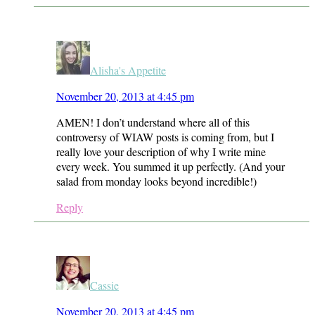
Alisha's Appetite
November 20, 2013 at 4:45 pm
AMEN! I don’t understand where all of this
controversy of WIAW posts is coming from, but I
really love your description of why I write mine
every week. You summed it up perfectly. (And your
salad from monday looks beyond incredible!)
Reply
Cassie
November 20, 2013 at 4:45 pm