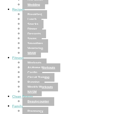
Disclaimer
Wedding
Recipes
Breakfast
Lunch
Snacks
Dinner
Desserts
Soups
Smoothies
Vegetarian
WIAW
Fitness
Workouts
At-Home Workouts
Cardio
Circuit Training
Running
Weekly Workouts
NASM
Clean Beauty
Beautycounter
Family
Pregnancy