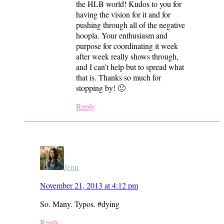
the HLB world! Kudos to you for
having the vision for it and for
pushing through all of the negative
hoopla. Your enthusiasm and
purpose for coordinating it week
after week really shows through,
and I can’t help but to spread what
that is. Thanks so much for
stopping by! 🙂
Reply
Jenn
November 21, 2013 at 4:12 pm
So. Many. Typos. #dying
Reply