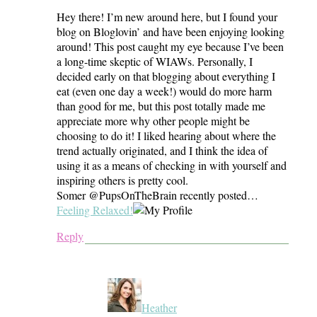
Hey there! I’m new around here, but I found your
blog on Bloglovin’ and have been enjoying looking
around! This post caught my eye because I’ve been
a long-time skeptic of WIAWs. Personally, I
decided early on that blogging about everything I
eat (even one day a week!) would do more harm
than good for me, but this post totally made me
appreciate more why other people might be
choosing to do it! I liked hearing about where the
trend actually originated, and I think the idea of
using it as a means of checking in with yourself and
inspiring others is pretty cool.
Somer @PupsOnTheBrain recently posted…
Feeling Relaxed!
Reply
Heather