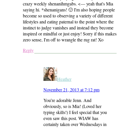
crazy weekly shenanihmgabs. <— yeah that's Mia
saying hi. *shenanigans! 🙂 I'm also hoping people
become so used to observing a variety of different
lifestyles and eating paternal to the point where the
instinct to judge vanishes and instead they become
inspired or mindful or just enjoy! Sorry if this makes
zero sense, I'm off to wrangle the rug rat! Xo
Reply
Heather
November 21, 2013 at 7:12 pm
You’re adorable Jenn. And
obviously, so is Mia! (Loved her
typing skills!) I feel special that you
even saw this post. WIAW has
certainly taken over Wednesdays in