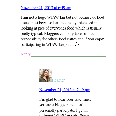
November 21, 2013 at 6:49 am
I am not a huge WIAW fan but not because of food
issues, just because I am not really interested in
looking at pics of everyones food which is usually
pretty typical. Bloggers can only take so much
responsibilty for others food issues and if you enjoy
participating in WIAW keep at it 🙂
Reply
Heather
November 21, 2013 at 7:19 pm
I’m glad to hear your take, since
you are a blogger and don’t
personally participate. I get in
different WIAW moods. Some