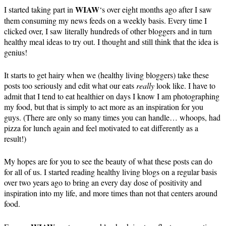
WIAW
I started taking part in
‘s over eight months ago after I saw
them consuming my news feeds on a weekly basis. Every time I
clicked over, I saw literally hundreds of other bloggers and in turn
healthy meal ideas to try out. I thought and still think that the idea is
genius!
It starts to get hairy when we (healthy living bloggers) take these
posts too seriously and edit what our eats
really
look like. I have to
admit that I tend to eat healthier on days I know I am photographing
my food, but that is simply to act more as an inspiration for you
guys. (There are only so many times you can handle… whoops, had
pizza for lunch again and feel motivated to eat differently as a
result!)
My hopes are for you to see the beauty of what these posts can do
for all of us. I started reading healthy living blogs on a regular basis
over two years ago to bring an every day dose of positivity and
inspiration into my life, and more times than not that centers around
food.