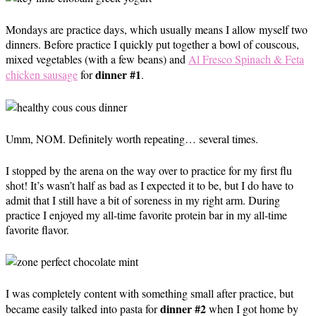
Mondays are practice days, which usually means I allow myself two
dinners. Before practice I quickly put together a bowl of couscous,
mixed vegetables (with a few beans) and
Al Fresco Spinach & Feta
dinner #1
chicken sausage
for
.
Umm, NOM. Definitely worth repeating… several times.
I stopped by the arena on the way over to practice for my first flu
shot! It’s wasn’t half as bad as I expected it to be, but I do have to
admit that I still have a bit of soreness in my right arm. During
practice I enjoyed my all-time favorite protein bar in my all-time
favorite flavor.
I was completely content with something small after practice, but
dinner #2
became easily talked into pasta for
when I got home by