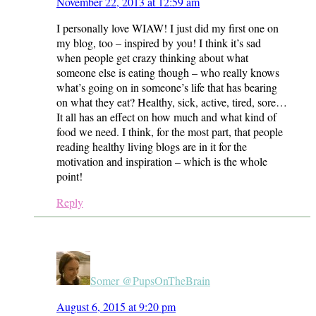
November 22, 2013 at 12:59 am
I personally love WIAW! I just did my first one on
my blog, too – inspired by you! I think it’s sad
when people get crazy thinking about what
someone else is eating though – who really knows
what’s going on in someone’s life that has bearing
on what they eat? Healthy, sick, active, tired, sore…
It all has an effect on how much and what kind of
food we need. I think, for the most part, that people
reading healthy living blogs are in it for the
motivation and inspiration – which is the whole
point!
Reply
Somer @PupsOnTheBrain
August 6, 2015 at 9:20 pm