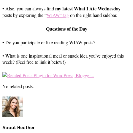
my latest What I Ate Wednesday
• Also, you can always find
posts by exploring the “
WIAW” tag
on the right hand sidebar.
Questions of the Day
• Do you participate or like reading WIAW posts?
• What is one inspirational meal or snack idea you’ve enjoyed this
week? (Feel free to link it below!)
No related posts.
About
Heather