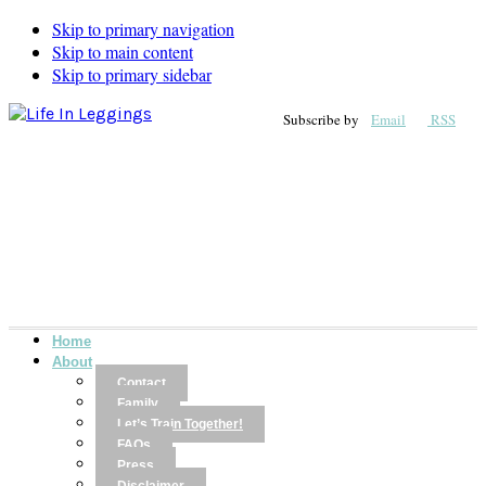
Skip to primary navigation
Skip to main content
Skip to primary sidebar
Subscribe by
Email
RSS
Home
About
Contact
Family
Let’s Train Together!
FAQs
Press