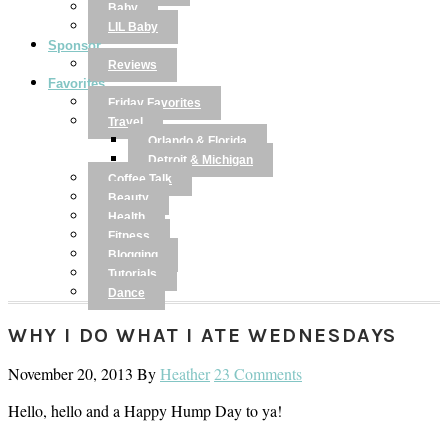
Baby
LIL Baby
Sponsor
Reviews
Favorites
Friday Favorites
Travel
Orlando & Florida
Detroit & Michigan
Coffee Talk
Beauty
Health
Fitness
Blogging
Tutorials
Dance
WHY I DO WHAT I ATE WEDNESDAYS
November 20, 2013
By
Heather
23 Comments
Hello, hello and a Happy Hump Day to ya!