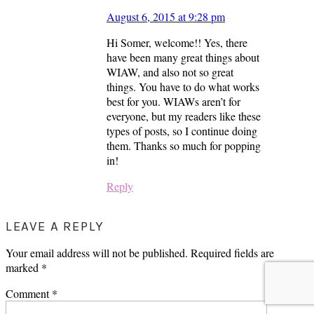
August 6, 2015 at 9:28 pm
Hi Somer, welcome!! Yes, there
have been many great things about
WIAW, and also not so great
things. You have to do what works
best for you. WIAWs aren’t for
everyone, but my readers like these
types of posts, so I continue doing
them. Thanks so much for popping
in!
Reply
LEAVE A REPLY
Your email address will not be published.
Required fields are
marked
*
Comment
*