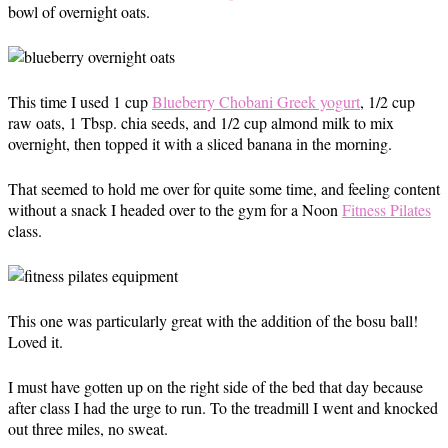
bowl of overnight oats.
This time I used 1 cup
Blueberry Chobani Greek yogurt
, 1/2 cup
raw oats, 1 Tbsp. chia seeds, and 1/2 cup almond milk to mix
overnight, then topped it with a sliced banana in the morning.
That seemed to hold me over for quite some time, and feeling content
without a snack I headed over to the gym for a Noon
Fitness Pilates
class.
This one was particularly great with the addition of the bosu ball!
Loved it.
I must have gotten up on the right side of the bed that day because
after class I had the urge to run. To the treadmill I went and knocked
out three miles, no sweat.