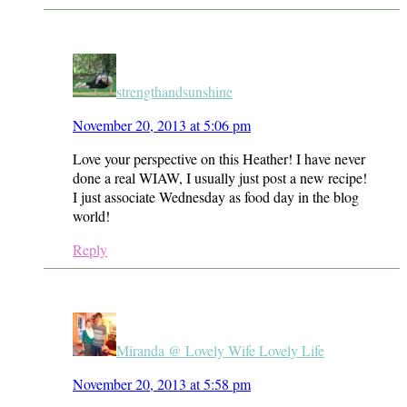
strengthandsunshine
November 20, 2013 at 5:06 pm
Love your perspective on this Heather! I have never
done a real WIAW, I usually just post a new recipe!
I just associate Wednesday as food day in the blog
world!
Reply
Miranda @ Lovely Wife Lovely Life
November 20, 2013 at 5:58 pm