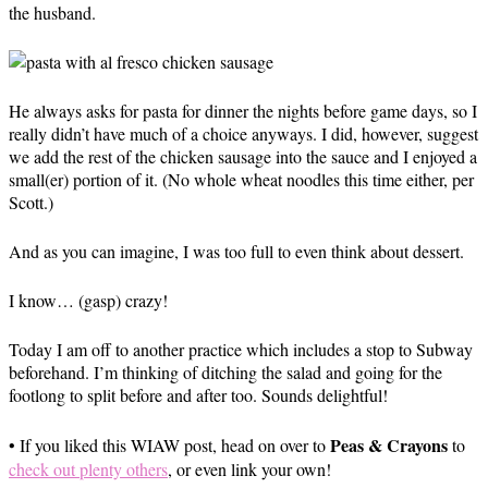
the husband.
He always asks for pasta for dinner the nights before game days, so I
really didn’t have much of a choice anyways. I did, however, suggest
we add the rest of the chicken sausage into the sauce and I enjoyed a
small(er) portion of it. (No whole wheat noodles this time either, per
Scott.)
And as you can imagine, I was too full to even think about dessert.
I know… (gasp) crazy!
Today I am off to another practice which includes a stop to Subway
beforehand. I’m thinking of ditching the salad and going for the
footlong to split before and after too. Sounds delightful!
Peas & Crayons
• If you liked this WIAW post, head on over to
to
check out plenty others
, or even link your own!