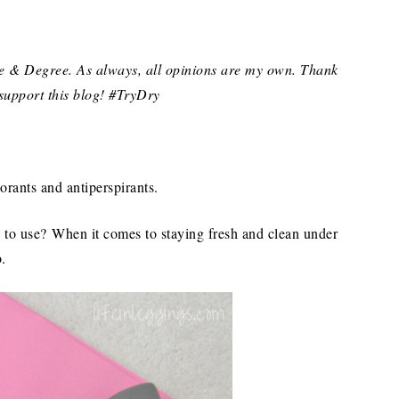
ve & Degree. As always, all opinions are my own. Thank
support this blog! #TryDry
rants and antiperspirants.
ve to use? When it comes to staying fresh and clean under
b.