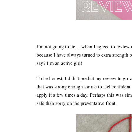
I’m not going to lie… when I agreed to review a
because I have always turned to extra strength o
say? I’m an active girl!
To be honest, I didn’t predict my review to go v
that was strong enough for me to feel confident 
apply it a few times a day. Perhaps this was sim
safe than sorry on the preventative front.