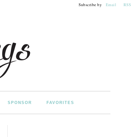
Subscribe by
Email
RSS
SPONSOR
FAVORITES
PRIMARY