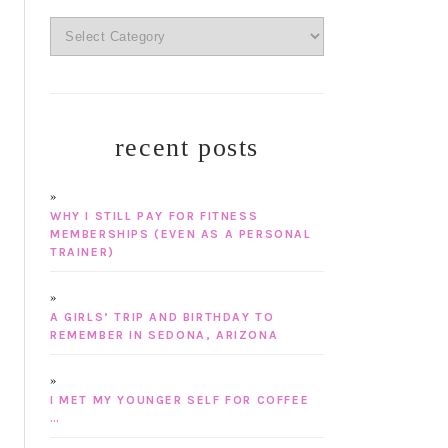
categories
recent posts
WHY I STILL PAY FOR FITNESS
MEMBERSHIPS (EVEN AS A PERSONAL
TRAINER)
A GIRLS’ TRIP AND BIRTHDAY TO
REMEMBER IN SEDONA, ARIZONA
I MET MY YOUNGER SELF FOR COFFEE
…