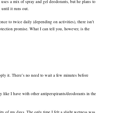
y uses a mix of spray and gel deodorants, but he plans to
y
until it runs out.
nce to twice daily (depending on activities), there isn’t
otection promise. What I can tell you, however, is the
pply it. There’s no need to wait a few minutes before
y like I have with other antiperspirants/deodorants in the
ity of my days. The only time I felt a slight wetness was