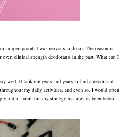
n antiperspirant, I was nervous to do so. The reason is
r even clinical strength deodorants in the past. What can I
ery well. It took me years and years to find a deodorant
throughout my daily activities, and even so, I would often
ply out of habit, but my strategy has always been better