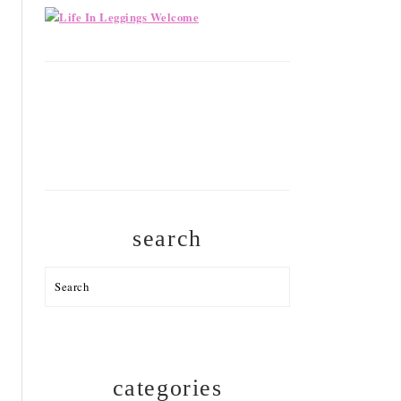
search
Search
categories