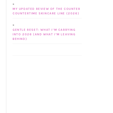
MY UPDATED REVIEW OF THE COUNTER
COUNTERTIME SKINCARE LINE (2026)
GENTLE RESET: WHAT I’M CARRYING
INTO 2026 (AND WHAT I’M LEAVING
BEHIND)