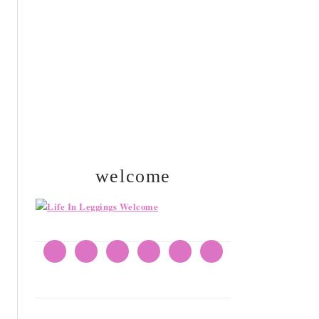
SIDEBAR
welcome