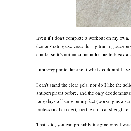
Even if I don’t complete a workout on my own, I
demonstrating exercises during training sessions
condo, so it’s not uncommon for me to break a 
I am
very
particular about what deodorant I use
I can’t stand the clear gels, nor do I like the so
antiperspirant before, and the only deodorants/a
long days of being on my feet (working as a ser
professional dancer), are the clinical strength cl
That said, you can probably imagine why I wasn