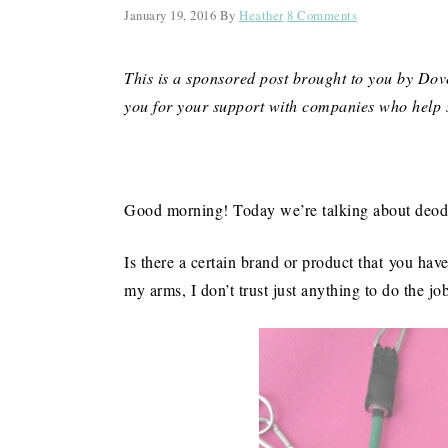
January 19, 2016
By
Heather
8 Comments
This is a sponsored post brought to you by Do
you for your support with companies who help 
Good morning! Today we’re talking about deodo
Is there a certain brand or product that you ha
my arms, I don’t trust just anything to do the jo