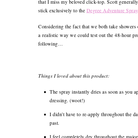
that I miss my beloved click-top. Scott generall
stick exclusively to the
Degree Adventure Spra
Considering the fact that we both take showers o
a realistic way we could test out the 48-hour pr
following…
Things I loved about this product:
The spray instantly dries as soon as you a
dressing. (woot!)
I didn’t have to re-apply throughout the da
past.
I feel completely dry throughout the major