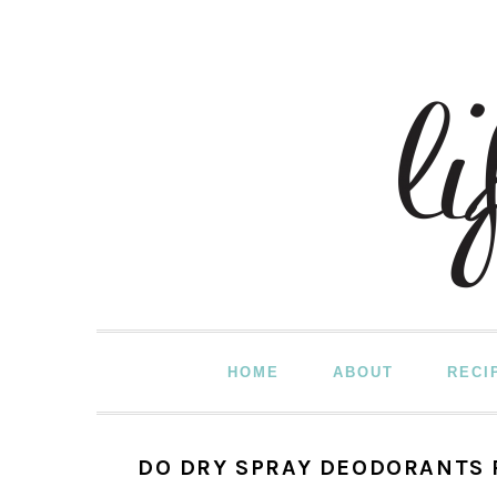
Skip
Skip
Skip
to
to
to
primary
main
primary
navigation
content
sidebar
HOME
ABOUT
RECI
DO DRY SPRAY DEODORANTS 