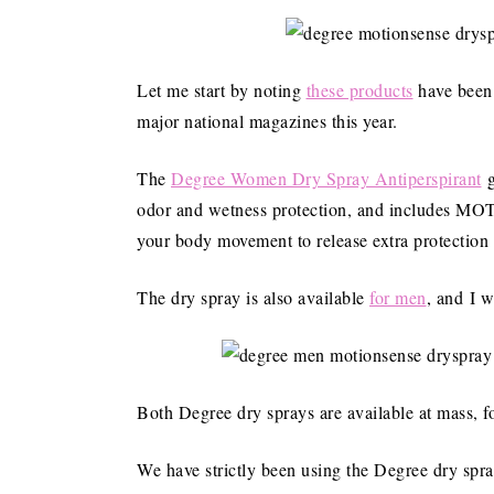
Let me start by noting
these products
have been 
major national magazines this year.
The
Degree Women Dry Spray Antiperspirant
g
odor and wetness protection, and includes M
your body movement to release extra protection
The dry spray is also available
for men
, and I w
Both Degree dry sprays are available at mass, fo
We have strictly been using the Degree dry spray