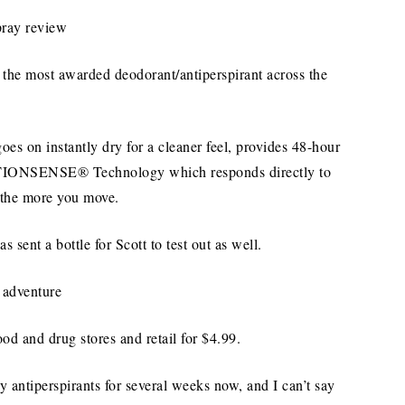
the most awarded deodorant/antiperspirant across the
oes on instantly dry for a cleaner feel, provides 48-hour
OTIONSENSE® Technology which responds directly to
 the more you move.
as sent a bottle for Scott to test out as well.
od and drug stores and retail for $4.99.
 antiperspirants for several weeks now, and I can’t say