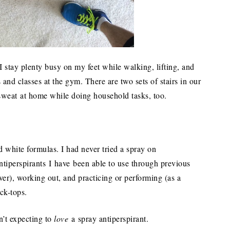
 stay plenty busy on my feet while walking, lifting, and
 and classes at the gym. There are two sets of stairs in our
sweat at home while doing household tasks, too.
.
lid white formulas. I had never tried a spray on
ntiperspirants I have been able to use through previous
ver), working out, and practicing or performing (as a
ick-tops.
’t expecting to
love
a spray antiperspirant.