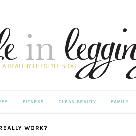
PES
FITNESS
CLEAN BEAUTY
FAMILY
REALLY WORK?