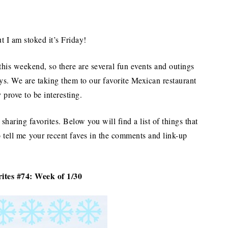
 I am stoked it’s Friday!
his weekend, so there are several fun events and outings
ays. We are taking them to our favorite Mexican restaurant
y prove to be interesting.
sharing favorites. Below you will find a list of things that
o tell me your recent faves in the comments and link-up
ites #74: Week of 1/30