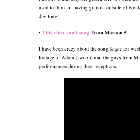
used to think of having granola outside of break
day long!
•
This video (and song)
from Maroon 5
I have been crazy about the song
Sugar
for week
footage of Adam (swoon) and the guys from Mar
performances during their receptions.