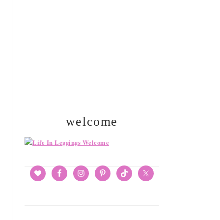
SIDEBAR
welcome