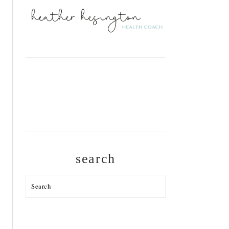
search
Search