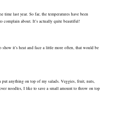
 time last year. So far, the temperatures have been
to complain about. It’s actually quite beautiful!
show it’s heat and face a little more often, that would be
 put anything on top of my salads. Veggies, fruit, nuts,
over noodles, I like to save a small amount to throw on top