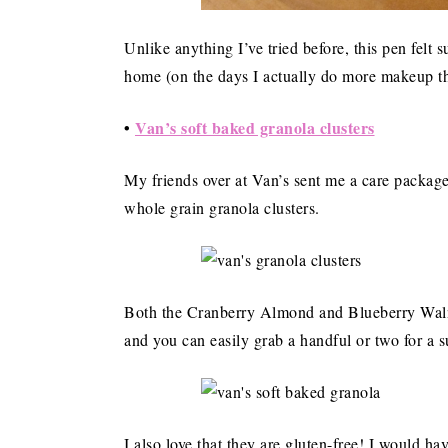
Unlike anything I’ve tried before, this pen felt 
home (on the days I actually do more makeup th
•
Van’s soft baked granola clusters
My friends over at Van’s sent me a care package
whole grain granola clusters.
Both the Cranberry Almond and Blueberry Walnut
and you can easily grab a handful or two for a s
I also love that they are gluten-free! I would h