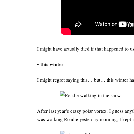
I might have actually died if that happened to 
• this winter
I might regret saying this… but… this winter 
After last year’s crazy polar vortex, I guess an
was walking Roadie yesterday morning, I kept 