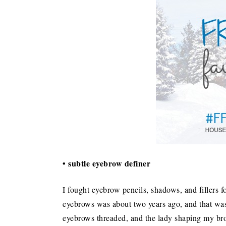
• subtle eyebrow definer
I fought eyebrow pencils, shadows, and fillers fo
eyebrows was about two years ago, and that was 
eyebrows threaded, and the lady shaping my bro