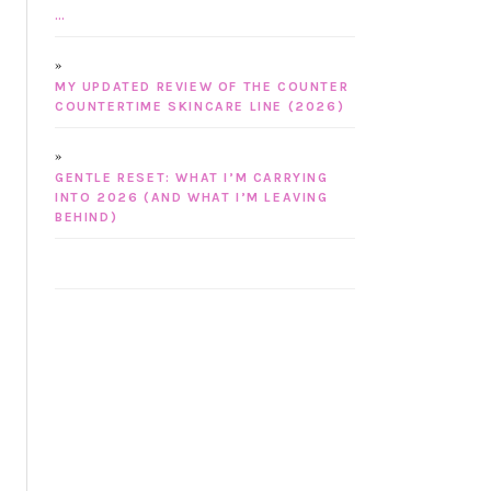
…
MY UPDATED REVIEW OF THE COUNTER
COUNTERTIME SKINCARE LINE (2026)
GENTLE RESET: WHAT I’M CARRYING
INTO 2026 (AND WHAT I’M LEAVING
BEHIND)