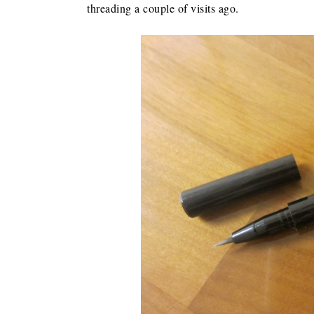
threading a couple of visits ago.