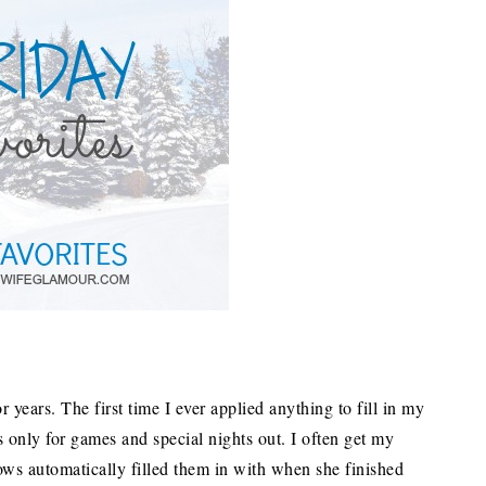
r years. The first time I ever applied anything to fill in my
only for games and special nights out. I often get my
ws automatically filled them in with when she finished