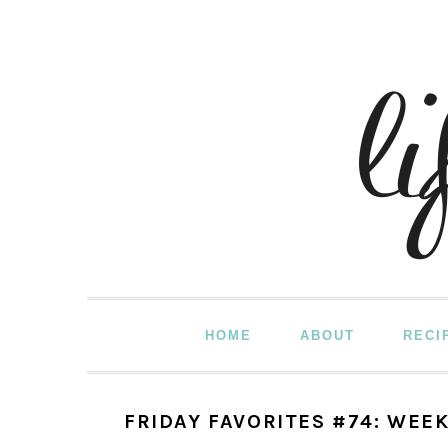
Skip
Skip
Skip
to
to
to
primary
main
primary
navigation
content
sidebar
HOME
ABOUT
RECI
FRIDAY FAVORITES #74: WEEK