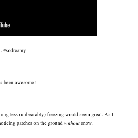
us. #sodreamy
has been awesome!
ything less (unbearably) freezing would seem great. As I
noticing patches on the ground
without
snow.