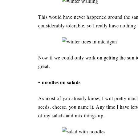
This would have never happened around the same
considerably tolerable, so I really have nothing 
Now if we could only work on getting the sun to 
great.
• noodles on salads
As most of you already know, I will pretty much
seeds, cheese, you name it. Any time I have left
of my salads and mix things up.