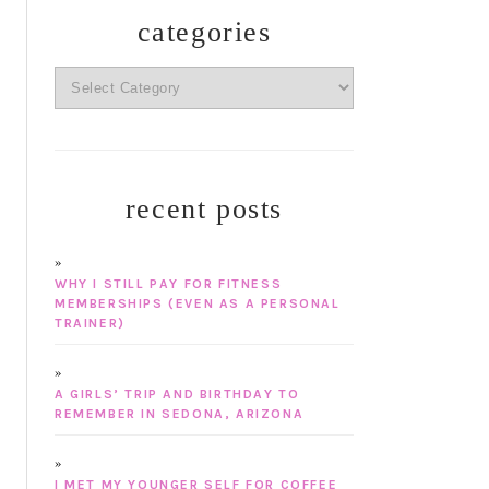
categories
categories
recent posts
WHY I STILL PAY FOR FITNESS
MEMBERSHIPS (EVEN AS A PERSONAL
TRAINER)
A GIRLS’ TRIP AND BIRTHDAY TO
REMEMBER IN SEDONA, ARIZONA
I MET MY YOUNGER SELF FOR COFFEE