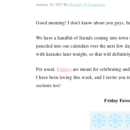
January 30, 2015
By
Heather
50 Comments
Good morning! I don’t know about you guys, but
We have a handful of friends coming into town t
penciled into our calendars over the next few d
with karaoke later tonight, so that will definitel
Per usual,
Fridays
are meant for celebrating and 
I have been loving this week, and I invite you t
sections too!
Friday Favor