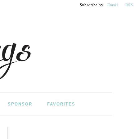
Subscribe by
Email
RSS
SPONSOR
FAVORITES
PRIMARY