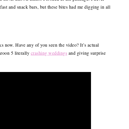
fast and snack bars, but these bites had me digging in all
s now. Have any of you seen the video? It’s actual
oon 5 literally
crashing weddings
and giving surprise