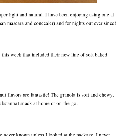
super light and natural. I have been enjoying using one at
an mascara and concealer) and for nights out ever since!
 this week that included their new line of soft baked
 flavors are fantastic! The granola is soft and chewy,
ubstantial snack at home or on-the-go.
ave never known unless I looked at the package. I never