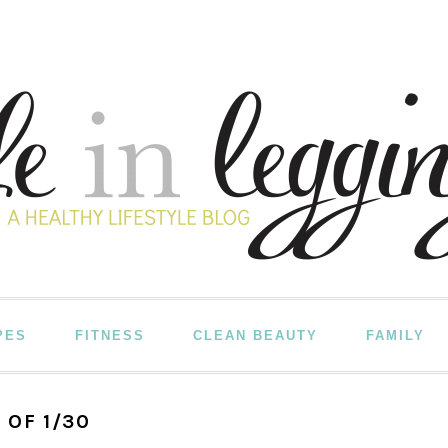
PES
FITNESS
CLEAN BEAUTY
FAMILY
 OF 1/30