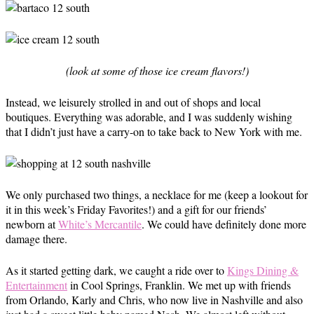
(look at some of those ice cream flavors!)
Instead, we leisurely strolled in and out of shops and local
boutiques. Everything was adorable, and I was suddenly wishing
that I didn’t just have a carry-on to take back to New York with me.
We only purchased two things, a necklace for me (keep a lookout for
it in this week’s Friday Favorites!) and a gift for our friends’
newborn at
White’s Mercantile
. We could have definitely done more
damage there.
As it started getting dark, we caught a ride over to
Kings Dining &
Entertainment
in Cool Springs, Franklin. We met up with friends
from Orlando, Karly and Chris, who now live in Nashville and also