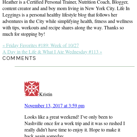
Heather is a Certified Personal Trainer, Nutrition Coach, Blogger,
content creator and and boy mom living in New York City. Life In
Leggings is a personal healthy lifestyle blog that follows her
adventures in the City while simplifying health, fitness and wellness
with tips, workouts and recipe shares along the way. Thanks so
much for stopping by!
Previous
« Friday Favorites #189: Week of 10/27
Post:
Next
A Day in the Life & What I Ate Wednesday #113 »
Post:
READER
COMMENTS
INTERACTIONS
Kristin
November 13, 2017 at 3:59 pm
Looks like a great weekend! I’ve only been to
Nashville once for a work trip and it was so rushed I
really didn’t have time to enjoy it. Hope to make it
back again someday.