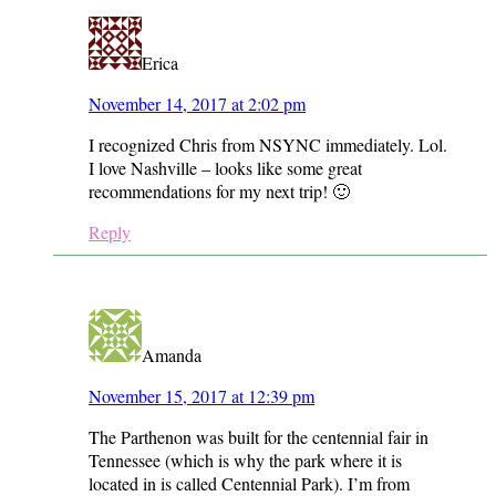
Erica
November 14, 2017 at 2:02 pm
I recognized Chris from NSYNC immediately. Lol.
I love Nashville – looks like some great
recommendations for my next trip! 🙂
Reply
Amanda
November 15, 2017 at 12:39 pm
The Parthenon was built for the centennial fair in
Tennessee (which is why the park where it is
located in is called Centennial Park). I’m from