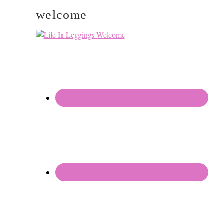
welcome