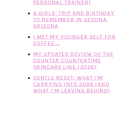
PERSONAL TRAINER)
A GIRLS’ TRIP AND BIRTHDAY
TO REMEMBER IN SEDONA,
ARIZONA
I MET MY YOUNGER SELF FOR
COFFEE …
MY UPDATED REVIEW OF THE
COUNTER COUNTERTIME
SKINCARE LINE (2026)
GENTLE RESET: WHAT I’M
CARRYING INTO 2026 (AND
WHAT I’M LEAVING BEHIND)