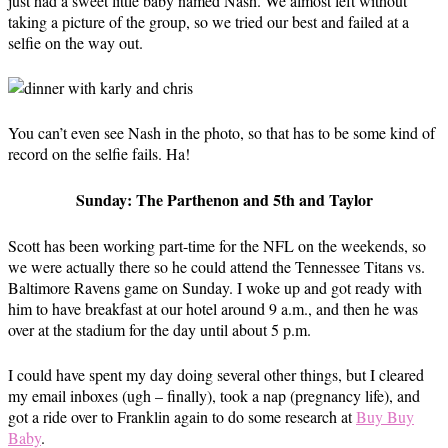
just had a sweet little baby named Nash. We almost left without
taking a picture of the group, so we tried our best and failed at a
selfie on the way out.
You can’t even see Nash in the photo, so that has to be some kind of
record on the selfie fails. Ha!
Sunday: The Parthenon and 5th and Taylor
Scott has been working part-time for the NFL on the weekends, so
we were actually there so he could attend the Tennessee Titans vs.
Baltimore Ravens game on Sunday. I woke up and got ready with
him to have breakfast at our hotel around 9 a.m., and then he was
over at the stadium for the day until about 5 p.m.
I could have spent my day doing several other things, but I cleared
my email inboxes (ugh – finally), took a nap (pregnancy life), and
got a ride over to Franklin again to do some research at
Buy Buy
Baby
.