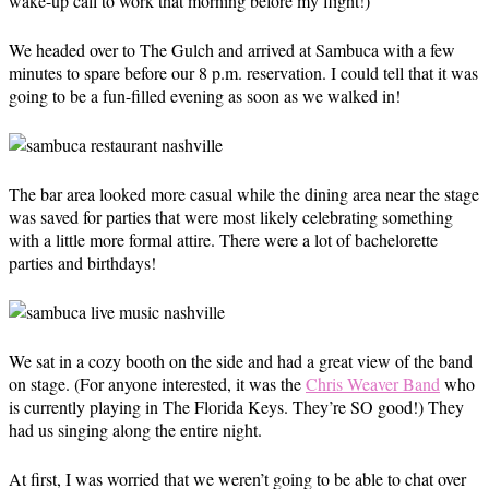
wake-up call to work that morning before my flight!)
We headed over to The Gulch and arrived at Sambuca with a few
minutes to spare before our 8 p.m. reservation. I could tell that it was
going to be a fun-filled evening as soon as we walked in!
The bar area looked more casual while the dining area near the stage
was saved for parties that were most likely celebrating something
with a little more formal attire. There were a lot of bachelorette
parties and birthdays!
We sat in a cozy booth on the side and had a great view of the band
on stage. (For anyone interested, it was the
Chris Weaver Band
who
is currently playing in The Florida Keys. They’re SO good!) They
had us singing along the entire night.
At first, I was worried that we weren’t going to be able to chat over