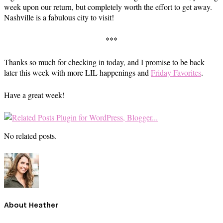
week upon our return, but completely worth the effort to get away.
Nashville is a fabulous city to visit!
***
Thanks so much for checking in today, and I promise to be back
later this week with more LIL happenings and
Friday Favorites
.
Have a great week!
No related posts.
About
Heather