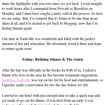
share the highlights with you ever since we got back. I went straight
to work hours after I commuted from Newark to Brooklyn on
Monday, and I must have caught a nasty cold in the process. So here
we are today. But, I’ve learned that it’s better to be late than never
share at all, and I’m excited to get back to blogging, now that I’m
feeling human again.
Our time in Nashville was wonderful and filled with the perfect
amount of fun and relaxation. We absolutely loved it there and hope
to return again soon!
Friday: Birthday Dinner & The Gulch
After the trip was officially in the books for both of us, I asked a
friend who lives in the area for her favorite restaurant suggestions.
Sambuca Nashville
was top on her list for food and entertainment, so
I quickly made a reservation for two the day before we left.
I arrived to our hotel with just enough time to take a quick nap and
get ready to go out for dinner. (I was tired from an early 4 a.m.