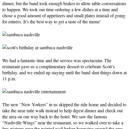
dinner, but the band took enough brakes to allow table conversations
to happen. We took our time ordering a few dishes at a time and
chose a good amount of appetizers and small plates instead of going
for entrées. It’s the best way to get a taste of the menu!
We had a fantastic time and the service was spectacular. The
restaurant gave us a complimentary dessert to celebrate Scott’s
birthday, and we ended up staying until the band shut things down at
11 p.m.
The new “New Yorkers” in us skipped the ride home and decided to
take the near mile walk instead to help digest dinner and check out
the area on our way back to the hotel. We saw the famous
“Nashville Wings” near the restaurant, so we walked over to take a
few pictures near the painted wall before bouncing around the area