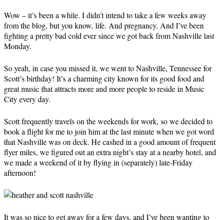
Wow – it’s been a while. I didn’t intend to take a few weeks away
from the blog, but you know, life. And pregnancy. And I’ve been
fighting a pretty bad cold ever since we got back from Nashville last
Monday.
So yeah, in case you missed it, we went to Nashville, Tennessee for
Scott’s birthday! It’s a charming city known for its good food and
great music that attracts more and more people to reside in Music
City every day.
Scott frequently travels on the weekends for work, so we decided to
book a flight for me to join him at the last minute when we got word
that Nashville was on deck. He cashed in a good amount of frequent
flyer miles, we figured out an extra night’s stay at a nearby hotel, and
we made a weekend of it by flying in (separately) late-Friday
afternoon!
It was so nice to get away for a few days, and I’ve been wanting to