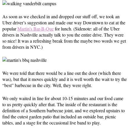
As soon as we checked in and dropped our stuff off, we took an
Uber driver’s suggestion and made our way Downtown to eat at the
popular
Martin’s Bar-B-Que
for lunch. (Sidenote: all of the Uber
drivers in Nashville actually talk to you the entire drive. They were
so nice! It was a refreshing break from the maybe two words we get
from drivers in NYC.)
We were told that there would be a line out the door (which there
was), but that it moves quickly and it is well worth the wait to try the
“best” barbecue in the city. Well, they were right.
We only waited in line for about 10-15 minutes and our food came
to us pretty quickly after that. The inside of the restaurant is the
definition of a Southern barbecue joint, and we explored upstairs to
find the cutest garden patio that included an outside bar, picnic
tables, and a stage for the occasional live band to play.