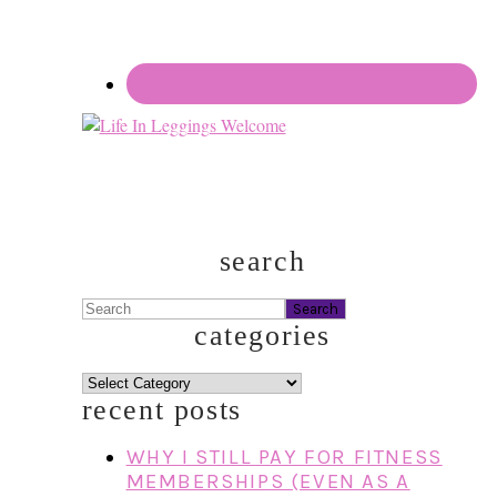
search
Search
categories
categories
recent posts
WHY I STILL PAY FOR FITNESS
MEMBERSHIPS (EVEN AS A