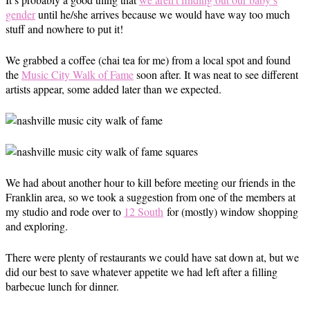
gender
until he/she arrives because we would have way too much
stuff and nowhere to put it!
We grabbed a coffee (chai tea for me) from a local spot and found
the
Music City Walk of Fame
soon after. It was neat to see different
artists appear, some added later than we expected.
We had about another hour to kill before meeting our friends in the
Franklin area, so we took a suggestion from one of the members at
my studio and rode over to
12 South
for (mostly) window shopping
and exploring.
There were plenty of restaurants we could have sat down at, but we
did our best to save whatever appetite we had left after a filling
barbecue lunch for dinner.