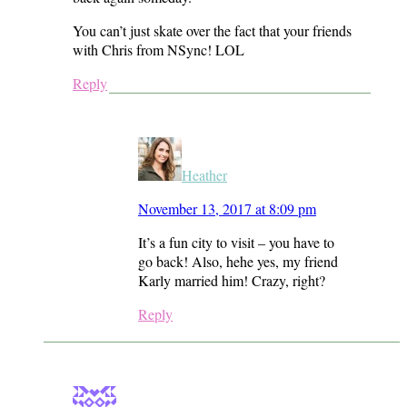
You can’t just skate over the fact that your friends
with Chris from NSync! LOL
Reply
Heather
November 13, 2017 at 8:09 pm
It’s a fun city to visit – you have to
go back! Also, hehe yes, my friend
Karly married him! Crazy, right?
Reply