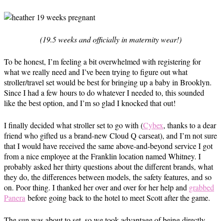
(19.5 weeks and officially in maternity wear!)
To be honest, I’m feeling a bit overwhelmed with registering for
what we really need and I’ve been trying to figure out what
stroller/travel set would be best for bringing up a baby in Brooklyn.
Since I had a few hours to do whatever I needed to, this sounded
like the best option, and I’m so glad I knocked that out!
I finally decided what stroller set to go with (
Cybex
, thanks to a dear
friend who gifted us a brand-new Cloud Q carseat), and I’m not sure
that I would have received the same above-and-beyond service I got
from a nice employee at the Franklin location named Whitney. I
probably asked her thirty questions about the different brands, what
they do, the differences between models, the safety features, and so
on. Poor thing. I thanked her over and over for her help and
grabbed
Panera
before going back to the hotel to meet Scott after the game.
The sun was about to set, so we took advantage of being directly