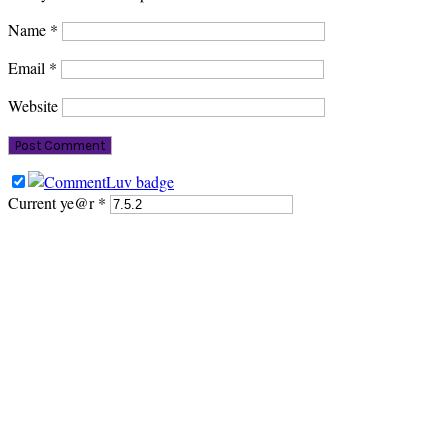
Name
*
Email
*
Website
Current ye@r
*
PRIMARY
SIDEBAR