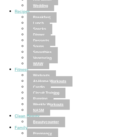
Disclaimer
Wedding
Recipes
Breakfast
Lunch
Snacks
Dinner
Desserts
Soups
Smoothies
Vegetarian
WIAW
Fitness
Workouts
At-Home Workouts
Cardio
Circuit Training
Running
Weekly Workouts
NASM
Clean Beauty
Beautycounter
Family
Pregnancy