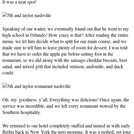
It was a neat spot!
Speaking of our waiter, we eventually found out that he went to my
high school in Orlando! How crazy is that? After reading the entire
menu, we let him decide what to split for our main course, and we
made sure to tell him to leave plenty of room for dessert. I was told
that we have to order the apple pie before setting foot in the
restaurant, so we did along with the sausage-cheddar biscuits, beet
salad, and mixed grill that included venison, andouille, and duck
confit.
Oh. my. goodness. y’all. Everything was delicious! Once again, the
service was incredible, and we left every restaurant wowed by the
Southern hospitality.
We returned to our hotel completely stuffed and turned in with early
flights back to New York the next morning. It was a rushed, yet long