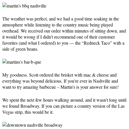
The weather was perfect, and we had a good time soaking in the
atmosphere while listening to the country music being played
overhead. We received our order within minutes of sitting down, and
it would be wrong if I didn’t recommend one of their customer
favorites (and what I ordered) to you — the “Redneck Taco” with a
side of green beans.
My goodness. Scott ordered the brisket with mac & cheese and
everything was beyond delicious. If you’re ever in Nashville and
want to try amazing barbecue – Martin’s is your answer for sure!
We spent the next few hours walking around, and it wasn’t long until
we found Broadway. If you can picture a country version of the Las
Vegas strip, this would be it.