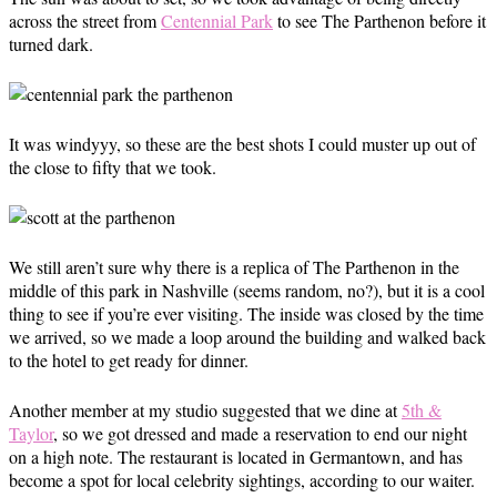
across the street from
Centennial Park
to see The Parthenon before it
turned dark.
It was windyyy, so these are the best shots I could muster up out of
the close to fifty that we took.
We still aren’t sure why there is a replica of The Parthenon in the
middle of this park in Nashville (seems random, no?), but it is a cool
thing to see if you’re ever visiting. The inside was closed by the time
we arrived, so we made a loop around the building and walked back
to the hotel to get ready for dinner.
Another member at my studio suggested that we dine at
5th &
Taylor
, so we got dressed and made a reservation to end our night
on a high note. The restaurant is located in Germantown, and has
become a spot for local celebrity sightings, according to our waiter.