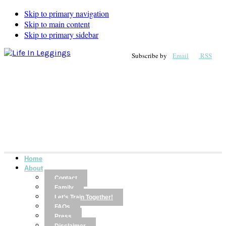
Skip to primary navigation
Skip to main content
Skip to primary sidebar
Subscribe by
Email
RSS
Home
About
Contact
Family
Let’s Train Together!
FAQs
Press