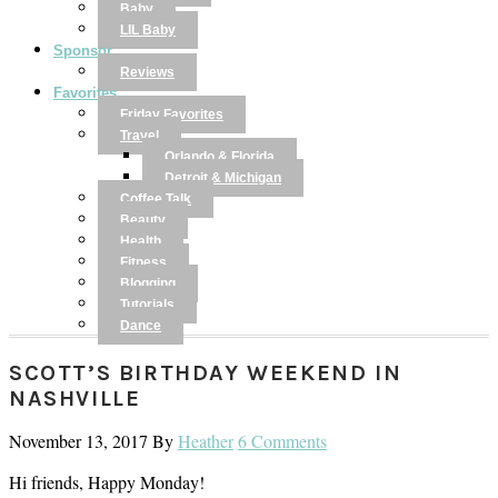
Baby
LIL Baby
Sponsor
Reviews
Favorites
Friday Favorites
Travel
Orlando & Florida
Detroit & Michigan
Coffee Talk
Beauty
Health
Fitness
Blogging
Tutorials
Dance
SCOTT’S BIRTHDAY WEEKEND IN
NASHVILLE
November 13, 2017
By
Heather
6 Comments
Hi friends, Happy Monday!