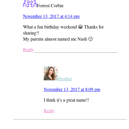
Forrest Corbin
November 13, 2017 at 4:14 pm
What a fun birthday weekend 😀 Thanks for
sharing!!
My parents almost named me Nash 🙂
Reply
Heather
November 13, 2017 at 8:09 pm
I think it’s a great name!!
Reply