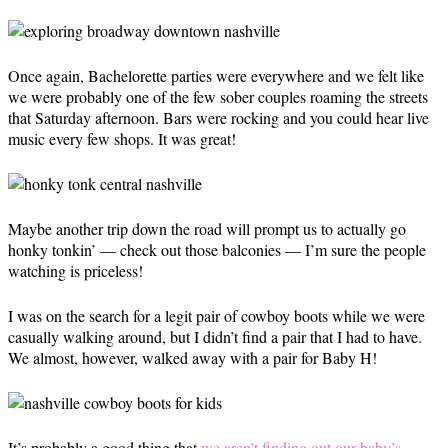
Once again, Bachelorette parties were everywhere and we felt like
we were probably one of the few sober couples roaming the streets
that Saturday afternoon. Bars were rocking and you could hear live
music every few shops. It was great!
Maybe another trip down the road will prompt us to actually go
honky tonkin’ — check out those balconies — I’m sure the people
watching is priceless!
I was on the search for a legit pair of cowboy boots while we were
casually walking around, but I didn’t find a pair that I had to have.
We almost, however, walked away with a pair for Baby H!
It’s probably a good thing that
we aren’t finding out our baby’s