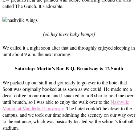
called The Gulch. It’s adorable.
(oh hey there baby bump!)
We called it a night soon after that and throughly enjoyed sleeping in
until about 9 a.m. the next morning.
Saturday: Martin’s Bar-B-Q, Broadway & 12 South
We packed up our stuff and got ready to go over to the hotel that
Scott was originally booked at as soon as we could. He made me a
decaf coffee in our room, and I snacked on a Rxbar to hold me over
until brunch, so I was able to enjoy the walk over to the
Nashville
Mariott at Vanderbilt University
. The hotel couldn’t be closer to the
campus, and we took our time admiring the scenery on our way over
to the entrance, which was basically located
on
the school’s football
stadium.