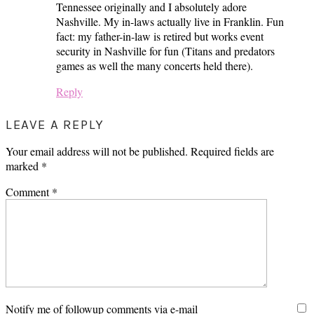
Tennessee originally and I absolutely adore
Nashville. My in-laws actually live in Franklin. Fun
fact: my father-in-law is retired but works event
security in Nashville for fun (Titans and predators
games as well the many concerts held there).
Reply
LEAVE A REPLY
Your email address will not be published.
Required fields are
marked
*
Comment
*
Notify me of followup comments via e-mail