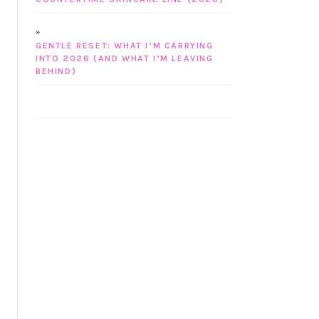
GENTLE RESET: WHAT I’M CARRYING
INTO 2026 (AND WHAT I’M LEAVING
BEHIND)