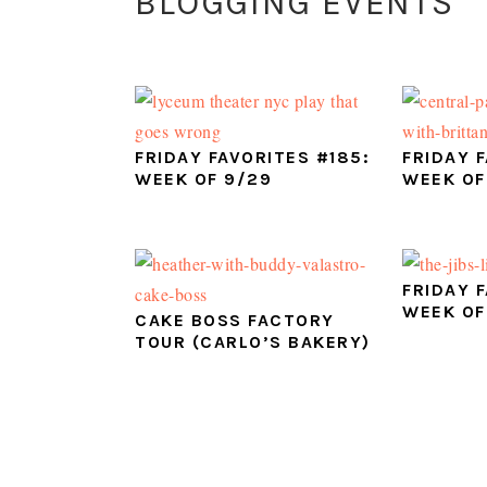
BLOGGING EVENTS
FRIDAY FAVORITES #185:
FRIDAY 
WEEK OF 9/29
WEEK OF
FRIDAY 
WEEK OF
CAKE BOSS FACTORY
TOUR (CARLO’S BAKERY)