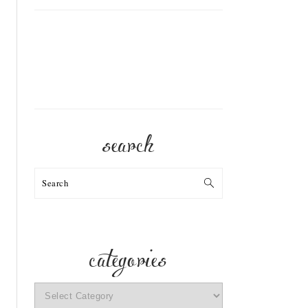
search
Search
categories
categories