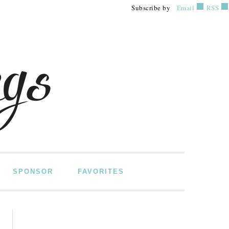
Subscribe by
Email
RSS
SPONSOR
FAVORITES
PRIMARY