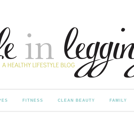
PES
FITNESS
CLEAN BEAUTY
FAMILY