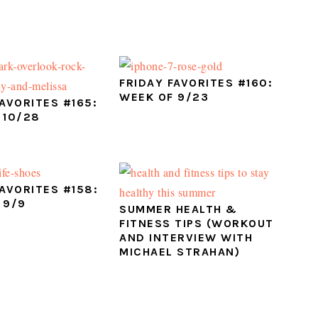
FRIDAY FAVORITES #160:
WEEK OF 9/23
FAVORITES #165:
 10/28
FAVORITES #158:
 9/9
SUMMER HEALTH &
FITNESS TIPS (WORKOUT
AND INTERVIEW WITH
MICHAEL STRAHAN)