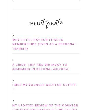
recent posts
WHY I STILL PAY FOR FITNESS
MEMBERSHIPS (EVEN AS A PERSONAL
TRAINER)
A GIRLS’ TRIP AND BIRTHDAY TO
REMEMBER IN SEDONA, ARIZONA
I MET MY YOUNGER SELF FOR COFFEE
…
MY UPDATED REVIEW OF THE COUNTER
COUNTERTIME SKINCARE LINE (2026)