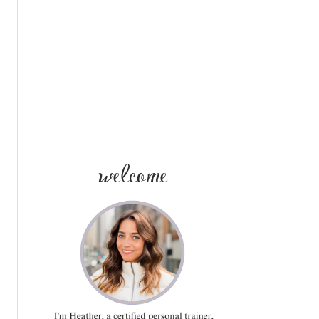
SIDEBAR
welcome