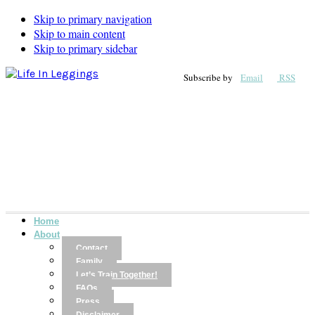
Skip to primary navigation
Skip to main content
Skip to primary sidebar
Subscribe by
Email
RSS
Home
About
Contact
Family
Let’s Train Together!
FAQs
Press