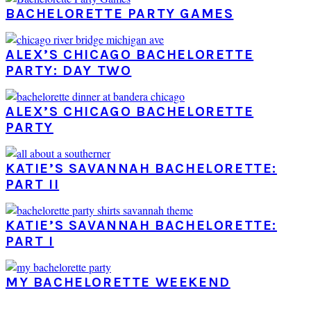
BACHELORETTE PARTY GAMES
ALEX’S CHICAGO BACHELORETTE
PARTY: DAY TWO
ALEX’S CHICAGO BACHELORETTE
PARTY
KATIE’S SAVANNAH BACHELORETTE:
PART II
KATIE’S SAVANNAH BACHELORETTE:
PART I
MY BACHELORETTE WEEKEND
PRIMARY