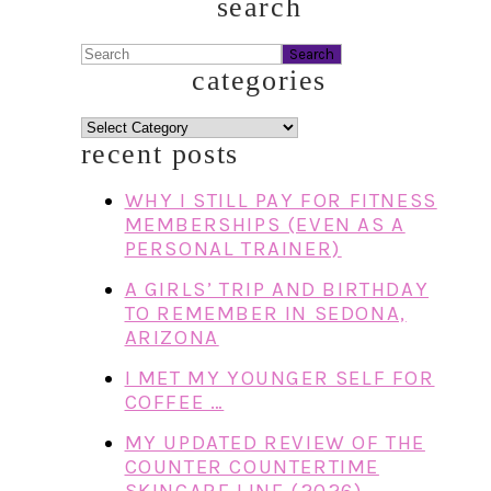
search
Search
categories
categories
recent posts
WHY I STILL PAY FOR FITNESS
MEMBERSHIPS (EVEN AS A
PERSONAL TRAINER)
A GIRLS’ TRIP AND BIRTHDAY
TO REMEMBER IN SEDONA,
ARIZONA
I MET MY YOUNGER SELF FOR
COFFEE …
MY UPDATED REVIEW OF THE
COUNTER COUNTERTIME