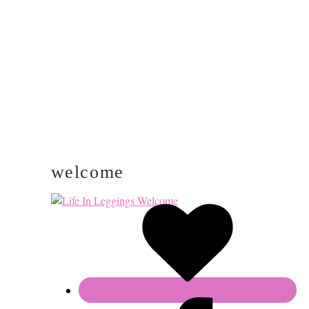
SIDEBAR
welcome