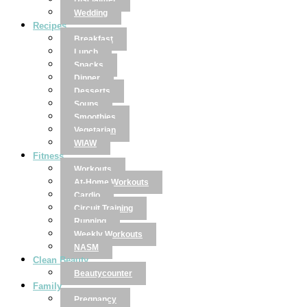
Disclaimer
Wedding
Recipes
Breakfast
Lunch
Snacks
Dinner
Desserts
Soups
Smoothies
Vegetarian
WIAW
Fitness
Workouts
At-Home Workouts
Cardio
Circuit Training
Running
Weekly Workouts
NASM
Clean Beauty
Beautycounter
Family
Pregnancy