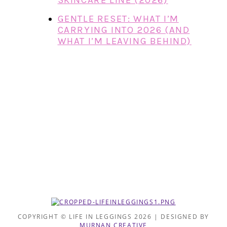
SKINCARE LINE (2026)
GENTLE RESET: WHAT I’M
CARRYING INTO 2026 (AND
WHAT I’M LEAVING BEHIND)
COPYRIGHT © LIFE IN LEGGINGS 2026 | DESIGNED BY
MURNAN CREATIVE