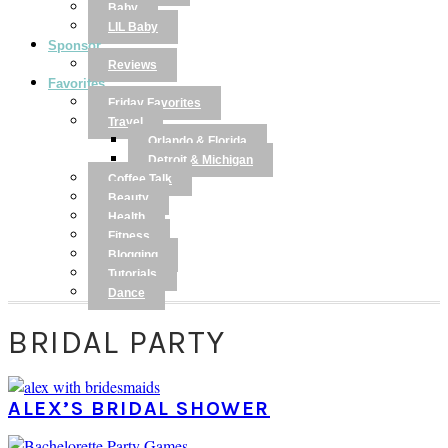
Baby
LIL Baby
Sponsor
Reviews
Favorites
Friday Favorites
Travel
Orlando & Florida
Detroit & Michigan
Coffee Talk
Beauty
Health
Fitness
Blogging
Tutorials
Dance
BRIDAL PARTY
ALEX’S BRIDAL SHOWER