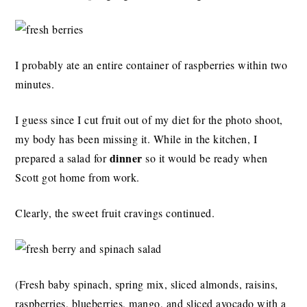
I probably ate an entire container of raspberries within two
minutes.
I guess since I cut fruit out of my diet for the photo shoot,
my body has been missing it. While in the kitchen, I
dinner
prepared a salad for
so it would be ready when
Scott got home from work.
Clearly, the sweet fruit cravings continued.
(Fresh baby spinach, spring mix, sliced almonds, raisins,
raspberries, blueberries, mango, and sliced avocado with a