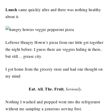
Lunch
came quickly after and there was nothing healthy
about it.
Leftover Hungry Howie’s pizza from our little get together
the night before. I guess there are veggies hiding in there,
but still… grease city.
I got home from the grocery store and had one thought on
my mind:
Eat. All. The. Fruit.
Seriously.
Nothing I washed and prepped went into the refrigerator
without me sampling a generous serving first.