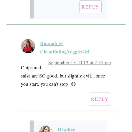
REPLY
Hannah @
CleanEatingVeggieGirl
September 18, 2013 at 2:37 pm
Chips and
salsa are SO good, but slightly evil…once
you start, you can’t stop! 😉
REPLY
Heather