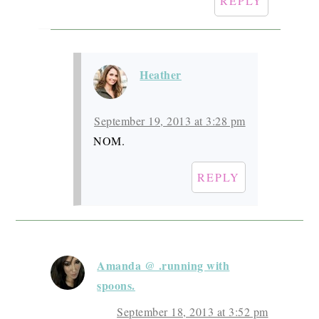
REPLY
Heather
September 19, 2013 at 3:28 pm
NOM.
REPLY
Amanda @ .running with
spoons.
September 18, 2013 at 3:52 pm