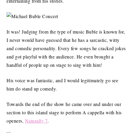
entertaining from his stories.
It was! Judging from the type of music Buble is known for,
I never would have guessed that he has a sarcastic, witty
and comedic personality. Every few songs he cracked jokes
and got playful with the audience. He even brought a
handful of people up on stage to sing with him!
His voice was fantastic, and I would legitimately go see
him do stand up comedy.
Towards the end of the show he came over and under our
section to this island stage to perform A cappella with his
openers,
Naturally 7
.