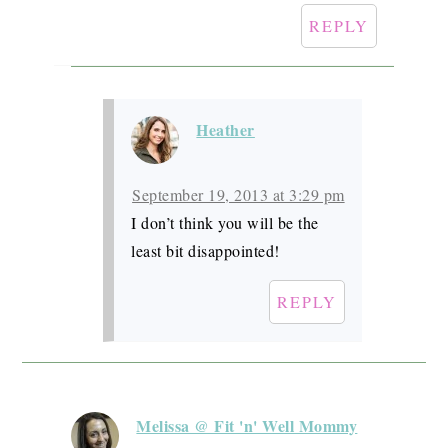
REPLY
Heather
September 19, 2013 at 3:29 pm
I don’t think you will be the
least bit disappointed!
REPLY
Melissa @ Fit 'n' Well Mommy