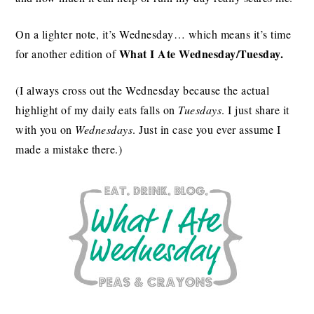
On a lighter note, it’s Wednesday… which means it’s time
What I Ate Wednesday/Tuesday.
for another edition of
(I always cross out the Wednesday because the actual
highlight of my daily eats falls on
Tuesdays
. I just share it
with you on
Wednesdays
. Just in case you ever assume I
made a mistake there.)