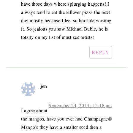
have those days where splurging happens! I
always tend to eat the leftover pizza the next
day mostly because I feel so horrible wasting
it. So jealous you saw Michael Buble, he is
totally on my list of must-see artists!
REPLY
jen
September 24, 2013 at 5:16 pm
I agree about
the mangos, have you ever had Champagne®
Mango’s they have a smaller seed then a