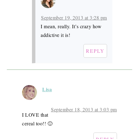
September 19, 2013 at 3:28 pm
I mean, really. It’s crazy how
addictive it is!
REPLY
Lisa
September 18, 2013 at 3:03 pm
I LOVE that
cereal too!! 🙂