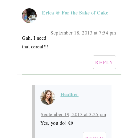
Erica @ For the Sake of Cake
September 18, 2013 at 7:54 pm
Gah, I need
that cereal!!!
REPLY
Heather
September 19, 2013 at 3:25 pm
Yes, you do! 😉