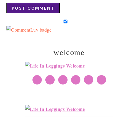
welcome