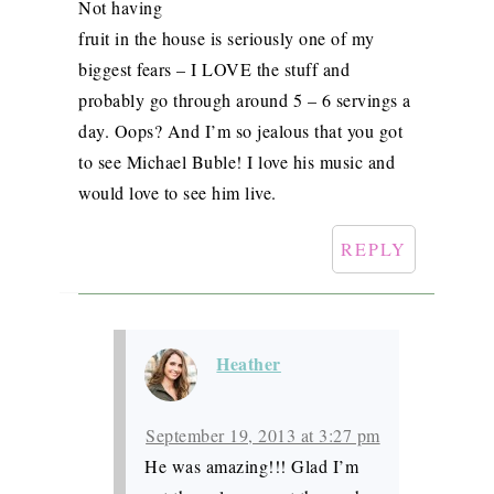
Not having
fruit in the house is seriously one of my
biggest fears – I LOVE the stuff and
probably go through around 5 – 6 servings a
day. Oops? And I’m so jealous that you got
to see Michael Buble! I love his music and
would love to see him live.
REPLY
Heather
September 19, 2013 at 3:27 pm
He was amazing!!! Glad I’m