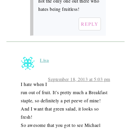
not the only one out there who
hates being fruitless!
REPLY
Lisa
September 18, 2013 at 5:03 pm
I hate when I
run out of fruit. It’s pretty much a Breakfast
staple, so definitely a pet peeve of mine!
And I want that green salad, it looks so
fresh!
So awesome that you got to see Michael