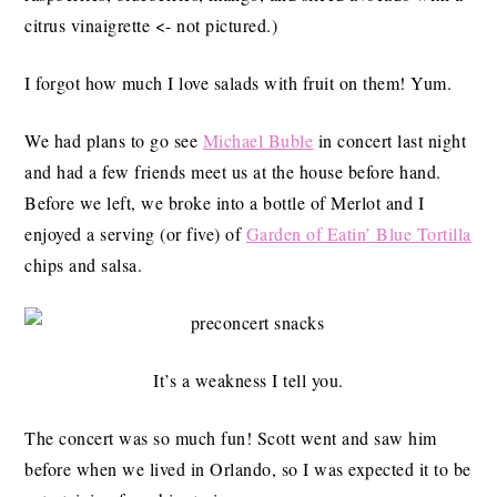
citrus vinaigrette <- not pictured.)
I forgot how much I love salads with fruit on them! Yum.
We had plans to go see
Michael Buble
in concert last night
and had a few friends meet us at the house before hand.
Before we left, we broke into a bottle of Merlot and I
enjoyed a serving (or five) of
Garden of Eatin’ Blue Tortilla
chips and salsa.
It’s a weakness I tell you.
The concert was so much fun! Scott went and saw him
before when we lived in Orlando, so I was expected it to be