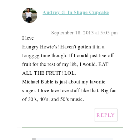
Audrey @ In Shape Cupcake
September 18, 2013 at 5:05 pm
I love
Hungry Howie’s! Haven’t gotten it in a
longggg time though. If I could just live off
fruit for the rest of my life, I would. EAT
ALL THE FRUIT! LOL.
Michael Buble is just about my favorite
singer. I love love love stuff like that. Big fan
of 30’s, 40’s, and 50’s music.
REPLY