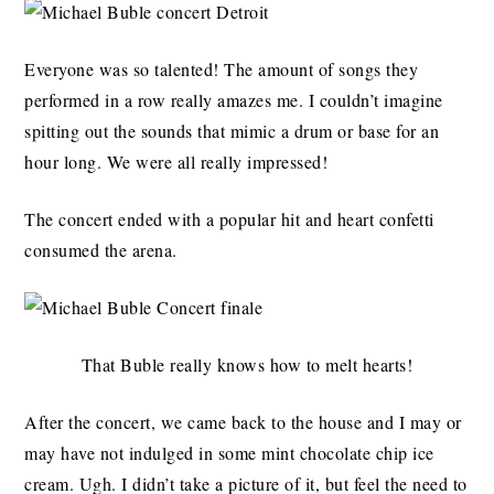
Everyone was so talented! The amount of songs they
performed in a row really amazes me. I couldn’t imagine
spitting out the sounds that mimic a drum or base for an
hour long. We were all really impressed!
The concert ended with a popular hit and heart confetti
consumed the arena.
That Buble really knows how to melt hearts!
After the concert, we came back to the house and I may or
may have not indulged in some mint chocolate chip ice
cream. Ugh. I didn’t take a picture of it, but feel the need to