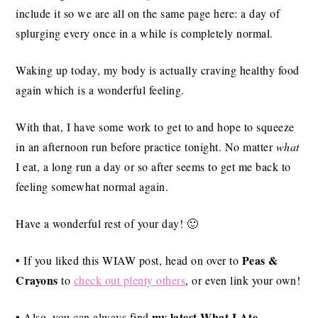
include it so we are all on the same page here: a day of
splurging every once in a while is completely normal.
Waking up today, my body is actually craving healthy food
again which is a wonderful feeling.
With that, I have some work to get to and hope to squeeze
in an afternoon run before practice tonight. No matter
what
I eat, a long run a day or so after seems to get me back to
feeling somewhat normal again.
Have a wonderful rest of your day! 🙂
Peas &
• If you liked this WIAW post, head on over to
Crayons
to
check out plenty others
, or even link your own!
my latest What I Ate
• Also, you can always find