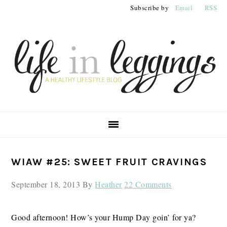
Skip
Skip
Skip
Subscribe by
Email
RSS
to
to
to
primary
main
primary
navigation
content
sidebar
PRIMARY
WIAW #25: SWEET FRUIT CRAVINGS
SIDEBAR
September 18, 2013
By
Heather
22 Comments
Good afternoon! How’s your Hump Day goin’ for ya?