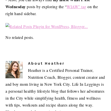
Wednesday
posts by exploring the “
WIAW” tag
on the
right hand sidebar.
No related posts.
About
Heather
Heather is a Certified Personal Trainer,
Nutrition Coach, Blogger, content creator and
and boy mom living in New York City. Life In Leggings is
a personal healthy lifestyle blog that follows her adventures
in the City while simplifying health, fitness and wellness
with tips, workouts and recipe shares along the way.