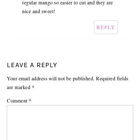
regular mango so easier to cut and they are
nice and sweet!
REPLY
LEAVE A REPLY
Your email address will not be published.
Required fields
are marked
*
Comment
*