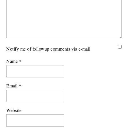
Notify me of followup comments via e-mail
Name
*
Email
*
Website