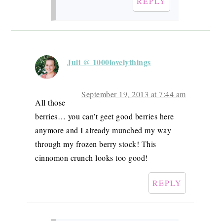
REPLY
Juli @ 1000lovelythings
September 19, 2013 at 7:44 am
All those
berries… you can’t geet good berries here
anymore and I already munched my way
through my frozen berry stock! This
cinnomon crunch looks too good!
REPLY