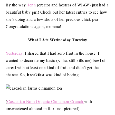
By the way,
Jenn
(creator and hostess of WIAW) just had a
beautiful baby girl! Check out her latest entries to see how
she’s doing and a few shots of her precious chick pea!
Congratulations again, momma!
What I Ate
Wednesday
Tuesday
Yesterday
, I shared that I had zero fruit in the house. I
wanted to decorate my basic (<- ha, still kills me) bowl of
cereal with at least one kind of fruit and didn’t get the
breakfast
chance. So,
was kind of boring.
(
Cascadian Farm Organic Cinnamon Crunch
with
unsweetened almond milk <- not pictured).