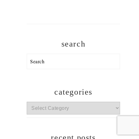
search
Search
categories
categories
recent posts