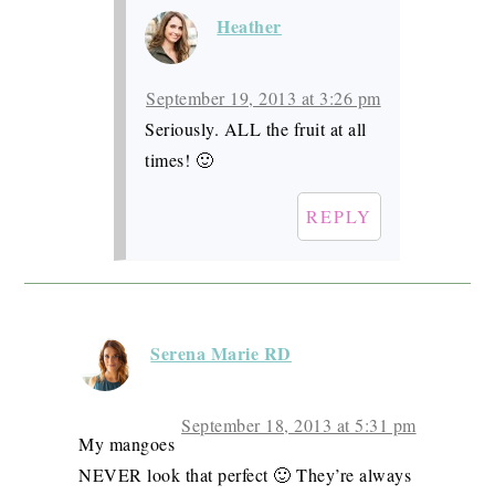
Heather
September 19, 2013 at 3:26 pm
Seriously. ALL the fruit at all
times! 🙂
REPLY
Serena Marie RD
September 18, 2013 at 5:31 pm
My mangoes
NEVER look that perfect 🙂 They’re always