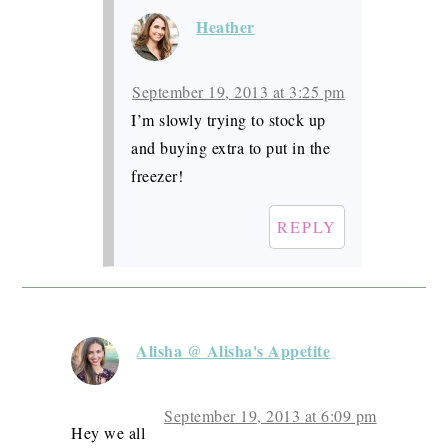
Heather
September 19, 2013 at 3:25 pm
I’m slowly trying to stock up
and buying extra to put in the
freezer!
REPLY
Alisha @ Alisha's Appetite
September 19, 2013 at 6:09 pm
Hey we all