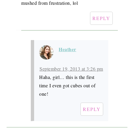
mushed from frustration, lol
REPLY
Heather
September 19, 2013 at 3:26 pm
Haha, girl… this is the first
time I even got cubes out of
one!
REPLY