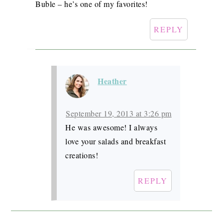
Buble – he’s one of my favorites!
REPLY
Heather
September 19, 2013 at 3:26 pm
He was awesome! I always
love your salads and breakfast
creations!
REPLY