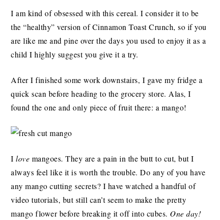
I am kind of obsessed with this cereal. I consider it to be
the “healthy” version of Cinnamon Toast Crunch, so if you
are like me and pine over the days you used to enjoy it as a
child I highly suggest you give it a try.
After I finished some work downstairs, I gave my fridge a
quick scan before heading to the grocery store. Alas, I
found the one and only piece of fruit there: a mango!
I
love
mangoes. They are a pain in the butt to cut, but I
always feel like it is worth the trouble. Do any of you have
any mango cutting secrets? I have watched a handful of
video tutorials, but still can’t seem to make the pretty
mango flower before breaking it off into cubes.
One day!