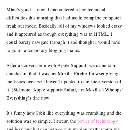
Mine’s good… now. I encountered a few technical
difficulties this morning that had me in complete computer
freak out mode. Basically, all of my windows looked crazy
and it appeared as though everything was in HTML. I
could barely navigate through it and thought I would have
to go on a temporary blogging hiatus.
After a conversation with Apple Support, we came to to
conclusion that it was my Mozilla Firefox browser giving
me issues because I haven’t updated to the latest version of
it. (Sidenote: Apple supports Safari, not Mozilla.) Whoops!
Everything’s fine now.
It’s funny how I felt like everything was crumbling and the
solution was so simple. I swear, the
power of technology
and how much it can help or ruin my day really scares me.