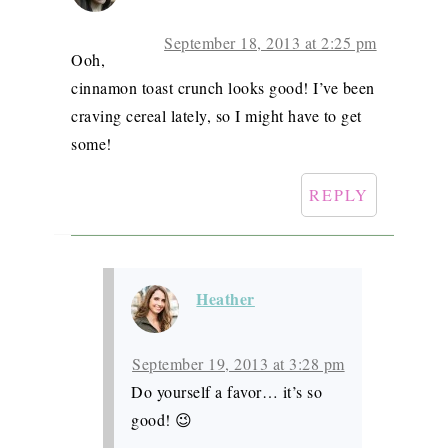
September 18, 2013 at 2:25 pm
Ooh,
cinnamon toast crunch looks good! I’ve been
craving cereal lately, so I might have to get
some!
REPLY
Heather
September 19, 2013 at 3:28 pm
Do yourself a favor… it’s so
good! 😉