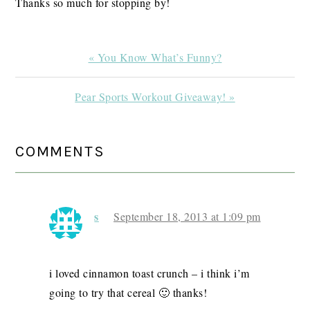
Thanks so much for stopping by!
Previous
« You Know What’s Funny?
Post:
Next
Pear Sports Workout Giveaway! »
Post:
READER
COMMENTS
INTERACTIONS
s
September 18, 2013 at 1:09 pm
i loved cinnamon toast crunch – i think i’m
going to try that cereal 🙂 thanks!