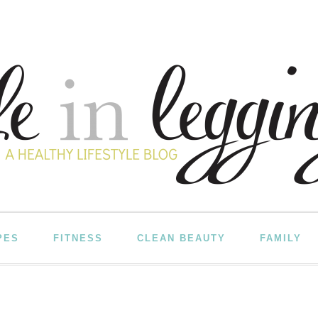
PES
FITNESS
CLEAN BEAUTY
FAMILY