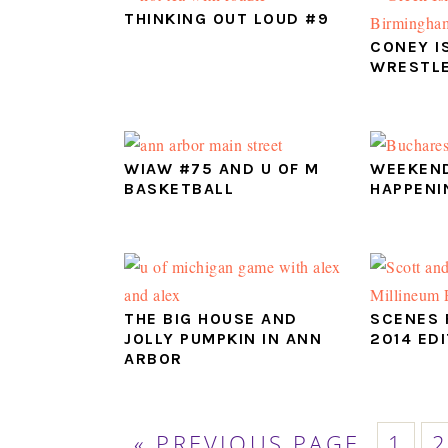
THINKING OUT LOUD #9
CONEY I
WRESTLE
WIAW #75 AND U OF M
WEEKEND
BASKETBALL
HAPPENI
THE BIG HOUSE AND
SCENES 
JOLLY PUMPKIN IN ANN
2014 ED
ARBOR
GO
PAG
P
«
PREVIOUS PAGE
1