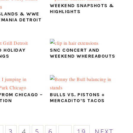
WEEKEND SNAPSHOTS &
HIGHLIGHTS
SLANDS & WWE
MANIA DETROIT
 HOLIDAY
SNC CONCERT AND
NGS
WEEKEND WHEREABOUTS
FROM CHICAGO –
BULLS VS. PISTONS +
ITION
MERCADITO’S TACOS
E
AGE
PAGE
PAGE
PAGE
PAGE
PAGE
GO
Interim
2
3
4
5
6
…
19
NEXT