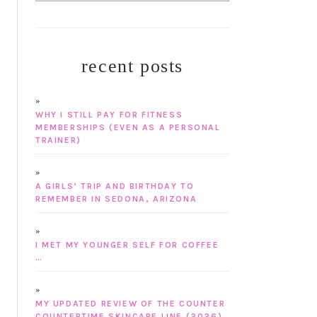
recent posts
WHY I STILL PAY FOR FITNESS
MEMBERSHIPS (EVEN AS A PERSONAL
TRAINER)
A GIRLS’ TRIP AND BIRTHDAY TO
REMEMBER IN SEDONA, ARIZONA
I MET MY YOUNGER SELF FOR COFFEE
…
MY UPDATED REVIEW OF THE COUNTER
COUNTERTIME SKINCARE LINE (2026)