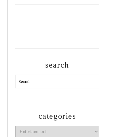
search
Search
categories
categories