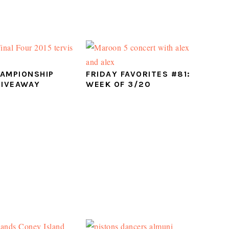
AMPIONSHIP
FRIDAY FAVORITES #81:
GIVEAWAY
WEEK OF 3/20