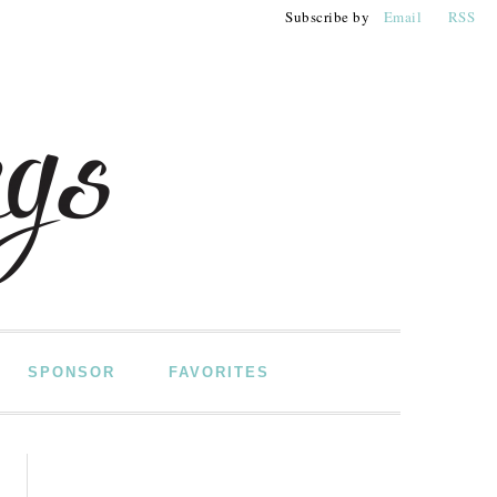
Subscribe by
Email
RSS
SPONSOR
FAVORITES
PRIMARY