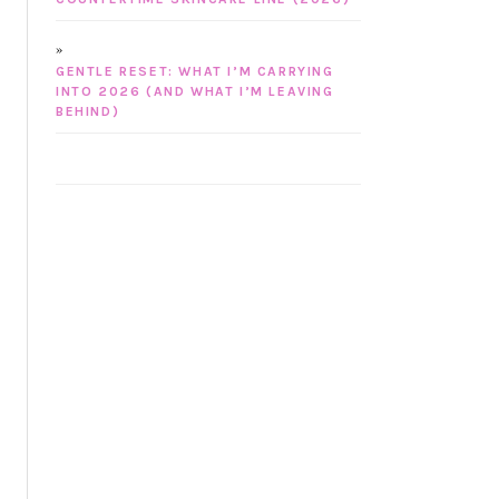
GENTLE RESET: WHAT I’M CARRYING
INTO 2026 (AND WHAT I’M LEAVING
BEHIND)