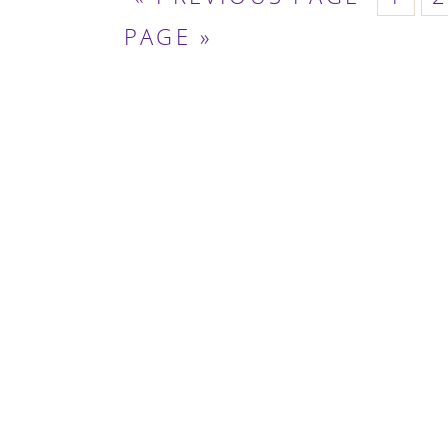
TO
PAGE »