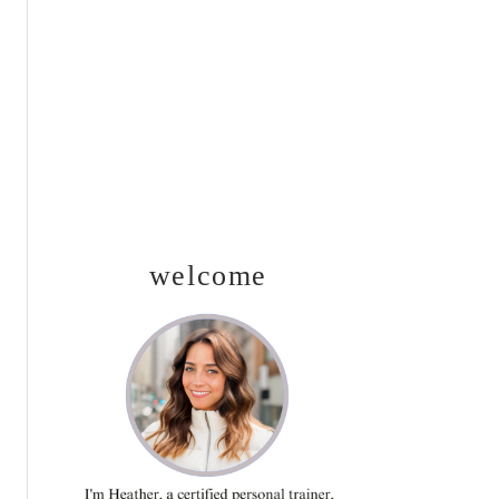
SIDEBAR
welcome