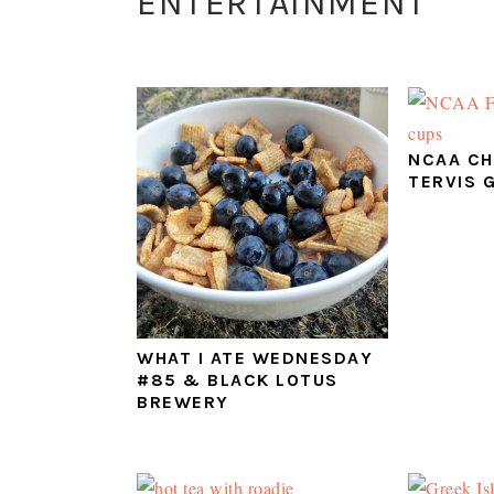
ENTERTAINMENT
NCAA CH
TERVIS 
WHAT I ATE WEDNESDAY
#85 & BLACK LOTUS
BREWERY