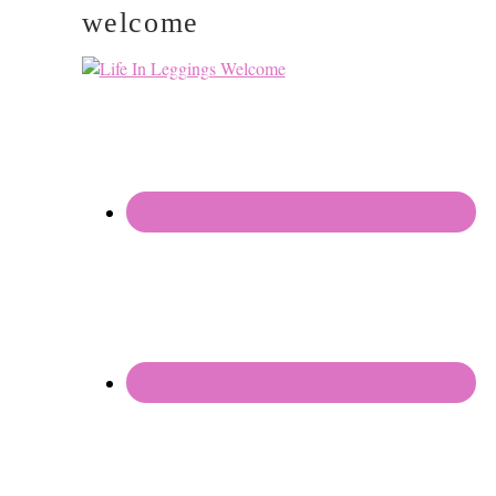
welcome