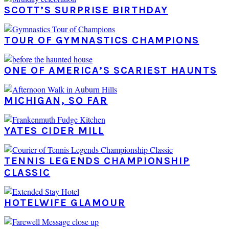
SCOTT’S SURPRISE BIRTHDAY
TOUR OF GYMNASTICS CHAMPIONS
ONE OF AMERICA’S SCARIEST HAUNTS
MICHIGAN, SO FAR
YATES CIDER MILL
TENNIS LEGENDS CHAMPIONSHIP
CLASSIC
HOTELWIFE GLAMOUR