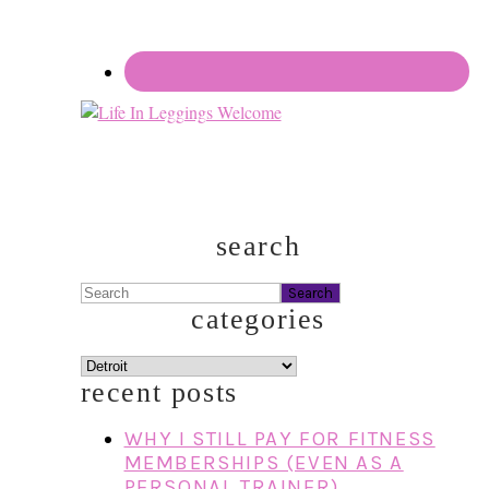
search
Search
categories
categories
recent posts
WHY I STILL PAY FOR FITNESS
MEMBERSHIPS (EVEN AS A
PERSONAL TRAINER)