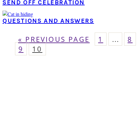
SEND OFF CELEBRATION
QUESTIONS AND ANSWERS
GO
PAGE
Interim
PA
«
PREVIOUS PAGE
1
…
8
pages
PAGE
TO
PAGE
9
10
omitted
PRIMARY
SIDEBAR