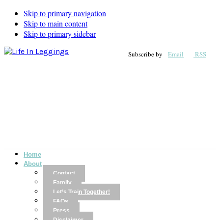
Skip to primary navigation
Skip to main content
Skip to primary sidebar
Subscribe by
Email
RSS
Home
About
Contact
Family
Let’s Train Together!
FAQs
Press