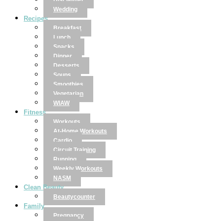
Disclaimer
Wedding
Recipes
Breakfast
Lunch
Snacks
Dinner
Desserts
Soups
Smoothies
Vegetarian
WIAW
Fitness
Workouts
At-Home Workouts
Cardio
Circuit Training
Running
Weekly Workouts
NASM
Clean Beauty
Beautycounter
Family
Pregnancy