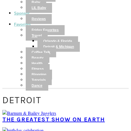
Baby
LIL Baby
Sponsor
Reviews
Favorites
Friday Favorites
Travel
Orlando & Florida
Detroit & Michigan
Coffee Talk
Beauty
Health
Fitness
Blogging
Tutorials
Dance
DETROIT
THE GREATEST SHOW ON EARTH