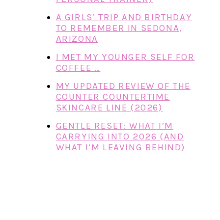
A GIRLS’ TRIP AND BIRTHDAY
TO REMEMBER IN SEDONA,
ARIZONA
I MET MY YOUNGER SELF FOR
COFFEE …
MY UPDATED REVIEW OF THE
COUNTER COUNTERTIME
SKINCARE LINE (2026)
GENTLE RESET: WHAT I’M
CARRYING INTO 2026 (AND
WHAT I’M LEAVING BEHIND)