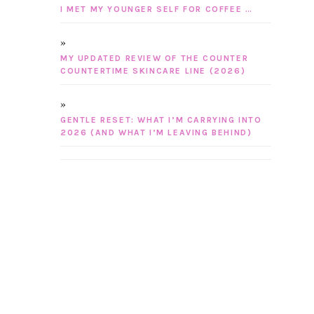
I MET MY YOUNGER SELF FOR COFFEE …
MY UPDATED REVIEW OF THE COUNTER
COUNTERTIME SKINCARE LINE (2026)
GENTLE RESET: WHAT I’M CARRYING INTO
2026 (AND WHAT I’M LEAVING BEHIND)