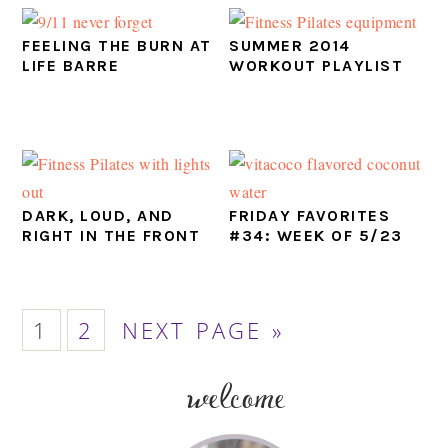
FEELING THE BURN AT
SUMMER 2014
LIFE BARRE
WORKOUT PLAYLIST
DARK, LOUD, AND
FRIDAY FAVORITES
RIGHT IN THE FRONT
#34: WEEK OF 5/23
PAGE
PAGE
GO
1
2
NEXT PAGE »
TO
welcome