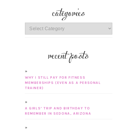
categories
categories
recent posts
WHY I STILL PAY FOR FITNESS
MEMBERSHIPS (EVEN AS A PERSONAL
TRAINER)
A GIRLS’ TRIP AND BIRTHDAY TO
REMEMBER IN SEDONA, ARIZONA