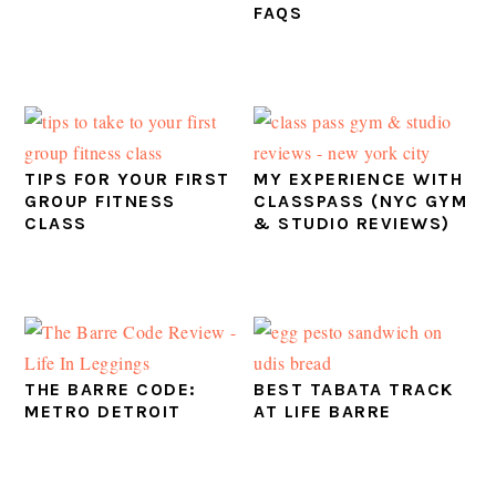
FAQS
TIPS FOR YOUR FIRST
MY EXPERIENCE WITH
GROUP FITNESS
CLASSPASS (NYC GYM
CLASS
& STUDIO REVIEWS)
THE BARRE CODE:
BEST TABATA TRACK
METRO DETROIT
AT LIFE BARRE