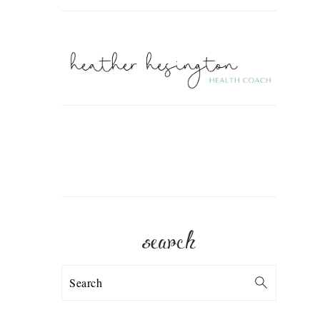
search
Search