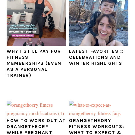
WHY I STILL PAY FOR
LATEST FAVORITES ::
FITNESS
CELEBRATIONS AND
MEMBERSHIPS (EVEN
WINTER HIGHLIGHTS
AS A PERSONAL
TRAINER)
HOW TO WORK OUT AT
ORANGETHEORY
ORANGETHEORY
FITNESS WORKOUTS:
WHILE PREGNANT
WHAT TO EXPECT &