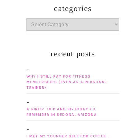
categories
categories
recent posts
WHY I STILL PAY FOR FITNESS
MEMBERSHIPS (EVEN AS A PERSONAL
TRAINER)
A GIRLS’ TRIP AND BIRTHDAY TO
REMEMBER IN SEDONA, ARIZONA
I MET MY YOUNGER SELF FOR COFFEE …