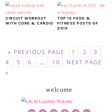
CIRCUIT WORKOUT
TOP 15 FOOD &
WITH CORE & CARDIO
FITNESS POSTS OF
2015
GO
PAGE
PAGE
PAGE
PA
«
PREVIOUS PAGE
1
2
3
TO
PAGE
PAGE
PAGE
GO
Interim
4
5
6
…
10
NEXT PAGE
TO
pages
»
omitted
welcome