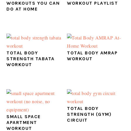
WORKOUTS YOU CAN
WORKOUT PLAYLIST
DO AT HOME
TOTAL BODY
TOTAL BODY AMRAP
STRENGTH TABATA
WORKOUT
WORKOUT
TOTAL BODY
STRENGTH (GYM)
SMALL SPACE
CIRCUIT
APARTMENT
WORKOUT