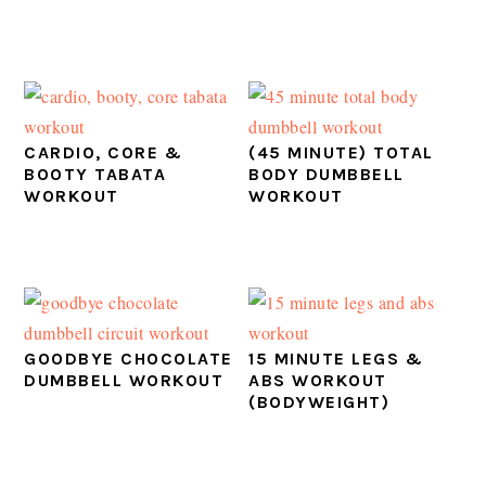
CARDIO, CORE &
(45 MINUTE) TOTAL
BOOTY TABATA
BODY DUMBBELL
WORKOUT
WORKOUT
GOODBYE CHOCOLATE
15 MINUTE LEGS &
DUMBBELL WORKOUT
ABS WORKOUT
(BODYWEIGHT)