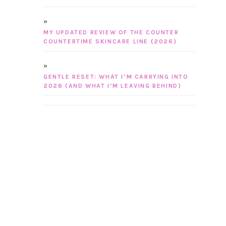
MY UPDATED REVIEW OF THE COUNTER
COUNTERTIME SKINCARE LINE (2026)
GENTLE RESET: WHAT I’M CARRYING INTO
2026 (AND WHAT I’M LEAVING BEHIND)