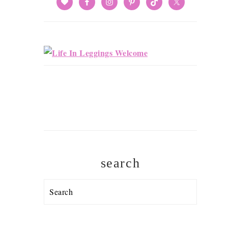
search
Search