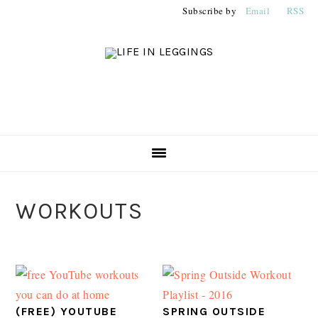
Skip
Skip
Skip
Subscribe by
Email
RSS
to
to
to
primary
main
primary
navigation
content
sidebar
PRIMARY
WORKOUTS
SIDEBAR
(FREE) YOUTUBE
SPRING OUTSIDE