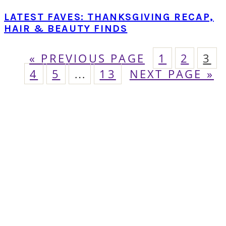
LATEST FAVES: THANKSGIVING RECAP,
HAIR & BEAUTY FINDS
GO
PAGE
PAGE
PA
«
PREVIOUS PAGE
1
2
3
PAGE
TO
PAGE
Interim
PAGE
GO
4
5
…
13
NEXT PAGE »
pages
TO
omitted
PRIMARY
SIDEBAR