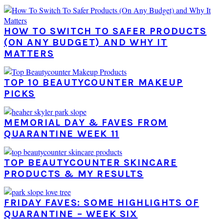
HOW TO SWITCH TO SAFER PRODUCTS
(ON ANY BUDGET) AND WHY IT
MATTERS
TOP 10 BEAUTYCOUNTER MAKEUP
PICKS
MEMORIAL DAY & FAVES FROM
QUARANTINE WEEK 11
TOP BEAUTYCOUNTER SKINCARE
PRODUCTS & MY RESULTS
FRIDAY FAVES: SOME HIGHLIGHTS OF
QUARANTINE – WEEK SIX