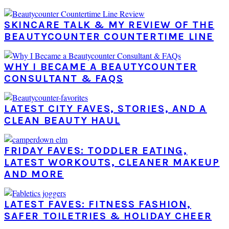
SKINCARE TALK & MY REVIEW OF THE
BEAUTYCOUNTER COUNTERTIME LINE
WHY I BECAME A BEAUTYCOUNTER
CONSULTANT & FAQS
LATEST CITY FAVES, STORIES, AND A
CLEAN BEAUTY HAUL
FRIDAY FAVES: TODDLER EATING,
LATEST WORKOUTS, CLEANER MAKEUP
AND MORE
LATEST FAVES: FITNESS FASHION,
SAFER TOILETRIES & HOLIDAY CHEER