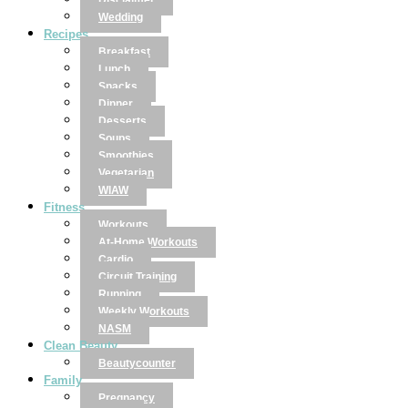
Disclaimer
Wedding
Recipes
Breakfast
Lunch
Snacks
Dinner
Desserts
Soups
Smoothies
Vegetarian
WIAW
Fitness
Workouts
At-Home Workouts
Cardio
Circuit Training
Running
Weekly Workouts
NASM
Clean Beauty
Beautycounter
Family
Pregnancy