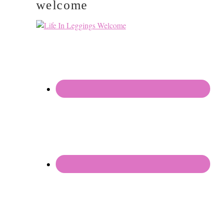
welcome