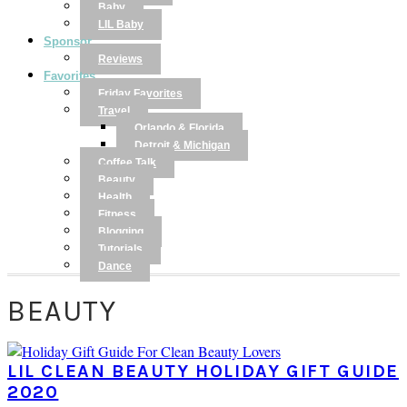
Baby
LIL Baby
Sponsor
Reviews
Favorites
Friday Favorites
Travel
Orlando & Florida
Detroit & Michigan
Coffee Talk
Beauty
Health
Fitness
Blogging
Tutorials
Dance
BEAUTY
LIL CLEAN BEAUTY HOLIDAY GIFT GUIDE
2020