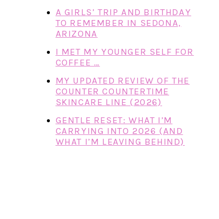
A GIRLS’ TRIP AND BIRTHDAY
TO REMEMBER IN SEDONA,
ARIZONA
I MET MY YOUNGER SELF FOR
COFFEE …
MY UPDATED REVIEW OF THE
COUNTER COUNTERTIME
SKINCARE LINE (2026)
GENTLE RESET: WHAT I’M
CARRYING INTO 2026 (AND
WHAT I’M LEAVING BEHIND)