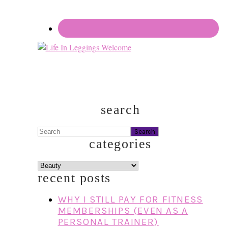
search
Search
categories
categories
recent posts
WHY I STILL PAY FOR FITNESS
MEMBERSHIPS (EVEN AS A
PERSONAL TRAINER)