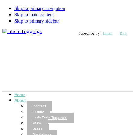
Skip to primary navigation
Skip to main content
Skip to primary sidebar
Subscribe by
Email
RSS
Home
About
Contact
Family
Let’s Train Together!
FAQs
Press