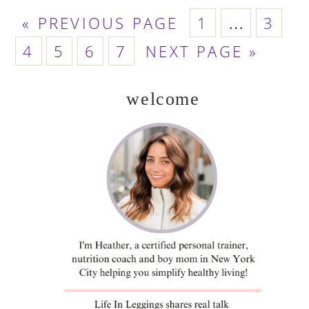
GO
PAGE
PAGE
Interim
«
PREVIOUS PAGE
1
…
3
TO
PAGE
PAGE
PAGE
PAGE
GO
pages
4
5
6
7
NEXT PAGE »
TO
omitted
welcome