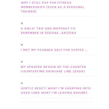
WHY I STILL PAY FOR FITNESS
MEMBERSHIPS (EVEN AS A PERSONAL
TRAINER)
A GIRLS’ TRIP AND BIRTHDAY TO
REMEMBER IN SEDONA, ARIZONA
I MET MY YOUNGER SELF FOR COFFEE …
MY UPDATED REVIEW OF THE COUNTER
COUNTERTIME SKINCARE LINE (2026)
GENTLE RESET: WHAT I’M CARRYING INTO
2026 (AND WHAT I’M LEAVING BEHIND)