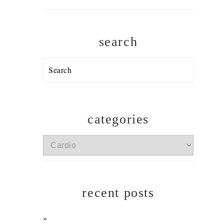
search
Search
categories
categories
recent posts