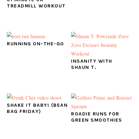
TREADMILL WORKOUT
RUNNING ON-THE-GO
INSANITY WITH
SHAUN T.
SHAKE IT BABY! (BEAN
BAG FRIDAY)
ROADIE RUNS FOR
GREEN SMOOTHIES