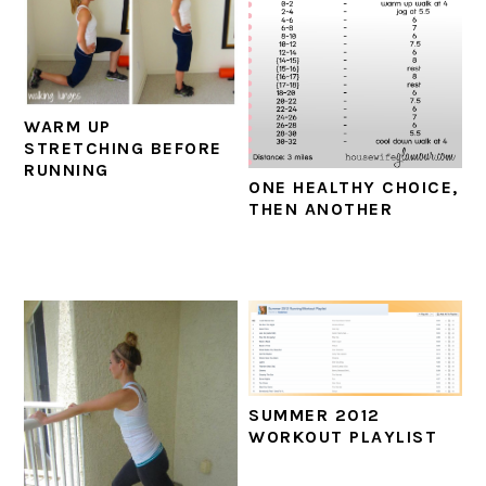
WARM UP
STRETCHING BEFORE
RUNNING
ONE HEALTHY CHOICE,
THEN ANOTHER
SUMMER 2012
WORKOUT PLAYLIST