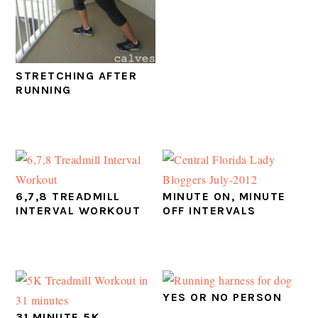
STRETCHING AFTER
RUNNING
6,7,8 TREADMILL
MINUTE ON, MINUTE
INTERVAL WORKOUT
OFF INTERVALS
YES OR NO PERSON
31 MINUTE 5K