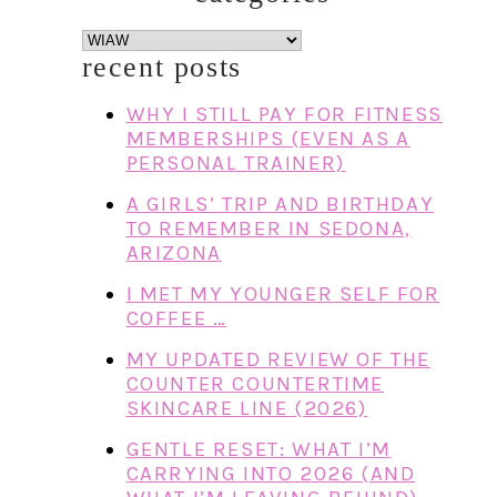
categories
recent posts
WHY I STILL PAY FOR FITNESS
MEMBERSHIPS (EVEN AS A
PERSONAL TRAINER)
A GIRLS’ TRIP AND BIRTHDAY
TO REMEMBER IN SEDONA,
ARIZONA
I MET MY YOUNGER SELF FOR
COFFEE …
MY UPDATED REVIEW OF THE
COUNTER COUNTERTIME
SKINCARE LINE (2026)
GENTLE RESET: WHAT I’M
CARRYING INTO 2026 (AND