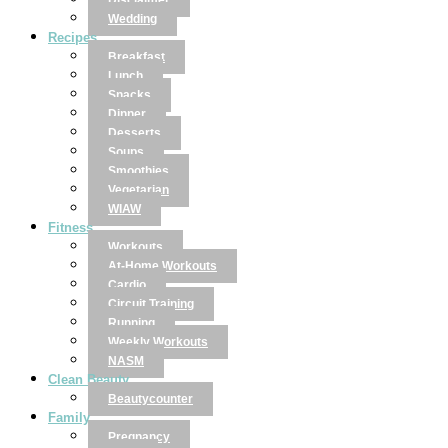
Disclaimer
Wedding
Recipes
Breakfast
Lunch
Snacks
Dinner
Desserts
Soups
Smoothies
Vegetarian
WIAW
Fitness
Workouts
At-Home Workouts
Cardio
Circuit Training
Running
Weekly Workouts
NASM
Clean Beauty
Beautycounter
Family
Pregnancy