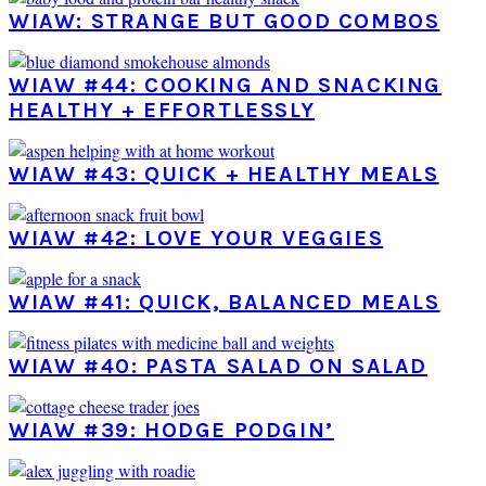
WIAW: STRANGE BUT GOOD COMBOS
WIAW #44: COOKING AND SNACKING
HEALTHY + EFFORTLESSLY
WIAW #43: QUICK + HEALTHY MEALS
WIAW #42: LOVE YOUR VEGGIES
WIAW #41: QUICK, BALANCED MEALS
WIAW #40: PASTA SALAD ON SALAD
WIAW #39: HODGE PODGIN’