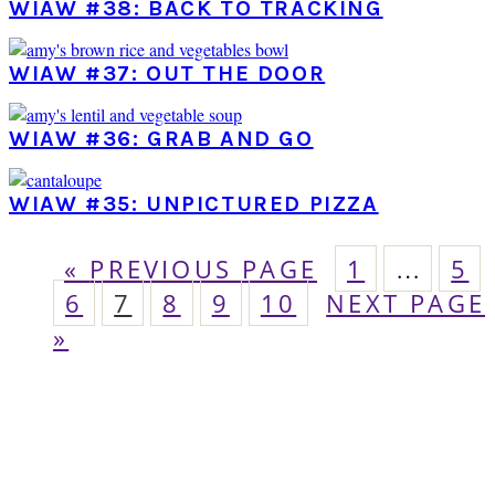
WIAW #38: BACK TO TRACKING
WIAW #37: OUT THE DOOR
WIAW #36: GRAB AND GO
WIAW #35: UNPICTURED PIZZA
GO
PAGE
Interim
PA
«
PREVIOUS PAGE
1
…
5
pages
PAGE
TO
PAGE
PAGE
PAGE
PAGE
GO
6
7
8
9
10
NEXT PAGE
omitted
TO
»
PRIMARY
SIDEBAR