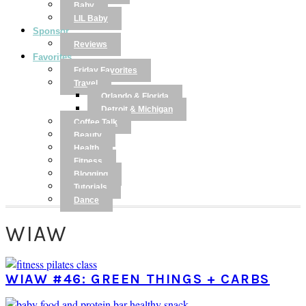
Baby
LIL Baby
Sponsor
Reviews
Favorites
Friday Favorites
Travel
Orlando & Florida
Detroit & Michigan
Coffee Talk
Beauty
Health
Fitness
Blogging
Tutorials
Dance
WIAW
WIAW #46: GREEN THINGS + CARBS