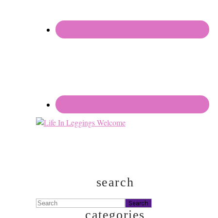
search
Search
categories