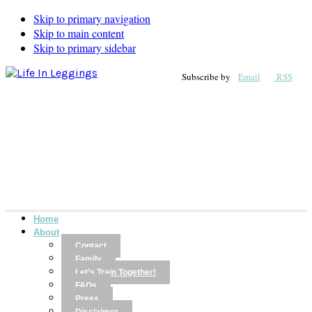
Skip to primary navigation
Skip to main content
Skip to primary sidebar
Subscribe by
Email
RSS
Home
About
Contact
Family
Let’s Train Together!
FAQs
Press