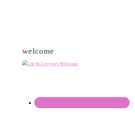
welcome