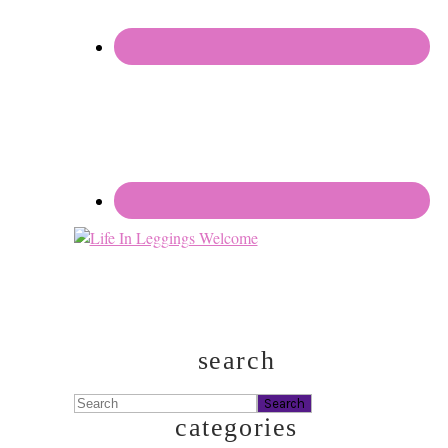
search
Search
categories