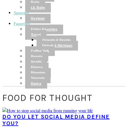
Baby
LIL Baby
Sponsor
Reviews
Favorites
Friday Favorites
Travel
Orlando & Florida
Detroit & Michigan
Coffee Talk
Beauty
Health
Fitness
Blogging
Tutorials
Dance
FOOD FOR THOUGHT
DO YOU LET SOCIAL MEDIA DEFINE
YOU?