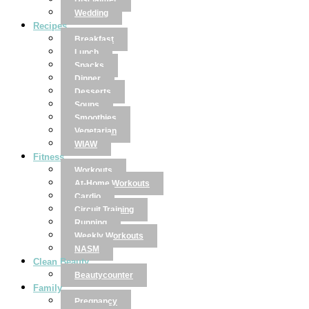
Disclaimer
Wedding
Recipes
Breakfast
Lunch
Snacks
Dinner
Desserts
Soups
Smoothies
Vegetarian
WIAW
Fitness
Workouts
At-Home Workouts
Cardio
Circuit Training
Running
Weekly Workouts
NASM
Clean Beauty
Beautycounter
Family
Pregnancy