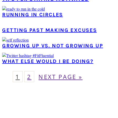
RUNNING IN CIRCLES
GETTING PAST MAKING EXCUSES
GROWING UP VS. NOT GROWING UP
WHAT ELSE WOULD I BE DOING?
PAGE
PAGE
GO
1
2
NEXT PAGE »
TO
PRIMARY
SIDEBAR