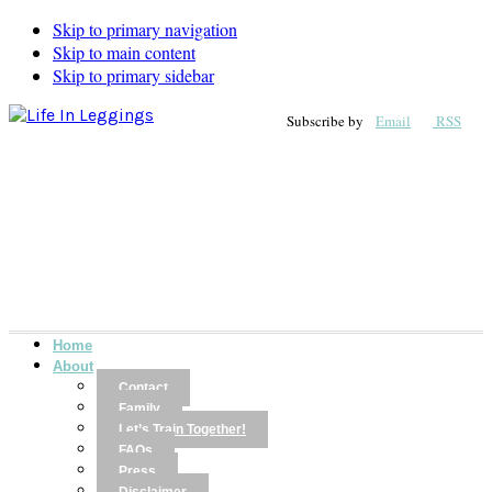
Skip to primary navigation
Skip to main content
Skip to primary sidebar
Subscribe by
Email
RSS
Home
About
Contact
Family
Let’s Train Together!
FAQs
Press