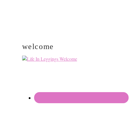
welcome