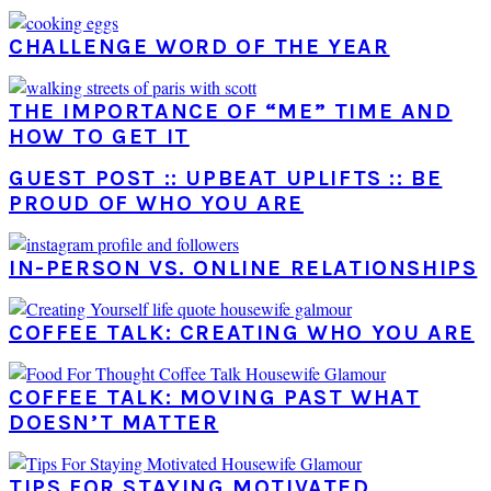
CHALLENGE WORD OF THE YEAR
THE IMPORTANCE OF “ME” TIME AND
HOW TO GET IT
GUEST POST :: UPBEAT UPLIFTS :: BE
PROUD OF WHO YOU ARE
IN-PERSON VS. ONLINE RELATIONSHIPS
COFFEE TALK: CREATING WHO YOU ARE
COFFEE TALK: MOVING PAST WHAT
DOESN’T MATTER
TIPS FOR STAYING MOTIVATED