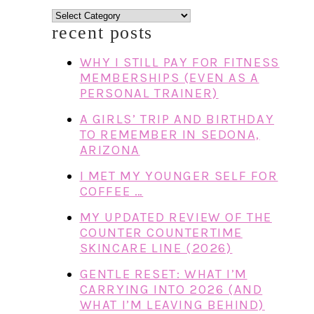
categories
recent posts
WHY I STILL PAY FOR FITNESS
MEMBERSHIPS (EVEN AS A
PERSONAL TRAINER)
A GIRLS’ TRIP AND BIRTHDAY
TO REMEMBER IN SEDONA,
ARIZONA
I MET MY YOUNGER SELF FOR
COFFEE …
MY UPDATED REVIEW OF THE
COUNTER COUNTERTIME
SKINCARE LINE (2026)
GENTLE RESET: WHAT I’M
CARRYING INTO 2026 (AND
WHAT I’M LEAVING BEHIND)