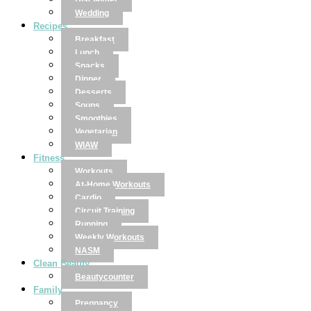
Disclaimer
Wedding
Recipes
Breakfast
Lunch
Snacks
Dinner
Desserts
Soups
Smoothies
Vegetarian
WIAW
Fitness
Workouts
At-Home Workouts
Cardio
Circuit Training
Running
Weekly Workouts
NASM
Clean Beauty
Beautycounter
Family
Pregnancy