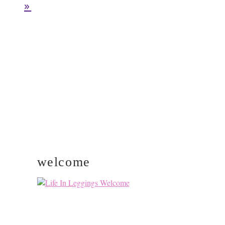
pages
TO
»
omitted
PRIMARY
SIDEBAR
welcome