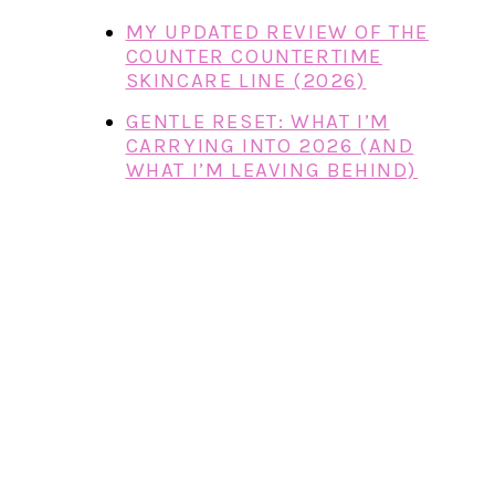
MY UPDATED REVIEW OF THE
COUNTER COUNTERTIME
SKINCARE LINE (2026)
GENTLE RESET: WHAT I’M
CARRYING INTO 2026 (AND
WHAT I’M LEAVING BEHIND)