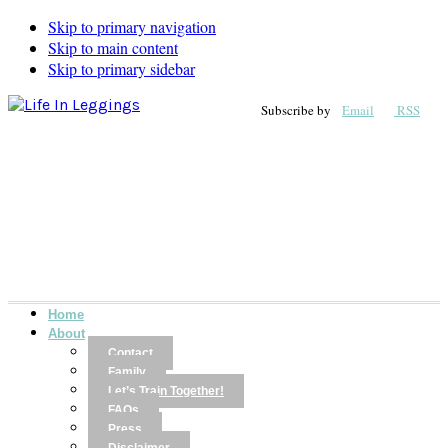
Skip to primary navigation
Skip to main content
Skip to primary sidebar
Subscribe by
Email
RSS
Home
About
Contact
Family
Let’s Train Together!
FAQs
Press