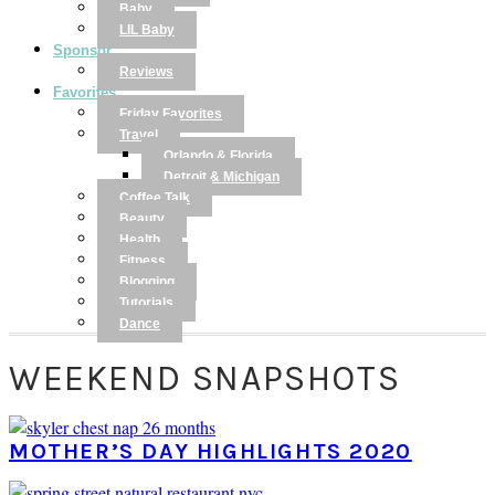
Baby
LIL Baby
Sponsor
Reviews
Favorites
Friday Favorites
Travel
Orlando & Florida
Detroit & Michigan
Coffee Talk
Beauty
Health
Fitness
Blogging
Tutorials
Dance
WEEKEND SNAPSHOTS
MOTHER’S DAY HIGHLIGHTS 2020