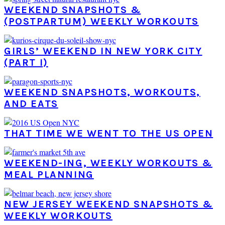
WEEKEND SNAPSHOTS &
(POSTPARTUM) WEEKLY WORKOUTS
GIRLS’ WEEKEND IN NEW YORK CITY
(PART I)
WEEKEND SNAPSHOTS, WORKOUTS,
AND EATS
THAT TIME WE WENT TO THE US OPEN
WEEKEND-ING, WEEKLY WORKOUTS &
MEAL PLANNING
NEW JERSEY WEEKEND SNAPSHOTS &
WEEKLY WORKOUTS