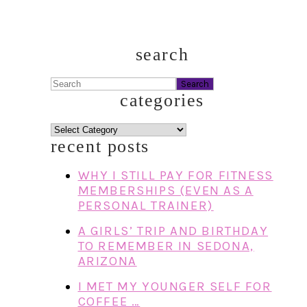
search
Search
categories
categories
recent posts
WHY I STILL PAY FOR FITNESS
MEMBERSHIPS (EVEN AS A
PERSONAL TRAINER)
A GIRLS’ TRIP AND BIRTHDAY
TO REMEMBER IN SEDONA,
ARIZONA
I MET MY YOUNGER SELF FOR
COFFEE …