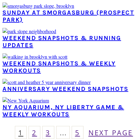
SUNDAY AT SMORGASBURG (PROSPECT
PARK)
WEEKEND SNAPSHOTS & RUNNING
UPDATES
WEEKEND SNAPSHOTS & WEEKLY
WORKOUTS
ANNIVERSARY WEEKEND SNAPSHOTS
NY AQUARIUM, NY LIBERTY GAME &
WEEKLY WORKOUTS
PAGE
PAGE
PAGE
Interim
PAGE
GO
1
2
3
…
5
NEXT PAGE