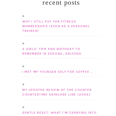
recent posts
WHY I STILL PAY FOR FITNESS
MEMBERSHIPS (EVEN AS A PERSONAL
TRAINER)
A GIRLS’ TRIP AND BIRTHDAY TO
REMEMBER IN SEDONA, ARIZONA
I MET MY YOUNGER SELF FOR COFFEE …
MY UPDATED REVIEW OF THE COUNTER
COUNTERTIME SKINCARE LINE (2026)
GENTLE RESET: WHAT I’M CARRYING INTO