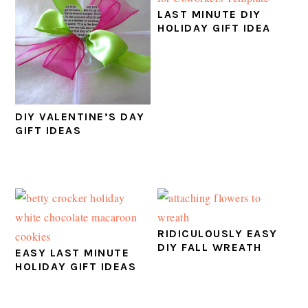
LAST MINUTE DIY
HOLIDAY GIFT IDEA
DIY VALENTINE’S DAY
GIFT IDEAS
RIDICULOUSLY EASY
DIY FALL WREATH
EASY LAST MINUTE
HOLIDAY GIFT IDEAS