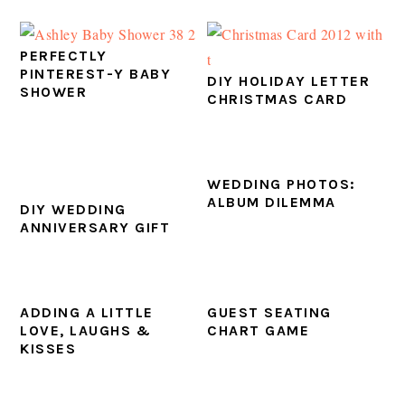
PERFECTLY
PINTEREST-Y BABY
DIY HOLIDAY LETTER
SHOWER
CHRISTMAS CARD
WEDDING PHOTOS:
ALBUM DILEMMA
DIY WEDDING
ANNIVERSARY GIFT
ADDING A LITTLE
GUEST SEATING
LOVE, LAUGHS &
CHART GAME
KISSES