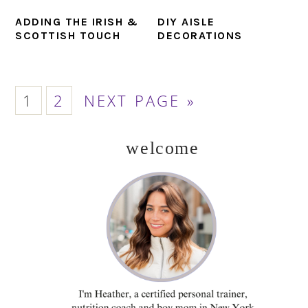
ADDING THE IRISH &
DIY AISLE
SCOTTISH TOUCH
DECORATIONS
PAGE
PAGE
GO
1
2
NEXT PAGE »
TO
welcome