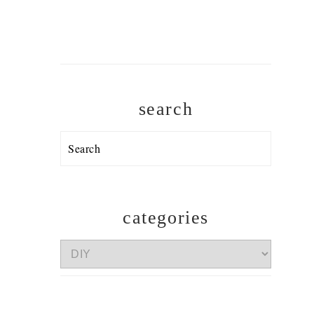
search
Search
categories
categories