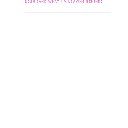
2026 (AND WHAT I’M LEAVING BEHIND)