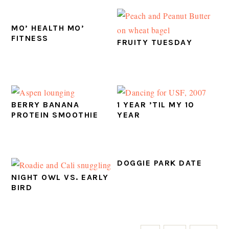
MO’ HEALTH MO’
FITNESS
FRUITY TUESDAY
BERRY BANANA
1 YEAR ’TIL MY 10
PROTEIN SMOOTHIE
YEAR
DOGGIE PARK DATE
NIGHT OWL VS. EARLY
BIRD