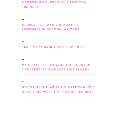
MEMBERSHIPS (EVEN AS A PERSONAL
TRAINER)
A GIRLS’ TRIP AND BIRTHDAY TO
REMEMBER IN SEDONA, ARIZONA
I MET MY YOUNGER SELF FOR COFFEE …
MY UPDATED REVIEW OF THE COUNTER
COUNTERTIME SKINCARE LINE (2026)
GENTLE RESET: WHAT I’M CARRYING INTO
2026 (AND WHAT I’M LEAVING BEHIND)