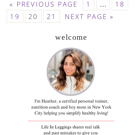
GO
PAGE
PAGE
Interim
«
PREVIOUS PAGE
1
…
18
TO
PAGE
PAGE
PAGE
GO
pages
19
20
21
NEXT PAGE »
TO
omitted
welcome