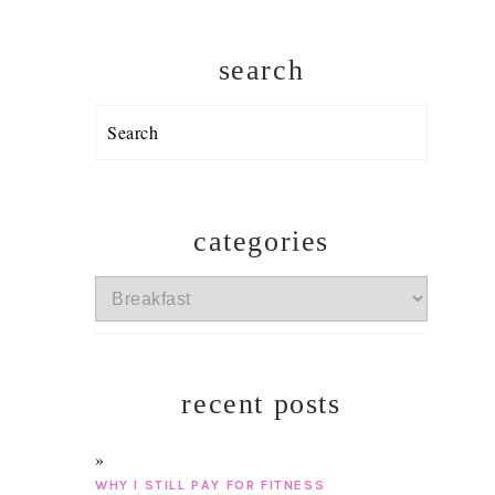
search
Search
categories
categories
recent posts
WHY I STILL PAY FOR FITNESS