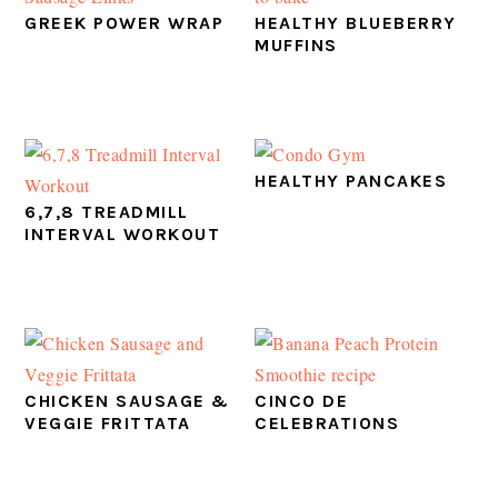
GREEK POWER WRAP
HEALTHY BLUEBERRY
MUFFINS
HEALTHY PANCAKES
6,7,8 TREADMILL
INTERVAL WORKOUT
CHICKEN SAUSAGE &
CINCO DE
VEGGIE FRITTATA
CELEBRATIONS