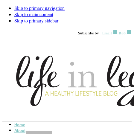
Skip to primary navigation
Skip to main content
Skip to primary sidebar
Subscribe by
Email
RSS
Home
About