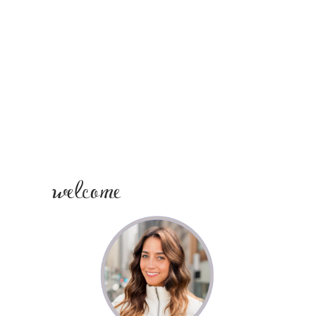
PRIMARY
SIDEBAR
welcome