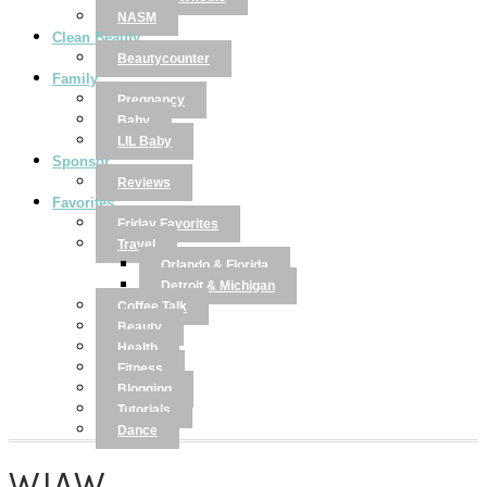
NASM
Clean Beauty
Beautycounter
Family
Pregnancy
Baby
LIL Baby
Sponsor
Reviews
Favorites
Friday Favorites
Travel
Orlando & Florida
Detroit & Michigan
Coffee Talk
Beauty
Health
Fitness
Blogging
Tutorials
Dance
WIAW