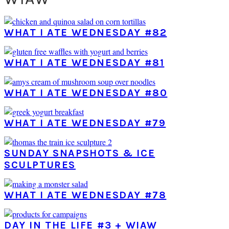
WHAT I ATE WEDNESDAY #82
WHAT I ATE WEDNESDAY #81
WHAT I ATE WEDNESDAY #80
WHAT I ATE WEDNESDAY #79
SUNDAY SNAPSHOTS & ICE
SCULPTURES
WHAT I ATE WEDNESDAY #78
DAY IN THE LIFE #3 + WIAW