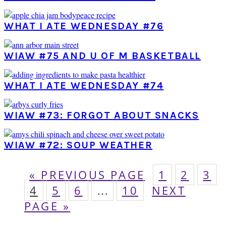
WHAT I ATE WEDNESDAY #76
WIAW #75 AND U OF M BASKETBALL
WHAT I ATE WEDNESDAY #74
WIAW #73: FORGOT ABOUT SNACKS
WIAW #72: SOUP WEATHER
GO
PAGE
PAGE
PA
«
PREVIOUS PAGE
1
2
3
PAGE
TO
PAGE
PAGE
Interim
PAGE
GO
4
5
6
…
10
NEXT
pages
TO
PAGE »
omitted