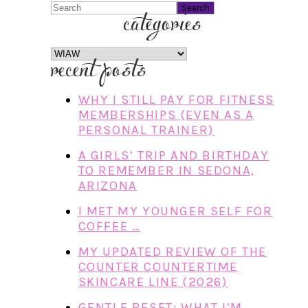
Search
categories
categories
recent posts
WHY I STILL PAY FOR FITNESS
MEMBERSHIPS (EVEN AS A
PERSONAL TRAINER)
A GIRLS’ TRIP AND BIRTHDAY
TO REMEMBER IN SEDONA,
ARIZONA
I MET MY YOUNGER SELF FOR
COFFEE …
MY UPDATED REVIEW OF THE
COUNTER COUNTERTIME
SKINCARE LINE (2026)
GENTLE RESET: WHAT I’M