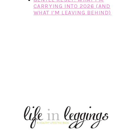
CARRYING INTO 2026 (AND
WHAT I’M LEAVING BEHIND)