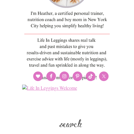
search