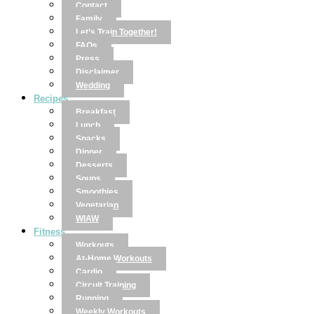
Contact
Family
Let’s Train Together!
FAQs
Press
Disclaimer
Wedding
Recipes
Breakfast
Lunch
Snacks
Dinner
Desserts
Soups
Smoothies
Vegetarian
WIAW
Fitness
Workouts
At-Home Workouts
Cardio
Circuit Training
Running
Weekly Workouts