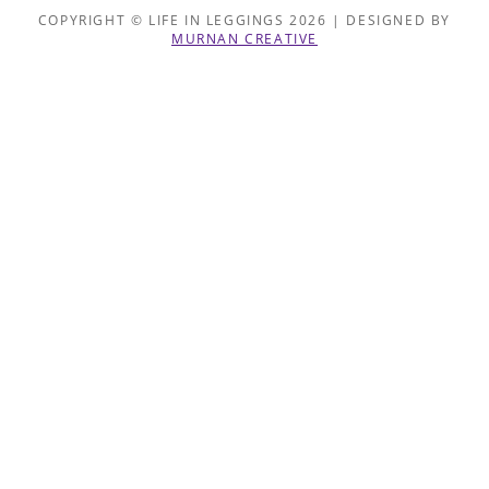
COPYRIGHT © LIFE IN LEGGINGS 2026 | DESIGNED BY
MURNAN CREATIVE