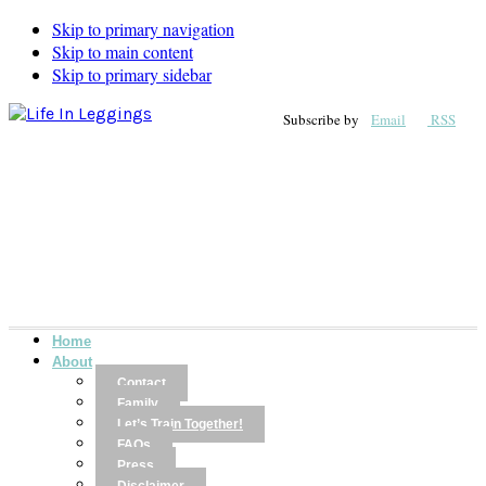
Skip to primary navigation
Skip to main content
Skip to primary sidebar
Subscribe by
Email
RSS
Home
About
Contact
Family
Let’s Train Together!
FAQs
Press