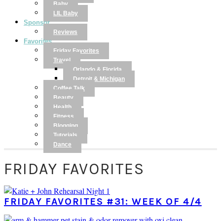
Baby
LIL Baby
Sponsor
Reviews
Favorites
Friday Favorites
Travel
Orlando & Florida
Detroit & Michigan
Coffee Talk
Beauty
Health
Fitness
Blogging
Tutorials
Dance
FRIDAY FAVORITES
FRIDAY FAVORITES #31: WEEK OF 4/4