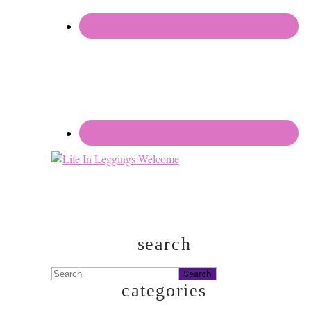
search
Search
categories