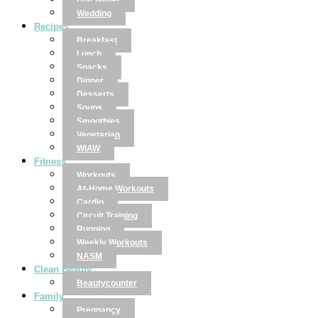
Disclaimer
Wedding
Recipes
Breakfast
Lunch
Snacks
Dinner
Desserts
Soups
Smoothies
Vegetarian
WIAW
Fitness
Workouts
At-Home Workouts
Cardio
Circuit Training
Running
Weekly Workouts
NASM
Clean Beauty
Beautycounter
Family
Pregnancy