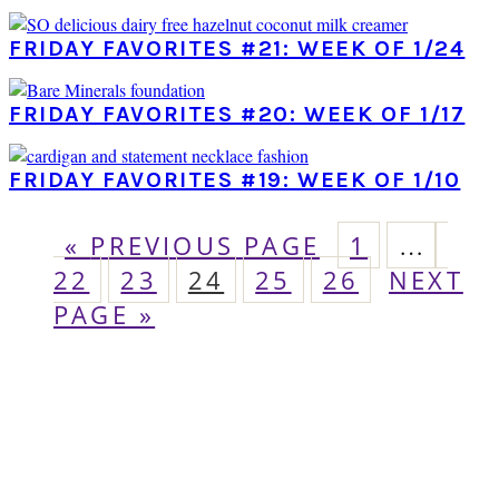
FRIDAY FAVORITES #21: WEEK OF 1/24
FRIDAY FAVORITES #20: WEEK OF 1/17
FRIDAY FAVORITES #19: WEEK OF 1/10
GO
PAGE
Interim
PA
«
PREVIOUS PAGE
1
…
pages
TO
PAGE
PAGE
PAGE
PAGE
GO
22
23
24
25
26
NEXT
omitted
TO
PAGE »
PRIMARY
SIDEBAR