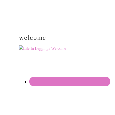
welcome