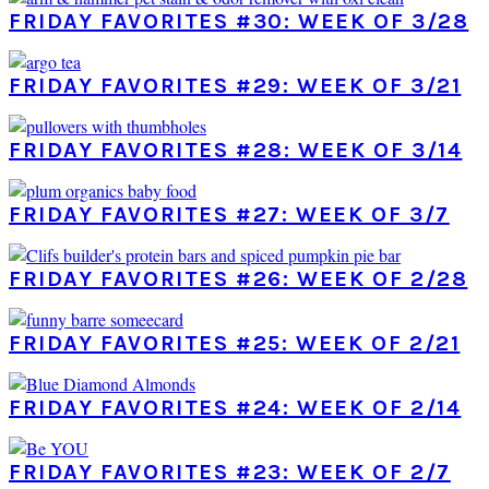
FRIDAY FAVORITES #30: WEEK OF 3/28
FRIDAY FAVORITES #29: WEEK OF 3/21
FRIDAY FAVORITES #28: WEEK OF 3/14
FRIDAY FAVORITES #27: WEEK OF 3/7
FRIDAY FAVORITES #26: WEEK OF 2/28
FRIDAY FAVORITES #25: WEEK OF 2/21
FRIDAY FAVORITES #24: WEEK OF 2/14
FRIDAY FAVORITES #23: WEEK OF 2/7