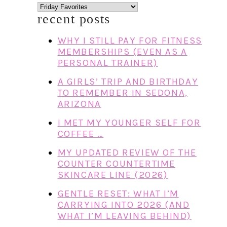
categories
recent posts
WHY I STILL PAY FOR FITNESS
MEMBERSHIPS (EVEN AS A
PERSONAL TRAINER)
A GIRLS’ TRIP AND BIRTHDAY
TO REMEMBER IN SEDONA,
ARIZONA
I MET MY YOUNGER SELF FOR
COFFEE …
MY UPDATED REVIEW OF THE
COUNTER COUNTERTIME
SKINCARE LINE (2026)
GENTLE RESET: WHAT I’M
CARRYING INTO 2026 (AND
WHAT I’M LEAVING BEHIND)